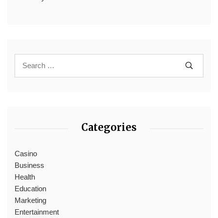
Categories
Casino
Business
Health
Education
Marketing
Entertainment