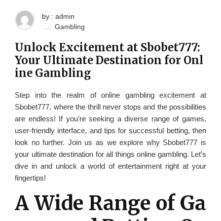
by : admin
Gambling
Unlock Excitement at Sbobet777:
Your Ultimate Destination for Onl
ine Gambling
Step into the realm of online gambling excitement at
Sbobet777, where the thrill never stops and the possibilities
are endless! If you’re seeking a diverse range of games,
user-friendly interface, and tips for successful betting, then
look no further. Join us as we explore why Sbobet777 is
your ultimate destination for all things online gambling. Let’s
dive in and unlock a world of entertainment right at your
fingertips!
A Wide Range of Ga