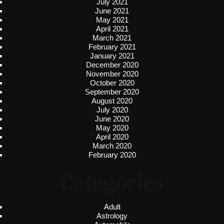
July 2021
June 2021
May 2021
April 2021
March 2021
February 2021
January 2021
December 2020
November 2020
October 2020
September 2020
August 2020
July 2020
June 2020
May 2020
April 2020
March 2020
February 2020
Categories
Adult
Astrology