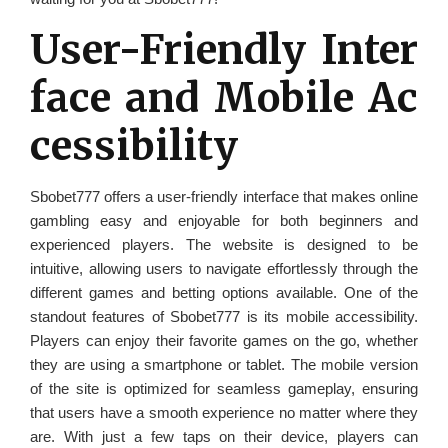
User-Friendly Inter
face and Mobile Ac
cessibility
Sbobet777 offers a user-friendly interface that makes online
gambling easy and enjoyable for both beginners and
experienced players. The website is designed to be
intuitive, allowing users to navigate effortlessly through the
different games and betting options available. One of the
standout features of Sbobet777 is its mobile accessibility.
Players can enjoy their favorite games on the go, whether
they are using a smartphone or tablet. The mobile version
of the site is optimized for seamless gameplay, ensuring
that users have a smooth experience no matter where they
are. With just a few taps on their device, players can