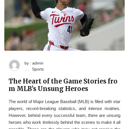
by : admin
Sports
The Heart of the Game Stories fro
m MLB’s Unsung Heroes
The world of Major League Baseball (MLB) is filled with star
players, record-breaking statistics, and intense rivalries.
However, behind every successful team, there are unsung
heroes who work tirelessly behind the scenes to make it all