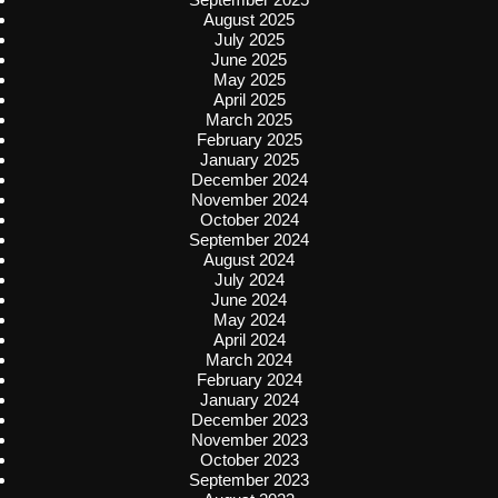
August 2025
July 2025
June 2025
May 2025
April 2025
March 2025
February 2025
January 2025
December 2024
November 2024
October 2024
September 2024
August 2024
July 2024
June 2024
May 2024
April 2024
March 2024
February 2024
January 2024
December 2023
November 2023
October 2023
September 2023