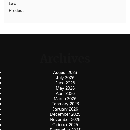
Law
Product
Archives
August 2026
July 2026
June 2026
May 2026
April 2026
March 2026
February 2026
January 2026
December 2025
November 2025
October 2025
September 2025