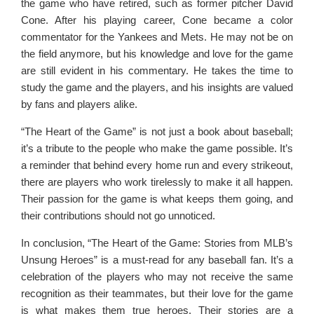
the game who have retired, such as former pitcher David
Cone. After his playing career, Cone became a color
commentator for the Yankees and Mets. He may not be on
the field anymore, but his knowledge and love for the game
are still evident in his commentary. He takes the time to
study the game and the players, and his insights are valued
by fans and players alike.
“The Heart of the Game” is not just a book about baseball;
it’s a tribute to the people who make the game possible. It’s
a reminder that behind every home run and every strikeout,
there are players who work tirelessly to make it all happen.
Their passion for the game is what keeps them going, and
their contributions should not go unnoticed.
In conclusion, “The Heart of the Game: Stories from MLB’s
Unsung Heroes” is a must-read for any baseball fan. It’s a
celebration of the players who may not receive the same
recognition as their teammates, but their love for the game
is what makes them true heroes. Their stories are a