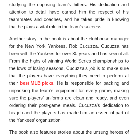
studying the opposing team’s hitters. His dedication and
attention to detail have earned him the respect of his
teammates and coaches, and he takes pride in knowing
that he plays a vital role in the team’s success.
Another story in the book is about the clubhouse manager
for the New York Yankees, Rob Cucuzza. Cucuzza has
been with the Yankees for over 30 years and has seen it all.
From the highs of winning World Series championships to
the lows of losing seasons, Cucuzza’s job is to make sure
that the players have everything they need to perform at
their
best MLB picks
. He is responsible for packing and
unpacking the team’s equipment for every game, making
sure the players’ uniforms are clean and ready, and even
ordering their post-game meals. Cucuzza’s dedication to
his job and the players has made him an essential part of
the Yankees’ organization.
The book also features stories about the unsung heroes of