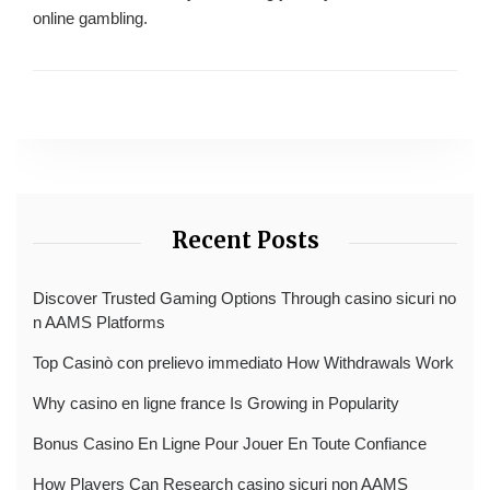
online gambling.
Recent Posts
Discover Trusted Gaming Options Through casino sicuri no
n AAMS Platforms
Top Casinò con prelievo immediato How Withdrawals Work
Why casino en ligne france Is Growing in Popularity
Bonus Casino En Ligne Pour Jouer En Toute Confiance
How Players Can Research casino sicuri non AAMS