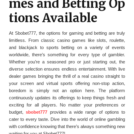
mes and Betting Op
tions Available
At Sbobet777, the options for gaming and betting are truly
limitless. From classic casino games like slots, roulette,
and blackjack to sports betting on a variety of events
worldwide, there’s something for every type of gambler.
Whether you’re a seasoned pro or just starting out, the
diverse selection ensures endless entertainment. With live
dealer games bringing the thrill of a real casino straight to
your screen and virtual sports offering non-stop action,
boredom is simply not an option here. The platform
continuously updates its offerings to keep things fresh and
exciting for all players. No matter your preferences or
budget,
sbobet777
provides a wide range of options to
cater to every taste. Dive into the world of online gambling
with confidence knowing that there’s always something new
waiting for you at Sbobet777!