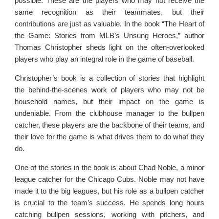
possible. These are the players who may not receive the
same recognition as their teammates, but their
contributions are just as valuable. In the book “The Heart of
the Game: Stories from MLB’s Unsung Heroes,” author
Thomas Christopher sheds light on the often-overlooked
players who play an integral role in the game of baseball.
Christopher’s book is a collection of stories that highlight
the behind-the-scenes work of players who may not be
household names, but their impact on the game is
undeniable. From the clubhouse manager to the bullpen
catcher, these players are the backbone of their teams, and
their love for the game is what drives them to do what they
do.
One of the stories in the book is about Chad Noble, a minor
league catcher for the Chicago Cubs. Noble may not have
made it to the big leagues, but his role as a bullpen catcher
is crucial to the team’s success. He spends long hours
catching bullpen sessions, working with pitchers, and