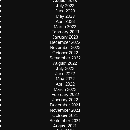
August 2023
July 2023
June 2023
May 2023
April 2023
March 2023
February 2023
January 2023
December 2022
November 2022
October 2022
September 2022
August 2022
July 2022
June 2022
May 2022
April 2022
March 2022
February 2022
January 2022
December 2021
November 2021
October 2021
September 2021
August 2021