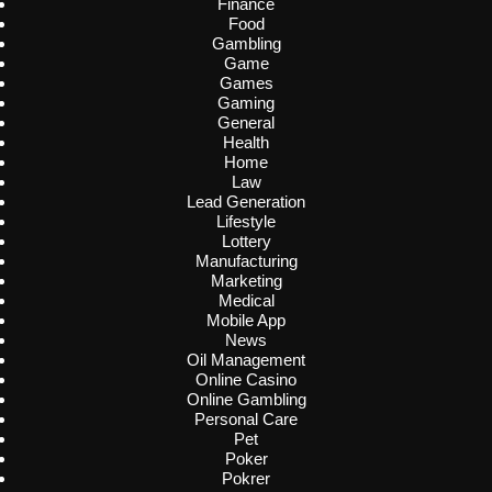
Finance
Food
Gambling
Game
Games
Gaming
General
Health
Home
Law
Lead Generation
Lifestyle
Lottery
Manufacturing
Marketing
Medical
Mobile App
News
Oil Management
Online Casino
Online Gambling
Personal Care
Pet
Poker
Pokrer