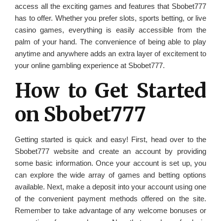
access all the exciting games and features that Sbobet777
has to offer. Whether you prefer slots, sports betting, or live
casino games, everything is easily accessible from the
palm of your hand. The convenience of being able to play
anytime and anywhere adds an extra layer of excitement to
your online gambling experience at Sbobet777.
How to Get Started
on Sbobet777
Getting started is quick and easy! First, head over to the
Sbobet777 website and create an account by providing
some basic information. Once your account is set up, you
can explore the wide array of games and betting options
available. Next, make a deposit into your account using one
of the convenient payment methods offered on the site.
Remember to take advantage of any welcome bonuses or