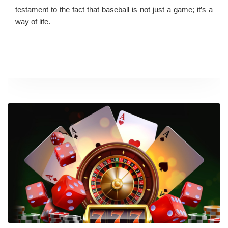
testament to the fact that baseball is not just a game; it’s a
way of life.