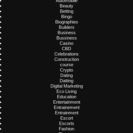
Automobile
Beauty
Betting
Bingo
Biographies
Builders
Business
Bussiness
Casino
CBD
Celebrations
Construction
course
Crypto
Dating
Datting
Digital Marketing
Eco Living
Education
Entertainment
Entrainement
Entrainment
Escort
Escorts
Fashion