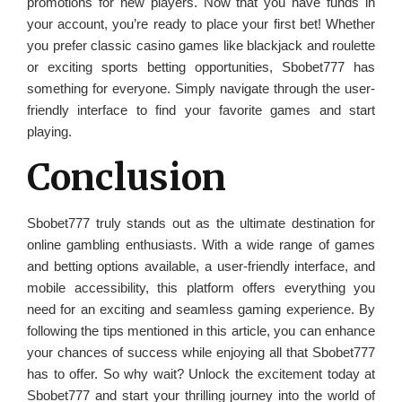
promotions for new players. Now that you have funds in
your account, you’re ready to place your first bet! Whether
you prefer classic casino games like blackjack and roulette
or exciting sports betting opportunities, Sbobet777 has
something for everyone. Simply navigate through the user-
friendly interface to find your favorite games and start
playing.
Conclusion
Sbobet777 truly stands out as the ultimate destination for
online gambling enthusiasts. With a wide range of games
and betting options available, a user-friendly interface, and
mobile accessibility, this platform offers everything you
need for an exciting and seamless gaming experience. By
following the tips mentioned in this article, you can enhance
your chances of success while enjoying all that Sbobet777
has to offer. So why wait? Unlock the excitement today at
Sbobet777 and start your thrilling journey into the world of