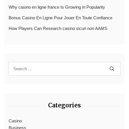
Why casino en ligne france Is Growing in Popularity
Bonus Casino En Ligne Pour Jouer En Toute Confiance
How Players Can Research casino sicuri non AAMS
Categories
Casino
Business