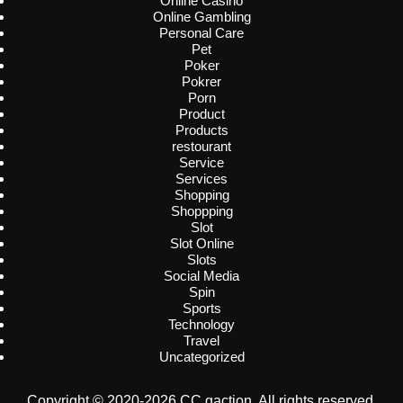
Online Casino
Online Gambling
Personal Care
Pet
Poker
Pokrer
Porn
Product
Products
restourant
Service
Services
Shopping
Shoppping
Slot
Slot Online
Slots
Social Media
Spin
Sports
Technology
Travel
Uncategorized
Copyright © 2020-2026 CC gaction. All rights reserved.