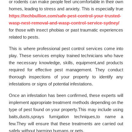
or rodents can make people feel uncomfortable in their own
homes, leading to stress and anxiety. This is especially true
https://techbullion.com/safe-pest-control-your-trusted-
wasp-nest-removal-and-wasp-control-service-sydney/
for those with insect phobias or past traumatic experiences
related to pests.
This is where professional pest control services come into
play. These services employ trained technicians who have
the necessary knowledge, skills, equipment,and products
required for effective pest management. They conduct
thorough inspections of your property to identify any
infestations or signs of potential infestations.
Once an infestation has been confirmed, these experts will
implement appropriate treatment methods depending on the
type of pest found on your property.This may include using
baits,dusts,sprays fumigation techniques,to name a
few.They will ensure that these treatments are carried out
safely without harming humans or pets.