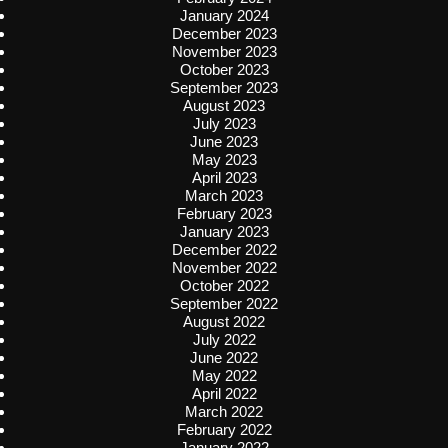
January 2024
December 2023
November 2023
October 2023
September 2023
August 2023
July 2023
June 2023
May 2023
April 2023
March 2023
February 2023
January 2023
December 2022
November 2022
October 2022
September 2022
August 2022
July 2022
June 2022
May 2022
April 2022
March 2022
February 2022
January 2022