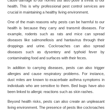
cause damage to our homes but also pose a threat to our
health. This is why professional pest control services are
crucial in maintaining a healthy living environment.
One of the main reasons why pests can be harmful to our
health is because they carry and transmit diseases. For
example, rodents such as rats and mice can spread
diseases like salmonellosis and hantavirus through their
droppings and urine. Cockroaches can also spread
diseases such as dysentery and typhoid fever by
contaminating food and surfaces with their feces.
In addition to carrying diseases, pests can also trigger
allergies and cause respiratory problems. For instance,
dust mites are known to exacerbate asthma symptoms in
individuals who are sensitive to them. Bed bugs have also
been linked to allergic reactions such as skin rashes.
Beyond health risks, pests can also create an unpleasant
living environment. The presence of pests like cockroaches