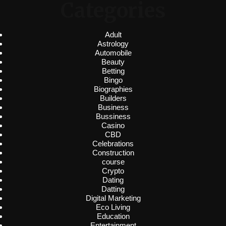
Categories
Adult
Astrology
Automobile
Beauty
Betting
Bingo
Biographies
Builders
Business
Bussiness
Casino
CBD
Celebrations
Construction
course
Crypto
Dating
Datting
Digital Marketing
Eco Living
Education
Entertainment