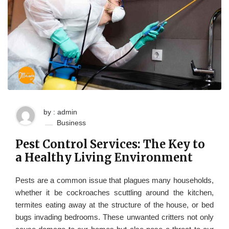
by : admin
Business
Pest Control Services: The Key to
a Healthy Living Environment
Pests are a common issue that plagues many households,
whether it be cockroaches scuttling around the kitchen,
termites eating away at the structure of the house, or bed
bugs invading bedrooms. These unwanted critters not only