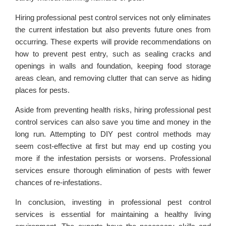
Hiring professional pest control services not only eliminates
the current infestation but also prevents future ones from
occurring. These experts will provide recommendations on
how to prevent pest entry, such as sealing cracks and
openings in walls and foundation, keeping food storage
areas clean, and removing clutter that can serve as hiding
places for pests.
Aside from preventing health risks, hiring professional pest
control services can also save you time and money in the
long run. Attempting to DIY pest control methods may
seem cost-effective at first but may end up costing you
more if the infestation persists or worsens. Professional
services ensure thorough elimination of pests with fewer
chances of re-infestations.
In conclusion, investing in professional pest control
services is essential for maintaining a healthy living