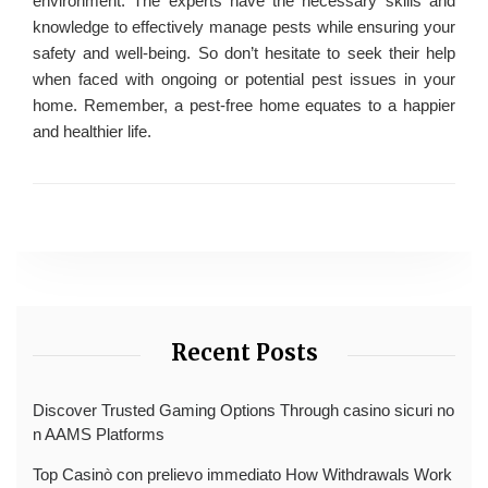
environment. The experts have the necessary skills and
knowledge to effectively manage pests while ensuring your
safety and well-being. So don’t hesitate to seek their help
when faced with ongoing or potential pest issues in your
home. Remember, a pest-free home equates to a happier
and healthier life.
Recent Posts
Discover Trusted Gaming Options Through casino sicuri no
n AAMS Platforms
Top Casinò con prelievo immediato How Withdrawals Work