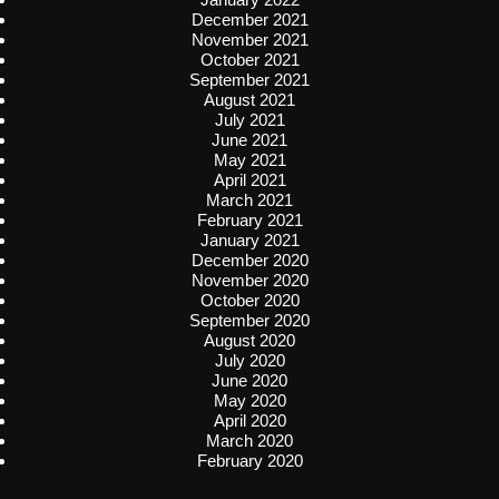
December 2021
November 2021
October 2021
September 2021
August 2021
July 2021
June 2021
May 2021
April 2021
March 2021
February 2021
January 2021
December 2020
November 2020
October 2020
September 2020
August 2020
July 2020
June 2020
May 2020
April 2020
March 2020
February 2020