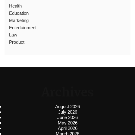
Health
Education
Marketing
Entertainment
Law
Product
Archives
August 2026
July 2026
June 2026
May 2026
April 2026
March 2026