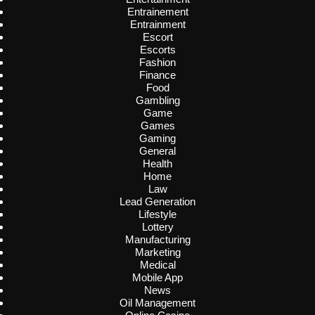
Entrainement
Entrainment
Escort
Escorts
Fashion
Finance
Food
Gambling
Game
Games
Gaming
General
Health
Home
Law
Lead Generation
Lifestyle
Lottery
Manufacturing
Marketing
Medical
Mobile App
News
Oil Management