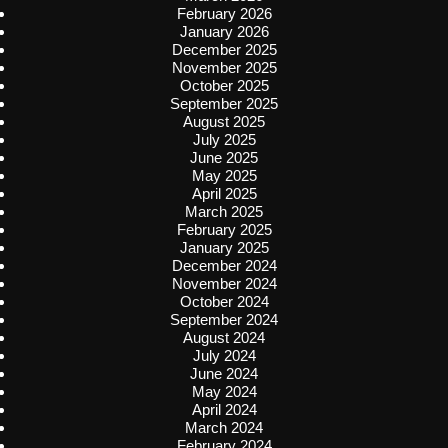
February 2026
January 2026
December 2025
November 2025
October 2025
September 2025
August 2025
July 2025
June 2025
May 2025
April 2025
March 2025
February 2025
January 2025
December 2024
November 2024
October 2024
September 2024
August 2024
July 2024
June 2024
May 2024
April 2024
March 2024
February 2024