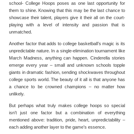
school- College Hoops poses as one last opportunity for
them to shine. Knowing that this may be the last chance to
showcase their talent, players give it their all on the court-
playing with a level of intensity and passion that is
unmatched.
Another factor that adds to college basketball’s magic is its
unpredictable nature. In a single-elimination tournament like
March Madness, anything can happen. Cinderella stories
emerge every year – small and unknown schools topple
giants in dramatic fashion, sending shockwaves throughout
college sports world. The beauty of it all is that anyone has
a chance to be crowned champions – no matter how
unlikely.
But perhaps what truly makes college hoops so special
isn’t just one factor but a combination of everything
mentioned above: tradition, pride, heart, unpredictability –
each adding another layer to the game’s essence.