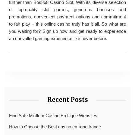
further than Bos868 Casino Slot. With its diverse selection
of top-quality slot games, generous bonuses and
promotions, convenient payment options and commitment
to fair play – this online casino truly has it all. So what are
you waiting for? Sign up now and get ready to experience
an unrivalled gaming experience like never before.
Recent Posts
Find Safe Meilleur Casino En Ligne Websites
How to Choose the Best casino en ligne france