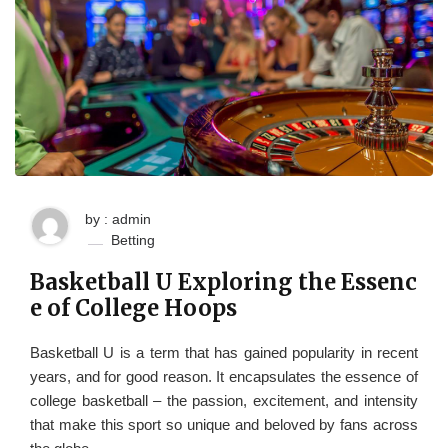
by : admin
Betting
Basketball U Exploring the Essenc
e of College Hoops
Basketball U is a term that has gained popularity in recent
years, and for good reason. It encapsulates the essence of
college basketball – the passion, excitement, and intensity
that make this sport so unique and beloved by fans across