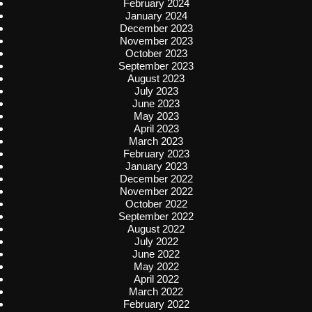
February 2024
January 2024
December 2023
November 2023
October 2023
September 2023
August 2023
July 2023
June 2023
May 2023
April 2023
March 2023
February 2023
January 2023
December 2022
November 2022
October 2022
September 2022
August 2022
July 2022
June 2022
May 2022
April 2022
March 2022
February 2022