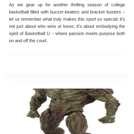
As we gear up for another thrilling season of college
basketball filled with buzzer-beaters and bracket busters –
let us remember what truly makes this sport so special: it’s
not just about who wins or loses; it’s about embodying the
spirit of Basketball U – where passion meets purpose both
on and off the court.