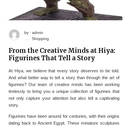
by : admin
Shopping
From the Creative Minds at Hiya:
Figurines That Tell a Story
At Hiya, we believe that every story deserves to be told.
And what better way to tell a story than through the art of
figurines? Our team of creative minds has been working
tirelessly to bring you a unique collection of figurines that
not only capture your attention but also tell a captivating
story.
Figurines have been around for centuries, with their origins
dating back to Ancient Egypt. These miniature sculptures