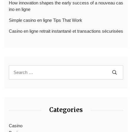
How innovation shapes the early success of a nouveau cas
ino en ligne
Simple casino en ligne Tips That Work
Casino en ligne retrait instantané et transactions sécurisées
Categories
Casino