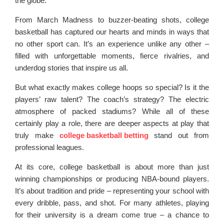
the globe.
From March Madness to buzzer-beating shots, college
basketball has captured our hearts and minds in ways that
no other sport can. It’s an experience unlike any other –
filled with unforgettable moments, fierce rivalries, and
underdog stories that inspire us all.
But what exactly makes college hoops so special? Is it the
players’ raw talent? The coach’s strategy? The electric
atmosphere of packed stadiums? While all of these
certainly play a role, there are deeper aspects at play that
truly make
college basketball betting
stand out from
professional leagues.
At its core, college basketball is about more than just
winning championships or producing NBA-bound players.
It’s about tradition and pride – representing your school with
every dribble, pass, and shot. For many athletes, playing
for their university is a dream come true – a chance to