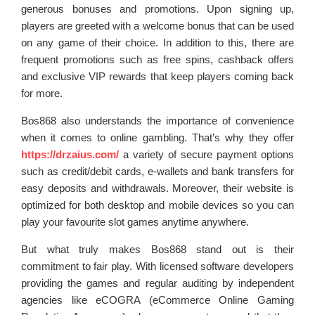
generous bonuses and promotions. Upon signing up,
players are greeted with a welcome bonus that can be used
on any game of their choice. In addition to this, there are
frequent promotions such as free spins, cashback offers
and exclusive VIP rewards that keep players coming back
for more.
Bos868 also understands the importance of convenience
when it comes to online gambling. That’s why they offer
https://drzaius.com/
a variety of secure payment options
such as credit/debit cards, e-wallets and bank transfers for
easy deposits and withdrawals. Moreover, their website is
optimized for both desktop and mobile devices so you can
play your favourite slot games anytime anywhere.
But what truly makes Bos868 stand out is their
commitment to fair play. With licensed software developers
providing the games and regular auditing by independent
agencies like eCOGRA (eCommerce Online Gaming