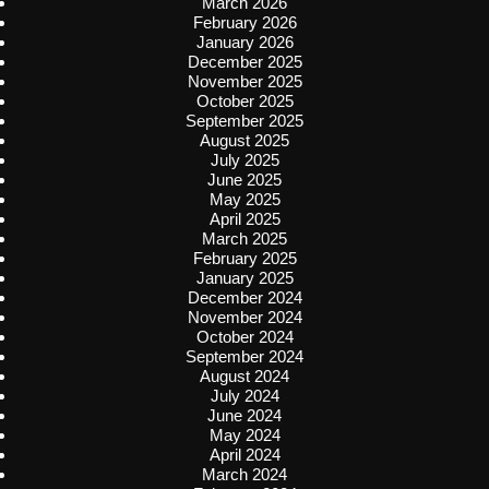
March 2026
February 2026
January 2026
December 2025
November 2025
October 2025
September 2025
August 2025
July 2025
June 2025
May 2025
April 2025
March 2025
February 2025
January 2025
December 2024
November 2024
October 2024
September 2024
August 2024
July 2024
June 2024
May 2024
April 2024
March 2024