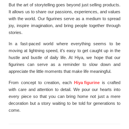
But the art of storytelling goes beyond just selling products.
It allows us to share our passions, experiences, and values
with the world. Our figurines serve as a medium to spread
joy, inspire imagination, and bring people together through
stories.
In a fast-paced world where everything seems to be
moving at lightning speed, it’s easy to get caught up in the
hustle and bustle of daily life. At Hiya, we hope that our
figurines can serve as a reminder to slow down and
appreciate the little moments that make life meaningful.
From concept to creation, each
Hiya figurine
is crafted
with care and attention to detail. We pour our hearts into
every piece so that you can bring home not just a mere
decoration but a story waiting to be told for generations to
come.