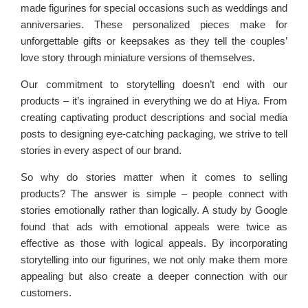
made figurines for special occasions such as weddings and
anniversaries. These personalized pieces make for
unforgettable gifts or keepsakes as they tell the couples’
love story through miniature versions of themselves.
Our commitment to storytelling doesn’t end with our
products – it’s ingrained in everything we do at Hiya. From
creating captivating product descriptions and social media
posts to designing eye-catching packaging, we strive to tell
stories in every aspect of our brand.
So why do stories matter when it comes to selling
products? The answer is simple – people connect with
stories emotionally rather than logically. A study by Google
found that ads with emotional appeals were twice as
effective as those with logical appeals. By incorporating
storytelling into our figurines, we not only make them more
appealing but also create a deeper connection with our
customers.