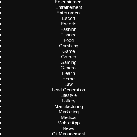
Entertainment
Entrainement
Entrainment
Escort
Escorts
Fashion
Finance
Food
Gambling
Game
Games
Gaming
General
Health
Home
Law
Lead Generation
Lifestyle
Lottery
Manufacturing
Marketing
Medical
Mobile App
News
Oil Management