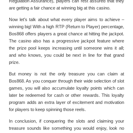
Regulation Assurance), players can rest assured that they
are getting a fair chance at winning big at this casino.
Now let’s talk about what every player aims to achieve –
winning big! With a high RTP (Return to Player) percentage,
Bos868 offers players a great chance at hitting the jackpot.
The casino also has a progressive jackpot feature where
the prize pool keeps increasing until someone wins it all;
and who knows, you could be next in line for that grand
prize.
But money is not the only treasure you can claim at
Bos868. As you conquer through their wide selection of slot
games, you will also accumulate loyalty points which can
later be redeemed for cash or other rewards. This loyalty
program adds an extra layer of excitement and motivation
for players to keep spinning those reels.
In conclusion, if conquering the slots and claiming your
treasure sounds like something you would enjoy, look no