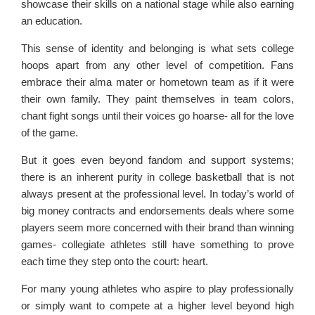
showcase their skills on a national stage while also earning
an education.
This sense of identity and belonging is what sets college
hoops apart from any other level of competition. Fans
embrace their alma mater or hometown team as if it were
their own family. They paint themselves in team colors,
chant fight songs until their voices go hoarse- all for the love
of the game.
But it goes even beyond fandom and support systems;
there is an inherent purity in college basketball that is not
always present at the professional level. In today’s world of
big money contracts and endorsements deals where some
players seem more concerned with their brand than winning
games- collegiate athletes still have something to prove
each time they step onto the court: heart.
For many young athletes who aspire to play professionally
or simply want to compete at a higher level beyond high