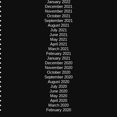
January 2022
December 2021
November 2021
October 2021
September 2021
August 2021
July 2021
June 2021
May 2021
April 2021
March 2021
February 2021
January 2021
December 2020
November 2020
October 2020
September 2020
August 2020
July 2020
June 2020
May 2020
April 2020
March 2020
February 2020