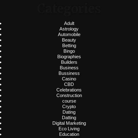
Categories
Adult
Astrology
Automobile
Beauty
Betting
Bingo
Biographies
Builders
Business
Bussiness
Casino
CBD
Celebrations
Construction
course
Crypto
Dating
Datting
Digital Marketing
Eco Living
Education