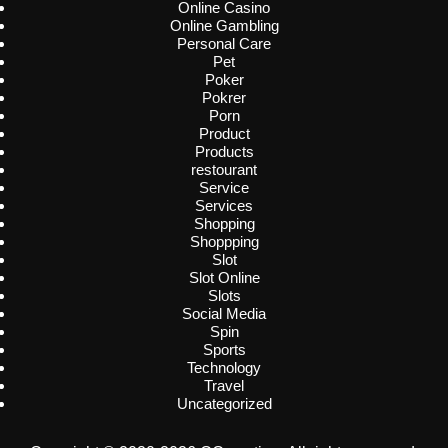
Online Casino
Online Gambling
Personal Care
Pet
Poker
Pokrer
Porn
Product
Products
restourant
Service
Services
Shopping
Shoppping
Slot
Slot Online
Slots
Social Media
Spin
Sports
Technology
Travel
Uncategorized