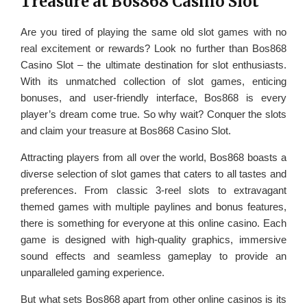
Treasure at Bos868 Casino Slot
Are you tired of playing the same old slot games with no
real excitement or rewards? Look no further than Bos868
Casino Slot – the ultimate destination for slot enthusiasts.
With its unmatched collection of slot games, enticing
bonuses, and user-friendly interface, Bos868 is every
player’s dream come true. So why wait? Conquer the slots
and claim your treasure at Bos868 Casino Slot.
Attracting players from all over the world, Bos868 boasts a
diverse selection of slot games that caters to all tastes and
preferences. From classic 3-reel slots to extravagant
themed games with multiple paylines and bonus features,
there is something for everyone at this online casino. Each
game is designed with high-quality graphics, immersive
sound effects and seamless gameplay to provide an
unparalleled gaming experience.
But what sets Bos868 apart from other online casinos is its