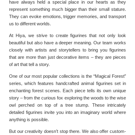
have always held a special place in our hearts as they
represent something much bigger than their small stature.
They can evoke emotions, trigger memories, and transport
us to different worlds.
At Hiya, we strive to create figurines that not only look
beautiful but also have a deeper meaning. Our team works
closely with artists and storytellers to bring you figurines
that are more than just decorative items – they are pieces
of art that tell a story.
One of our most popular collections is the “Magical Forest”
series, which features handcrafted animal figurines set in
enchanting forest scenes. Each piece tells its own unique
story – from the curious fox exploring the woods to the wise
owl perched on top of a tree stump. These intricately
detailed figurines invite you into an imaginary world where
anything is possible.
But our creativity doesn’t stop there. We also offer custom-