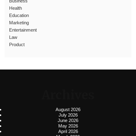
Business
Health
Education
Marketing
Entertainment
Law
Product
Archives
August 2026
July 2026
June 2026
May 2026
April 2026