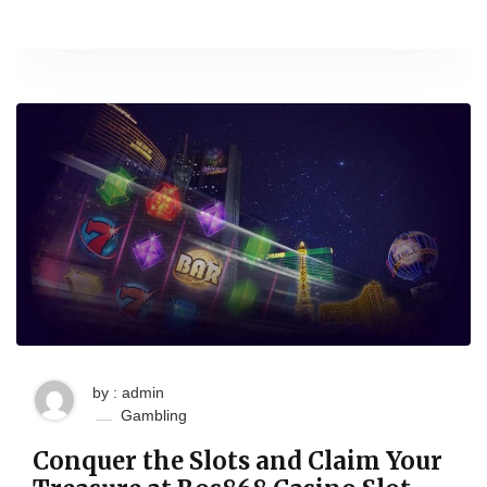
by : admin
Gambling
Conquer the Slots and Claim Your