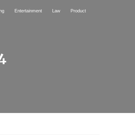
ng
Entertainment
Law
Product
4