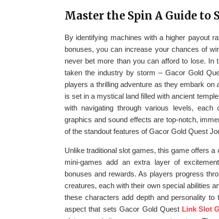
Master the Spin A Guide to 
By identifying machines with a higher payout ra
bonuses, you can increase your chances of wi
never bet more than you can afford to lose. In 
taken the industry by storm – Gacor Gold Ques
players a thrilling adventure as they embark on
is set in a mystical land filled with ancient temp
with navigating through various levels, each 
graphics and sound effects are top-notch, immer
of the standout features of Gacor Gold Quest Jo
Unlike traditional slot games, this game offers a
mini-games add an extra layer of excitement
bonuses and rewards. As players progress throu
creatures, each with their own special abilitie
these characters add depth and personality to 
aspect that sets Gacor Gold Quest
Link Slot 