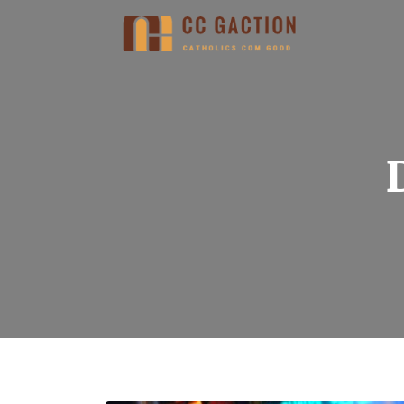
S
k
i
p
t
o
c
o
n
t
e
n
t