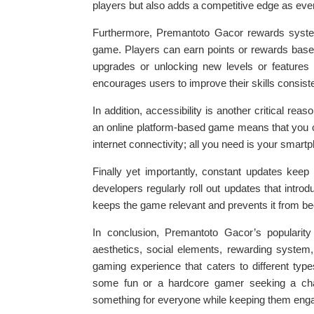
players but also adds a competitive edge as ever
Furthermore, Premantoto Gacor rewards system
game. Players can earn points or rewards base
upgrades or unlocking new levels or features w
encourages users to improve their skills consiste
In addition, accessibility is another critical r
an online platform-based game means that you 
internet connectivity; all you need is your smar
Finally yet importantly, constant updates keep
developers regularly roll out updates that intro
keeps the game relevant and prevents it from b
In conclusion, Premantoto Gacor’s popularity 
aesthetics, social elements, rewarding system, 
gaming experience that caters to different typ
some fun or a hardcore gamer seeking a challen
something for everyone while keeping them enga