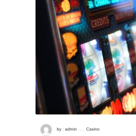
by : admin
Casino