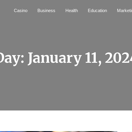
Casino
Business
Health
Education
Marketi
Day:
January 11, 202