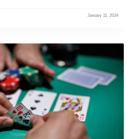
January 11, 2024