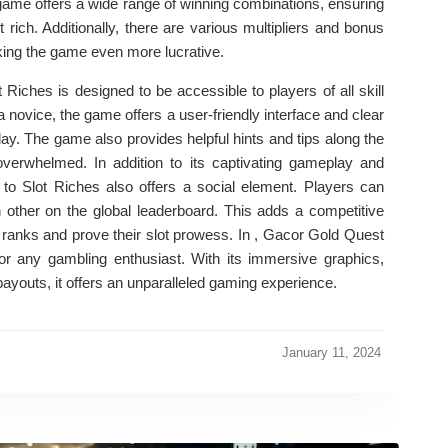
game offers a wide range of winning combinations, ensuring
t rich. Additionally, there are various multipliers and bonus
aking the game even more lucrative.
iches is designed to be accessible to players of all skill
novice, the game offers a user-friendly interface and clear
lay. The game also provides helpful hints and tips along the
overwhelmed. In addition to its captivating gameplay and
o Slot Riches also offers a social element. Players can
other on the global leaderboard. This adds a competitive
e ranks and prove their slot prowess. In , Gacor Gold Quest
r any gambling enthusiast. With its immersive graphics,
youts, it offers an unparalleled gaming experience.
January 11, 2024