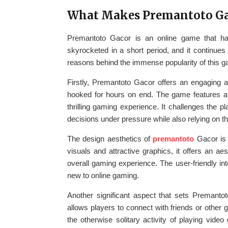
What Makes Premantoto Ga
Premantoto Gacor is an online game that ha
skyrocketed in a short period, and it continues 
reasons behind the immense popularity of this 
Firstly, Premantoto Gacor offers an engaging
hooked for hours on end. The game features a u
thrilling gaming experience. It challenges the p
decisions under pressure while also relying on th
The design aesthetics of
premantoto
Gacor is a
visuals and attractive graphics, it offers an a
overall gaming experience. The user-friendly i
new to online gaming.
Another significant aspect that sets Premantot
allows players to connect with friends or othe
the otherwise solitary activity of playing vid