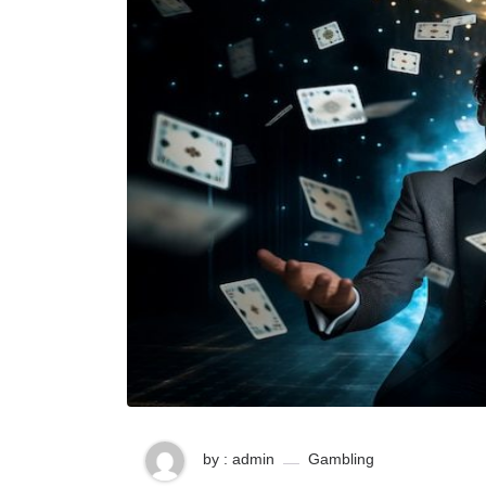
by : admin
Gambling