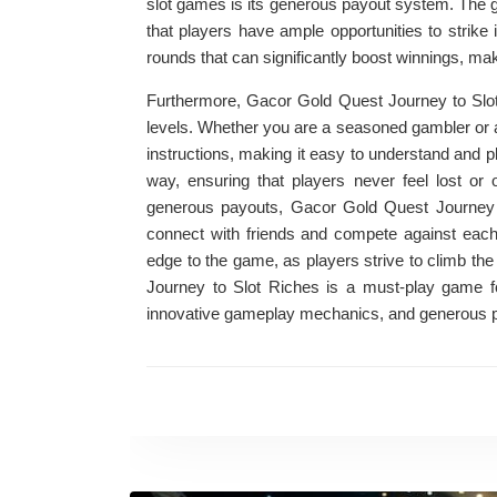
slot games is its generous payout system. The 
that players have ample opportunities to strike i
rounds that can significantly boost winnings, m
Furthermore, Gacor Gold Quest Journey to Slot R
levels. Whether you are a seasoned gambler or a 
instructions, making it easy to understand and p
way, ensuring that players never feel lost or 
generous payouts, Gacor Gold Quest Journey t
connect with friends and compete against each 
edge to the game, as players strive to climb th
Journey to Slot Riches is a must-play game fo
innovative gameplay mechanics, and generous pa