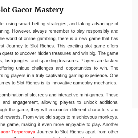
Slot Gacor Mastery
te, using smart betting strategies, and taking advantage of
nning. However, always remember to play responsibly and
the world of online gambling, there is a new game that has
t Journey to Slot Riches. This exciting slot game offers
 a quest to uncover hidden treasures and win big. The game
les, lush jungles, and sparkling treasures. Players are tasked
offering unique challenges and opportunities to win. The
sing players in a truly captivating gaming experience. One
urney to Slot Riches is its innovative gameplay mechanics.
 combination of slot reels and interactive mini-games. These
 and engagement, allowing players to unlock additional
gh the game, they will encounter different characters and
s and rewards. From wise old sages to mischievous monkeys,
the game, making it even more enjoyable to play. Another
Gacor Terpercaya
Journey to Slot Riches apart from other