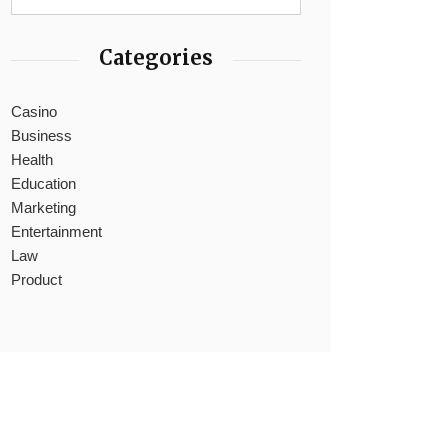
Categories
Casino
Business
Health
Education
Marketing
Entertainment
Law
Product