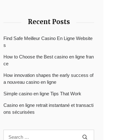
Recent Posts
Find Safe Meilleur Casino En Ligne Website
s
How to Choose the Best casino en ligne fran
ce
How innovation shapes the early success of
a nouveau casino en ligne
Simple casino en ligne Tips That Work
Casino en ligne retrait instantané et transacti
ons sécurisées