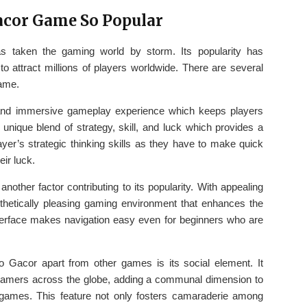
cor Game So Popular
s taken the gaming world by storm. Its popularity has
to attract millions of players worldwide. There are several
game.
 and immersive gameplay experience which keeps players
nique blend of strategy, skill, and luck which provides a
layer’s strategic thinking skills as they have to make quick
eir luck.
nother factor contributing to its popularity. With appealing
esthetically pleasing gaming environment that enhances the
nterface makes navigation easy even for beginners who are
o Gacor apart from other games is its social element. It
r gamers across the globe, adding a communal dimension to
eo games. This feature not only fosters camaraderie among