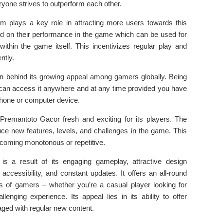
yone strives to outperform each other.
 plays a key role in attracting more users towards this
d on their performance in the game which can be used for
ithin the game itself. This incentivizes regular play and
ntly.
eason behind its growing appeal among gamers globally. Being
can access it anywhere and at any time provided you have
tphone or computer device.
 Premantoto Gacor fresh and exciting for its players. The
duce new features, levels, and challenges in the game. This
ecoming monotonous or repetitive.
is a result of its engaging gameplay, attractive design
accessibility, and constant updates. It offers an all-round
es of gamers – whether you’re a casual player looking for
ging experience. Its appeal lies in its ability to offer
ged with regular new content.