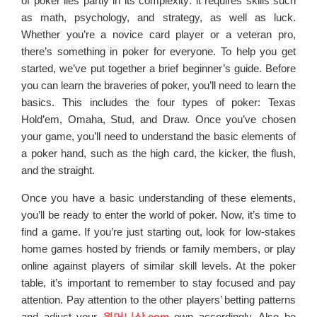
of poker lies partly in its complexity: it requires skills such
as math, psychology, and strategy, as well as luck.
Whether you’re a novice card player or a veteran pro,
there’s something in poker for everyone. To help you get
started, we’ve put together a brief beginner’s guide. Before
you can learn the braveries of poker, you’ll need to learn the
basics. This includes the four types of poker: Texas
Hold’em, Omaha, Stud, and Draw. Once you’ve chosen
your game, you’ll need to understand the basic elements of
a poker hand, such as the high card, the kicker, the flush,
and the straight.
Once you have a basic understanding of these elements,
you’ll be ready to enter the world of poker. Now, it’s time to
find a game. If you’re just starting out, look for low-stakes
home games hosted by friends or family members, or play
online against players of similar skill levels. At the poker
table, it’s important to remember to stay focused and pay
attention. Pay attention to the other players’ betting patterns
and adjust your
윈머니상.com
own accordingly. Also be