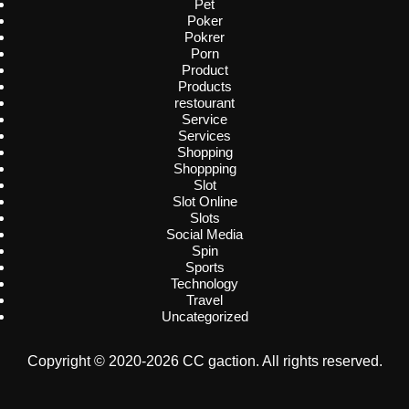
Pet
Poker
Pokrer
Porn
Product
Products
restourant
Service
Services
Shopping
Shoppping
Slot
Slot Online
Slots
Social Media
Spin
Sports
Technology
Travel
Uncategorized
Copyright © 2020-2026 CC gaction. All rights reserved.