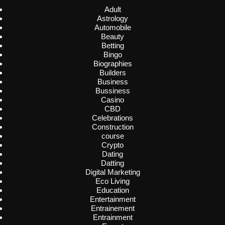
Adult
Astrology
Automobile
Beauty
Betting
Bingo
Biographies
Builders
Business
Bussiness
Casino
CBD
Celebrations
Construction
course
Crypto
Dating
Datting
Digital Marketing
Eco Living
Education
Entertainment
Entrainement
Entrainment