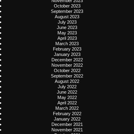
November 2023
October 2023
September 2023
August 2023
July 2023
June 2023
May 2023
April 2023
March 2023
February 2023
January 2023
December 2022
November 2022
October 2022
September 2022
August 2022
July 2022
June 2022
May 2022
April 2022
March 2022
February 2022
January 2022
December 2021
November 2021