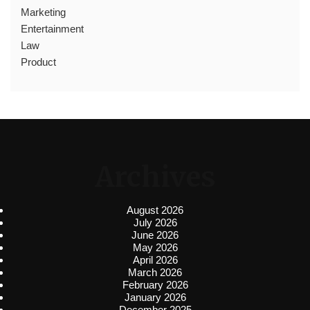
Marketing
Entertainment
Law
Product
Archives
August 2026
July 2026
June 2026
May 2026
April 2026
March 2026
February 2026
January 2026
December 2025