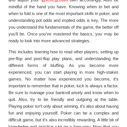
mindful of the hand you have. Knowing when to bet and
when to fold is one of the most important skills in poker, and
understanding pot odds and implied odds is key. The more
you understand the fundamentals of the game, the better off
you’ll be. Once you’ve mastered the basics, you may be
ready to look into more advanced strategies.
This includes learning how to read other players, setting up
pre-flop and post-flop play plans, and understanding the
different forms of bluffing. As you become more
experienced, you can start playing in more high-stakes
games. No matter how experienced you become, it’s
important to remember that in poker, luck is always a factor.
Be sure to manage your bankroll wisely and know when to
quit. Also, try to be friendly and outgoing at the table.
Playing poker isn’t only about winning, it’s also about having
fun and enjoying yourself. Poker can be a complex and
difficult game, but it’s also incredibly rewarding. A little bit of
knowledge and practice can go a long way. Now that you