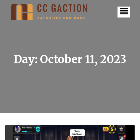
S
k
i
p
t
o
c
o
n
t
Day:
October 11, 2023
e
n
t