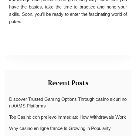
have the basics, take the time to practice and hone your
skills. Soon, you’ll be ready to enter the fascinating world of
poker.
Recent Posts
Discover Trusted Gaming Options Through casino sicuri no
n AAMS Platforms
Top Casinò con prelievo immediato How Withdrawals Work
Why casino en ligne france Is Growing in Popularity