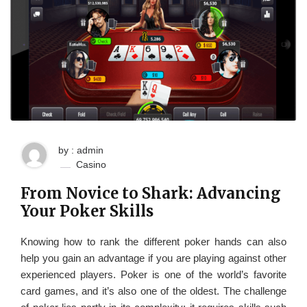
by : admin
Casino
From Novice to Shark: Advancing
Your Poker Skills
Knowing how to rank the different poker hands can also
help you gain an advantage if you are playing against other
experienced players. Poker is one of the world’s favorite
card games, and it’s also one of the oldest. The challenge