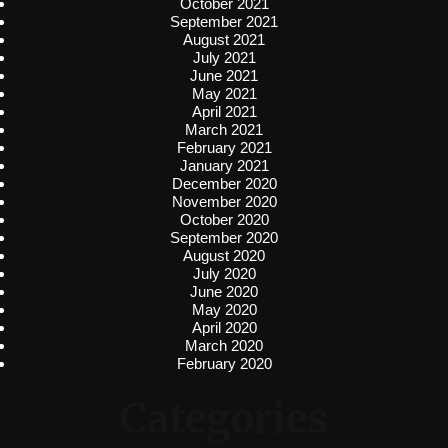
October 2021
September 2021
August 2021
July 2021
June 2021
May 2021
April 2021
March 2021
February 2021
January 2021
December 2020
November 2020
October 2020
September 2020
August 2020
July 2020
June 2020
May 2020
April 2020
March 2020
February 2020
Categories