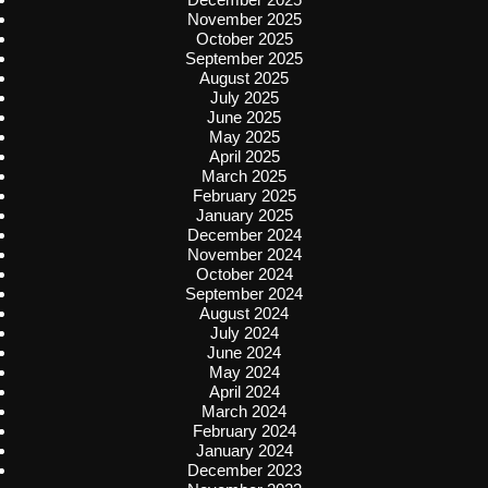
November 2025
October 2025
September 2025
August 2025
July 2025
June 2025
May 2025
April 2025
March 2025
February 2025
January 2025
December 2024
November 2024
October 2024
September 2024
August 2024
July 2024
June 2024
May 2024
April 2024
March 2024
February 2024
January 2024
December 2023