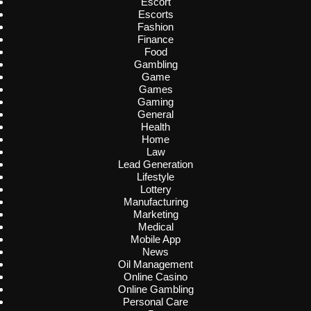
Escort
Escorts
Fashion
Finance
Food
Gambling
Game
Games
Gaming
General
Health
Home
Law
Lead Generation
Lifestyle
Lottery
Manufacturing
Marketing
Medical
Mobile App
News
Oil Management
Online Casino
Online Gambling
Personal Care