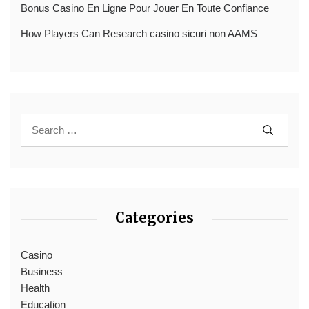
Bonus Casino En Ligne Pour Jouer En Toute Confiance
How Players Can Research casino sicuri non AAMS
Categories
Casino
Business
Health
Education