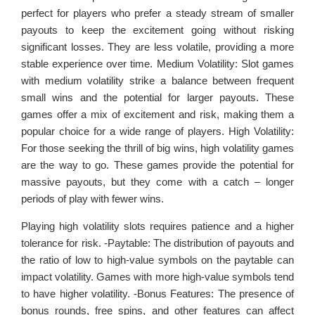
perfect for players who prefer a steady stream of smaller
payouts to keep the excitement going without risking
significant losses. They are less volatile, providing a more
stable experience over time. Medium Volatility: Slot games
with medium volatility strike a balance between frequent
small wins and the potential for larger payouts. These
games offer a mix of excitement and risk, making them a
popular choice for a wide range of players. High Volatility:
For those seeking the thrill of big wins, high volatility games
are the way to go. These games provide the potential for
massive payouts, but they come with a catch – longer
periods of play with fewer wins.
Playing high volatility slots requires patience and a higher
tolerance for risk. -Paytable: The distribution of payouts and
the ratio of low to high-value symbols on the paytable can
impact volatility. Games with more high-value symbols tend
to have higher volatility. -Bonus Features: The presence of
bonus rounds, free spins, and other features can affect