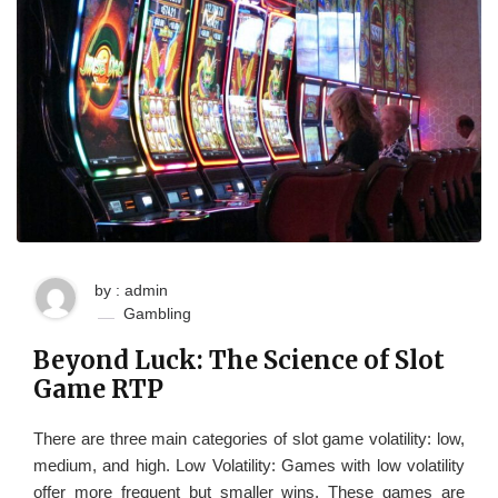
by : admin
Gambling
Beyond Luck: The Science of Slot
Game RTP
There are three main categories of slot game volatility: low,
medium, and high. Low Volatility: Games with low volatility
offer more frequent but smaller wins. These games are