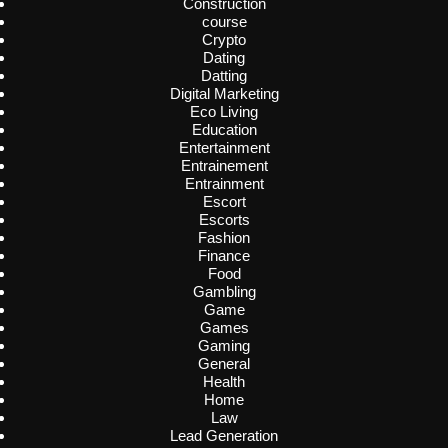
Construction
course
Crypto
Dating
Datting
Digital Marketing
Eco Living
Education
Entertainment
Entrainement
Entrainment
Escort
Escorts
Fashion
Finance
Food
Gambling
Game
Games
Gaming
General
Health
Home
Law
Lead Generation