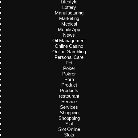
Lifestyle
Lottery
Manufacturing
Marketing
Medical
Mobile App
News
Oil Management
Online Casino
Online Gambling
Personal Care
Pet
Poker
Pokrer
Porn
Product
Products
restourant
Service
Services
Shopping
Shoppping
Slot
Slot Online
Slots