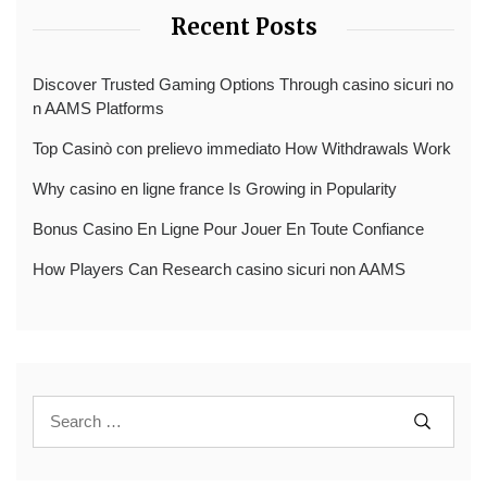
Recent Posts
Discover Trusted Gaming Options Through casino sicuri no
n AAMS Platforms
Top Casinò con prelievo immediato How Withdrawals Work
Why casino en ligne france Is Growing in Popularity
Bonus Casino En Ligne Pour Jouer En Toute Confiance
How Players Can Research casino sicuri non AAMS