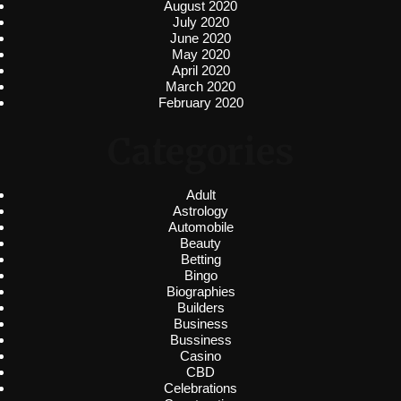
August 2020
July 2020
June 2020
May 2020
April 2020
March 2020
February 2020
Categories
Adult
Astrology
Automobile
Beauty
Betting
Bingo
Biographies
Builders
Business
Bussiness
Casino
CBD
Celebrations