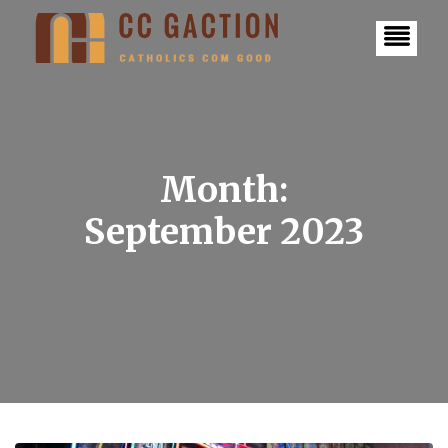
S
k
i
p
t
o
c
o
n
t
Month:
e
n
September 2023
t