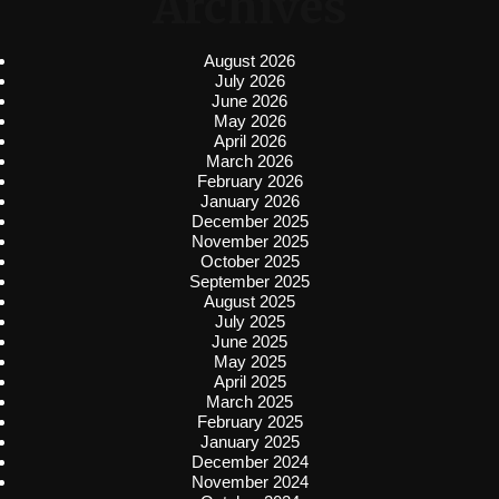
Archives
August 2026
July 2026
June 2026
May 2026
April 2026
March 2026
February 2026
January 2026
December 2025
November 2025
October 2025
September 2025
August 2025
July 2025
June 2025
May 2025
April 2025
March 2025
February 2025
January 2025
December 2024
November 2024