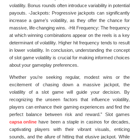
volatility. Bonus rounds often introduce variability in potential
payouts. -Jackpots: Progressive jackpots can significantly
increase a game’s volatility, as they offer the chance for
massive, life-changing wins. -Hit Frequency: The frequency
at which winning combinations appear on the reels is a key
determinant of volatility. Higher hit frequency tends to result
in lower volatility. In conclusion, understanding the concept
of slot game volatility is crucial for making informed choices
about your gameplay preferences.
Whether you’re seeking regular, modest wins or the
excitement of chasing down a massive jackpot, the
volatility of a slot game will guide your decision. By
recognizing the unseen factors that influence volatility,
players can enhance their gaming experiences and find the
perfect balance between risk and reward.” Slot games
capsa online
have been a staple in casinos for decades,
captivating players with their vibrant visuals, enticing
sounds, and the allure of hitting that elusive jackpot. While