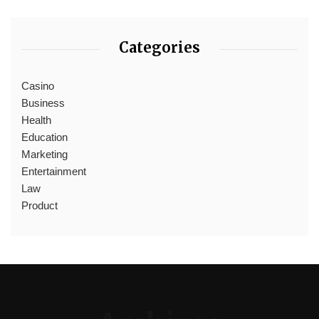
Categories
Casino
Business
Health
Education
Marketing
Entertainment
Law
Product