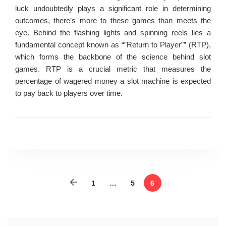
luck undoubtedly plays a significant role in determining
outcomes, there’s more to these games than meets the
eye. Behind the flashing lights and spinning reels lies a
fundamental concept known as “”Return to Player”” (RTP),
which forms the backbone of the science behind slot
games. RTP is a crucial metric that measures the
percentage of wagered money a slot machine is expected
to pay back to players over time.
1
…
5
6