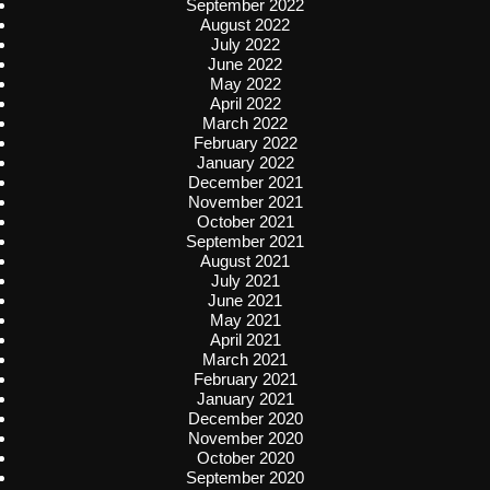
September 2022
August 2022
July 2022
June 2022
May 2022
April 2022
March 2022
February 2022
January 2022
December 2021
November 2021
October 2021
September 2021
August 2021
July 2021
June 2021
May 2021
April 2021
March 2021
February 2021
January 2021
December 2020
November 2020
October 2020
September 2020