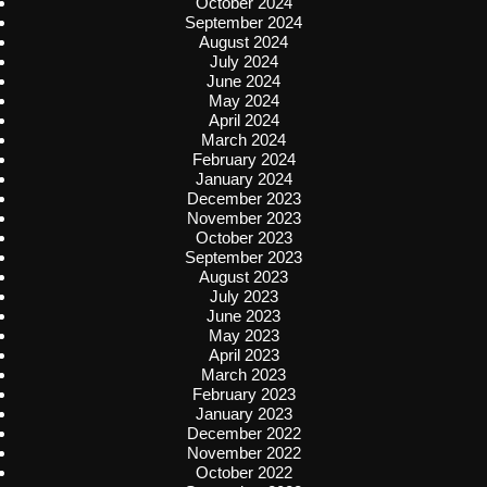
October 2024
September 2024
August 2024
July 2024
June 2024
May 2024
April 2024
March 2024
February 2024
January 2024
December 2023
November 2023
October 2023
September 2023
August 2023
July 2023
June 2023
May 2023
April 2023
March 2023
February 2023
January 2023
December 2022
November 2022
October 2022