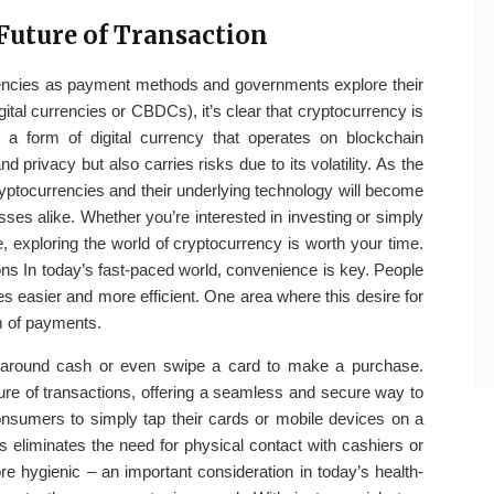
Future of Transaction
encies as payment methods and governments explore their
ital currencies or CBDCs), it’s clear that cryptocurrency is
s a form of digital currency that operates on blockchain
nd privacy but also carries risks due to its volatility. As the
yptocurrencies and their underlying technology will become
sses alike. Whether you’re interested in investing or simply
e, exploring the world of cryptocurrency is worth your time.
ns In today’s fast-paced world, convenience is key. People
es easier and more efficient. One area where this desire for
lm of payments.
 around cash or even swipe a card to make a purchase.
e of transactions, offering a seamless and secure way to
nsumers to simply tap their cards or mobile devices on a
s eliminates the need for physical contact with cashiers or
re hygienic – an important consideration in today’s health-