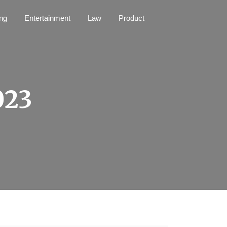
ng
Entertainment
Law
Product
023