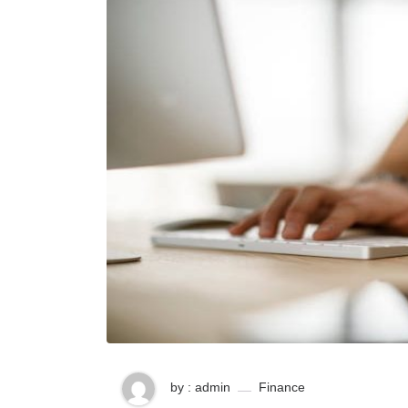
by : admin
Finance