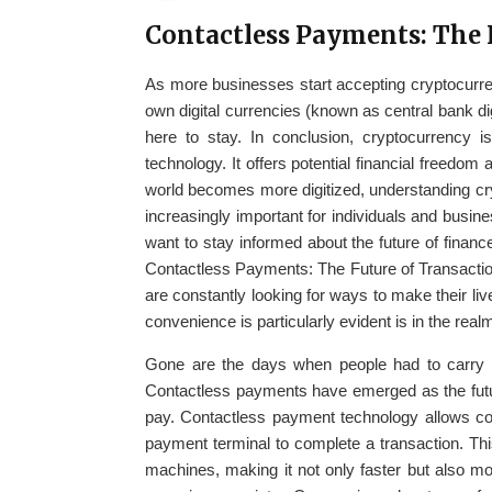
Contactless Payments: The 
As more businesses start accepting cryptocurr
own digital currencies (known as central bank dig
here to stay. In conclusion, cryptocurrency i
technology. It offers potential financial freedom a
world becomes more digitized, understanding cr
increasingly important for individuals and busine
want to stay informed about the future of financ
Contactless Payments: The Future of Transactio
are constantly looking for ways to make their liv
convenience is particularly evident is in the rea
Gone are the days when people had to carry
Contactless payments have emerged as the futur
pay. Contactless payment technology allows co
payment terminal to complete a transaction. Thi
machines, making it not only faster but also mo