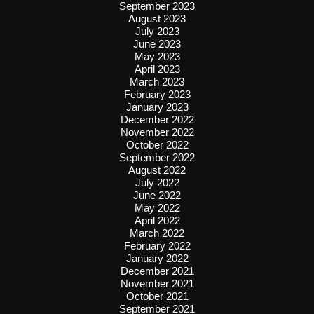
September 2023
August 2023
July 2023
June 2023
May 2023
April 2023
March 2023
February 2023
January 2023
December 2022
November 2022
October 2022
September 2022
August 2022
July 2022
June 2022
May 2022
April 2022
March 2022
February 2022
January 2022
December 2021
November 2021
October 2021
September 2021