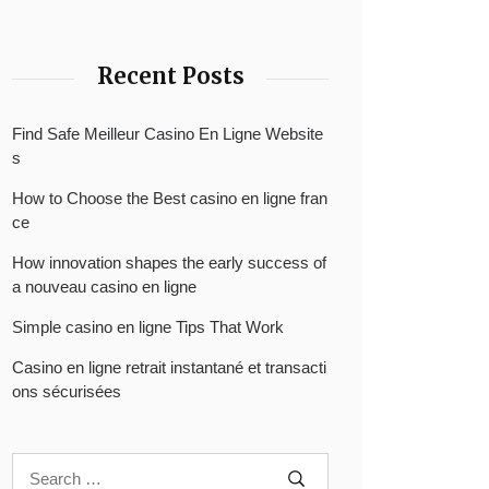
Recent Posts
Find Safe Meilleur Casino En Ligne Website
s
How to Choose the Best casino en ligne fran
ce
How innovation shapes the early success of
a nouveau casino en ligne
Simple casino en ligne Tips That Work
Casino en ligne retrait instantané et transacti
ons sécurisées