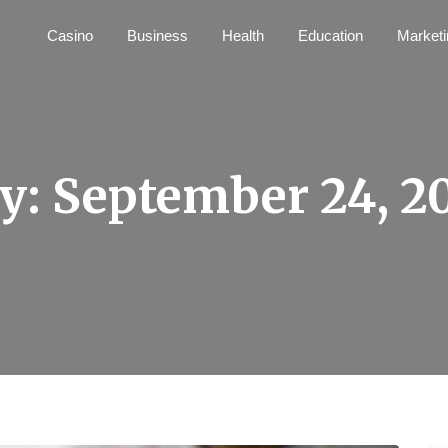
Casino
Business
Health
Education
Marketi
y:
September 24, 2