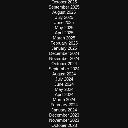
October 2025
September 2025
August 2025
July 2025
June 2025
May 2025
April 2025
March 2025
February 2025
January 2025
December 2024
November 2024
October 2024
September 2024
August 2024
July 2024
June 2024
May 2024
April 2024
March 2024
February 2024
January 2024
December 2023
November 2023
October 2023