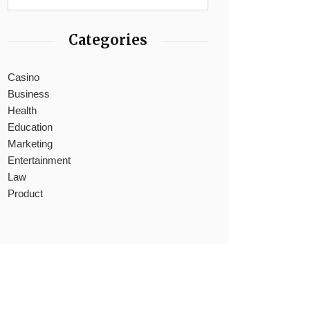
Categories
Casino
Business
Health
Education
Marketing
Entertainment
Law
Product