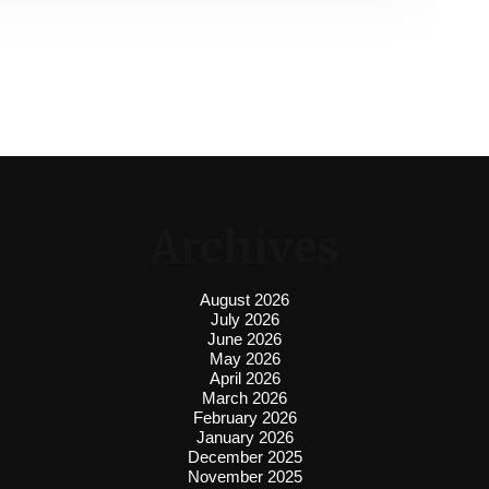
Archives
August 2026
July 2026
June 2026
May 2026
April 2026
March 2026
February 2026
January 2026
December 2025
November 2025