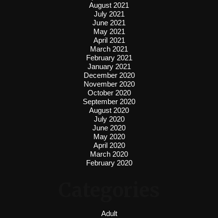
August 2021
July 2021
June 2021
May 2021
April 2021
March 2021
February 2021
January 2021
December 2020
November 2020
October 2020
September 2020
August 2020
July 2020
June 2020
May 2020
April 2020
March 2020
February 2020
Categories
Adult