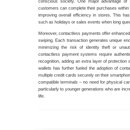
conscious society. One major advantage of 
customers can complete their purchases within 
improving overall efficiency in stores. This h
such as holidays or sales events when long queu
Moreover, contactless payments offer enhanced 
swiping. Each transaction generates unique encr
minimizing the risk of identity theft or unau
contactless payment systems require authenticat
recognition, adding an extra layer of protection a
wallets has further fueled the adoption of con
multiple credit cards securely on their smartph
compatible terminals – no need for physical car
particularly to younger generations who are incr
life.