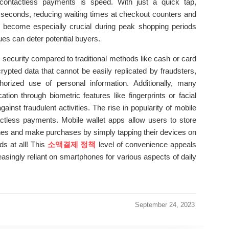
contactless payments is speed. With just a quick tap,
seconds, reducing waiting times at checkout counters and
as become especially crucial during peak shopping periods
es can deter potential buyers.
security compared to traditional methods like cash or card
ypted data that cannot be easily replicated by fraudsters,
thorized use of personal information. Additionally, many
ion through biometric features like fingerprints or facial
gainst fraudulent activities. The rise in popularity of mobile
tactless payments. Mobile wallet apps allow users to store
ones and make purchases by simply tapping their devices on
ds at all! This
소액결제 정책
level of convenience appeals
easingly reliant on smartphones for various aspects of daily
September 24, 2023