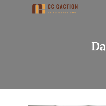
S
k
i
p
t
o
c
o
n
t
Da
e
n
t