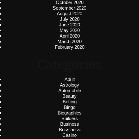
October 2020
September 2020
August 2020
July 2020
June 2020
May 2020
April 2020
March 2020
February 2020
Categories
Adult
Astrology
Automobile
Beauty
Betting
Bingo
Biographies
Builders
Business
Bussiness
Casino