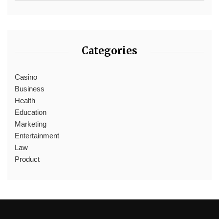
Categories
Casino
Business
Health
Education
Marketing
Entertainment
Law
Product