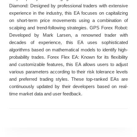
Diamond: Designed by professional traders with extensive
experience in the industry, this EA focuses on capitalizing
on short-term price movements using a combination of
scalping and trend-following strategies. GPS Forex Robot:
Developed by Mark Larsen, a renowned trader with
decades of experience, this EA uses sophisticated
algorithms based on mathematical models to identify high-
probability trades. Forex Flex EA: Known for its flexibility
and customizable features, this EA allows users to adjust
various parameters according to their risk tolerance levels
and preferred trading styles. These top-ranked EAs are
continuously updated by their developers based on real-
time market data and user feedback.