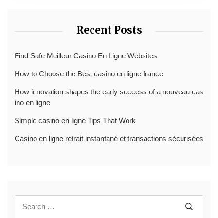
Recent Posts
Find Safe Meilleur Casino En Ligne Websites
How to Choose the Best casino en ligne france
How innovation shapes the early success of a nouveau cas
ino en ligne
Simple casino en ligne Tips That Work
Casino en ligne retrait instantané et transactions sécurisées