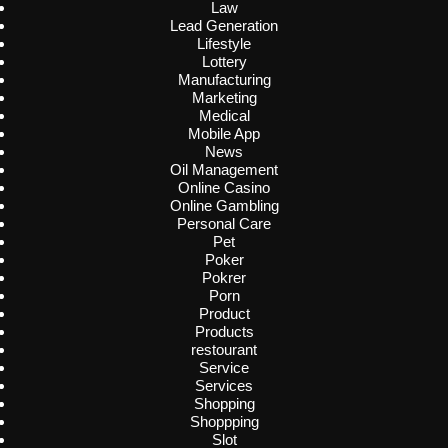
Law
Lead Generation
Lifestyle
Lottery
Manufacturing
Marketing
Medical
Mobile App
News
Oil Management
Online Casino
Online Gambling
Personal Care
Pet
Poker
Pokrer
Porn
Product
Products
restourant
Service
Services
Shopping
Shoppping
Slot