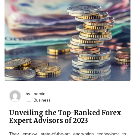
by : admin
Business
Unveiling the Top-Ranked Forex
Expert Advisors of 2023
They employ state-of-the-art encryption technology to