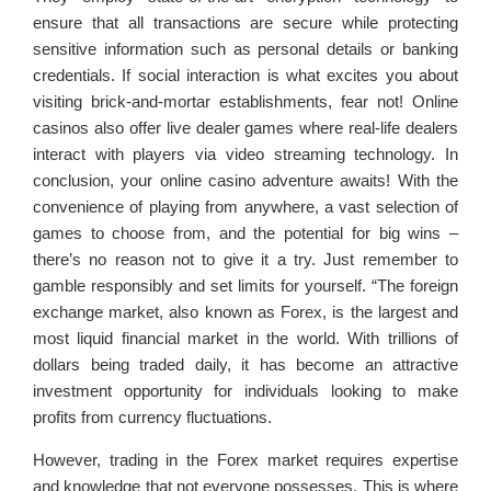
ensure that all transactions are secure while protecting
sensitive information such as personal details or banking
credentials. If social interaction is what excites you about
visiting brick-and-mortar establishments, fear not! Online
casinos also offer live dealer games where real-life dealers
interact with players via video streaming technology. In
conclusion, your online casino adventure awaits! With the
convenience of playing from anywhere, a vast selection of
games to choose from, and the potential for big wins –
there’s no reason not to give it a try. Just remember to
gamble responsibly and set limits for yourself. “The foreign
exchange market, also known as Forex, is the largest and
most liquid financial market in the world. With trillions of
dollars being traded daily, it has become an attractive
investment opportunity for individuals looking to make
profits from currency fluctuations.
However, trading in the Forex market requires expertise
and knowledge that not everyone possesses. This is where