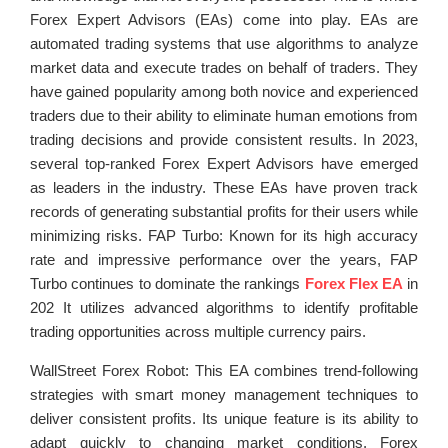
Forex Expert Advisors (EAs) come into play. EAs are
automated trading systems that use algorithms to analyze
market data and execute trades on behalf of traders. They
have gained popularity among both novice and experienced
traders due to their ability to eliminate human emotions from
trading decisions and provide consistent results. In 2023,
several top-ranked Forex Expert Advisors have emerged
as leaders in the industry. These EAs have proven track
records of generating substantial profits for their users while
minimizing risks. FAP Turbo: Known for its high accuracy
rate and impressive performance over the years, FAP
Turbo continues to dominate the rankings
Forex Flex EA
in
202 It utilizes advanced algorithms to identify profitable
trading opportunities across multiple currency pairs.
WallStreet Forex Robot: This EA combines trend-following
strategies with smart money management techniques to
deliver consistent profits. Its unique feature is its ability to
adapt quickly to changing market conditions. Forex