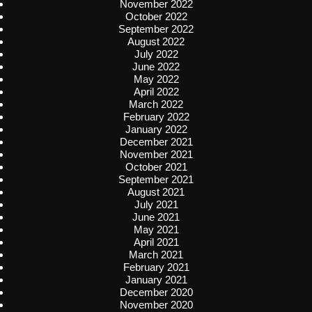
November 2022
October 2022
September 2022
August 2022
July 2022
June 2022
May 2022
April 2022
March 2022
February 2022
January 2022
December 2021
November 2021
October 2021
September 2021
August 2021
July 2021
June 2021
May 2021
April 2021
March 2021
February 2021
January 2021
December 2020
November 2020