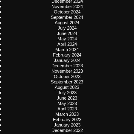
December 2024
November 2024
October 2024
September 2024
August 2024
July 2024
June 2024
May 2024
April 2024
March 2024
February 2024
January 2024
December 2023
November 2023
October 2023
September 2023
August 2023
July 2023
June 2023
May 2023
April 2023
March 2023
February 2023
January 2023
December 2022