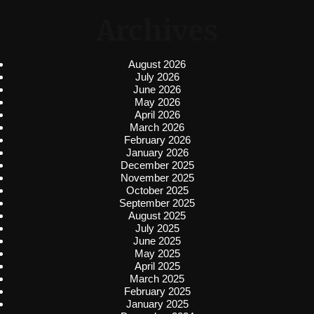
Archives
August 2026
July 2026
June 2026
May 2026
April 2026
March 2026
February 2026
January 2026
December 2025
November 2025
October 2025
September 2025
August 2025
July 2025
June 2025
May 2025
April 2025
March 2025
February 2025
January 2025