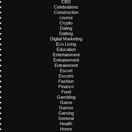
CBD
Celebrations
Construction
course
Crypto
Dating
Datting
Digital Marketing
Eco Living
Education
Entertainment
Entrainement
Entrainment
Escort
Escorts
Fashion
Finance
Food
Gambling
Game
Games
Gaming
General
Health
Home