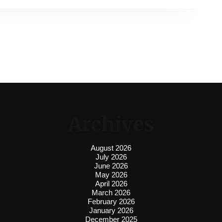
Archives
August 2026
July 2026
June 2026
May 2026
April 2026
March 2026
February 2026
January 2026
December 2025