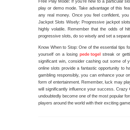
Free Play Mode: If you’re new to a particular slo
play or demo mode. Take advantage of this featu
any real money. Once you feel confident, you 
Jackpot Slots Wisely: Progressive jackpot slot
highly volatile. Remember that the odds of hit
progressive slots, do so wisely and set a separat
Know When to Stop: One of the essential tips fo
yourself on a losing
pede togel
streak or gett
significant win, consider cashing out some of yo
online slots provide a fantastic opportunity to h
gambling responsibly, you can enhance your onli
form of entertainment. Remember, luck may play
will significantly influence your success. Cr
undoubtedly become one of the most popular forms 
players around the world with their exciting gam