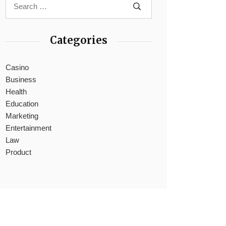
Categories
Casino
Business
Health
Education
Marketing
Entertainment
Law
Product