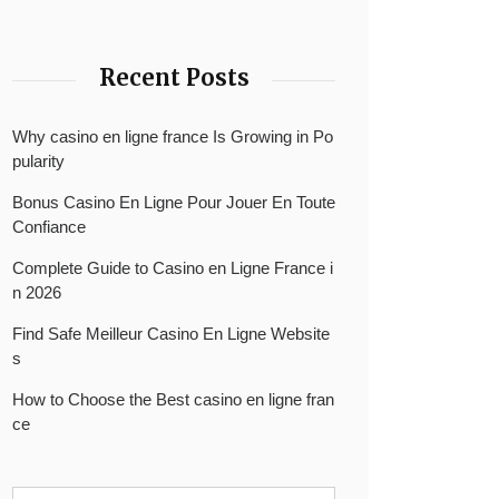
Recent Posts
Why casino en ligne france Is Growing in Po
pularity
Bonus Casino En Ligne Pour Jouer En Toute
Confiance
Complete Guide to Casino en Ligne France i
n 2026
Find Safe Meilleur Casino En Ligne Website
s
How to Choose the Best casino en ligne fran
ce