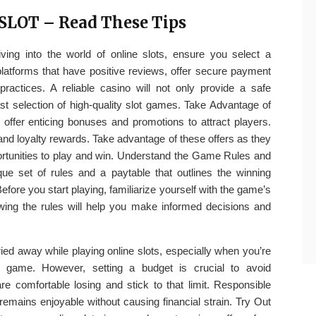
SLOT – Read These Tips
ing into the world of online slots, ensure you select a
platforms that have positive reviews, offer secure payment
ractices. A reliable casino will not only provide a safe
st selection of high-quality slot games. Take Advantage of
ffer enticing bonuses and promotions to attract players.
and loyalty rewards. Take advantage of these offers as they
rtunities to play and win. Understand the Game Rules and
ue set of rules and a paytable that outlines the winning
fore you start playing, familiarize yourself with the game’s
ing the rules will help you make informed decisions and
rried away while playing online slots, especially when you’re
he game. However, setting a budget is crucial to avoid
comfortable losing and stick to that limit. Responsible
emains enjoyable without causing financial strain. Try Out