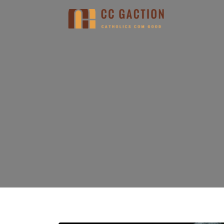
S
k
i
p
t
o
c
o
n
t
e
n
t