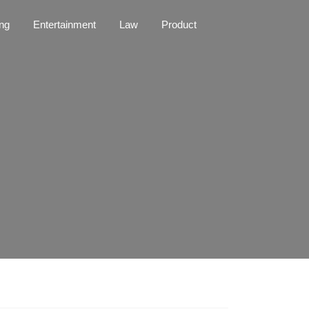
ng
Entertainment
Law
Product