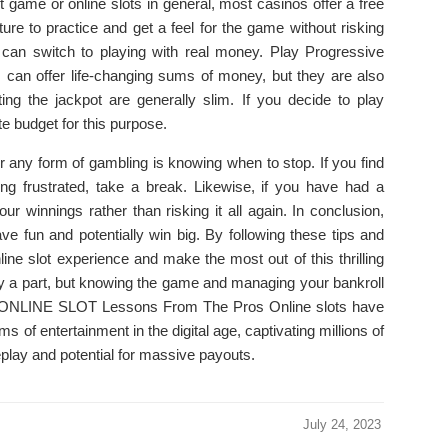
t game or online slots in general, most casinos offer a free
re to practice and get a feel for the game without risking
can switch to playing with real money. Play Progressive
s can offer life-changing sums of money, but they are also
ting the jackpot are generally slim. If you decide to play
e budget for this purpose.
r any form of gambling is knowing when to stop. If you find
ing frustrated, take a break. Likewise, if you have had a
ur winnings rather than risking it all again. In conclusion,
ave fun and potentially win big. By following these tips and
ne slot experience and make the most out of this thrilling
 a part, but knowing the game and managing your bankroll
azy ONLINE SLOT Lessons From The Pros Online slots have
of entertainment in the digital age, captivating millions of
eplay and potential for massive payouts.
July 24, 2023