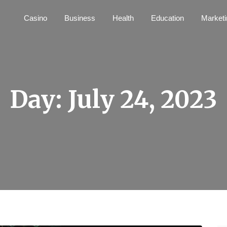
Casino
Business
Health
Education
Marketi
Day:
July 24, 2023