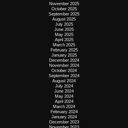
November 2025
October 2025
September 2025
August 2025
July 2025
June 2025
May 2025
April 2025
March 2025
February 2025
January 2025
December 2024
November 2024
October 2024
September 2024
August 2024
July 2024
June 2024
May 2024
April 2024
March 2024
February 2024
January 2024
December 2023
November 2023