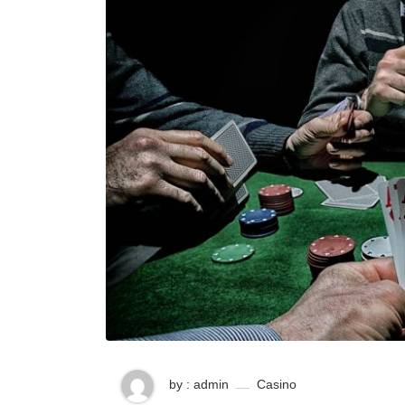
by : admin
Casino