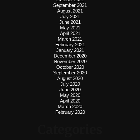
September 2021
August 2021
July 2021
June 2021
May 2021
April 2021
March 2021
February 2021
January 2021
December 2020
November 2020
October 2020
September 2020
August 2020
July 2020
June 2020
May 2020
April 2020
March 2020
February 2020
Categories