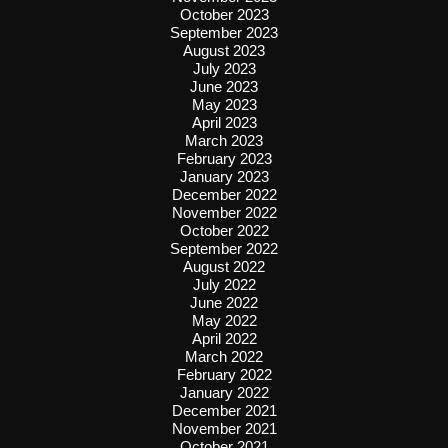
October 2023
September 2023
August 2023
July 2023
June 2023
May 2023
April 2023
March 2023
February 2023
January 2023
December 2022
November 2022
October 2022
September 2022
August 2022
July 2022
June 2022
May 2022
April 2022
March 2022
February 2022
January 2022
December 2021
November 2021
October 2021