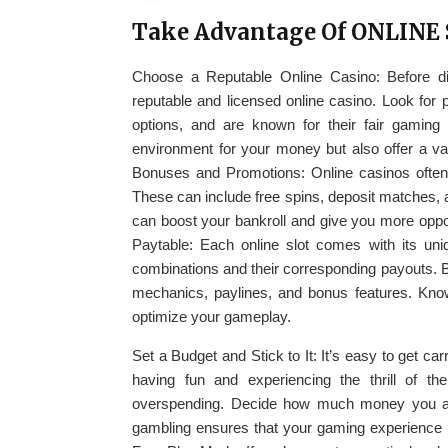
Take Advantage Of ONLINE 
Choose a Reputable Online Casino: Before div
reputable and licensed online casino. Look for 
options, and are known for their fair gaming p
environment for your money but also offer a va
Bonuses and Promotions: Online casinos often o
These can include free spins, deposit matches, 
can boost your bankroll and give you more oppo
Paytable: Each online slot comes with its uniq
combinations and their corresponding payouts. Be
mechanics, paylines, and bonus features. Know
optimize your gameplay.
Set a Budget and Stick to It: It’s easy to get ca
having fun and experiencing the thrill of t
overspending. Decide how much money you are 
gambling ensures that your gaming experience r