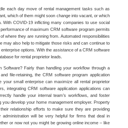
andle each day move of rental management tasks such as
cant, which of them might soon change into vacant, or which
on. With COVID-19 inflicting many companies to use social
ed performance of maximum CRM software program permits
of where they are running from. Automated responsibilities
may also help to mitigate those risks and can continue to
 enterprise options. With the assistance of a CRM software
base for rental proprietor leads.
Software? Fairly than handling your workflow through a
 and file-retaining, the CRM software program application
 your small enterprise can maximize all rental proprietor
rs, integrating CRM software application applications can
rectly handle your internal team’s workflows, and foster
ping you develop your home management employer. Property
their relationship efforts to make sure they are providing
administration will be very helpful for firms that deal in
ether or now not you might be growing online income – like