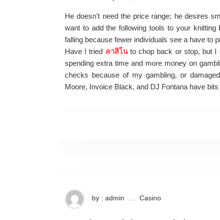
He doesn’t need the price range; he desires smoot
want to add the following tools to your knittin
falling because fewer individuals see a have to p
Have I tried
คาสิโน
to chop back or stop, but I 
spending extra time and more money on gamblin
checks because of my gambling, or damaged o
Moore, Invoice Black, and DJ Fontana have bit
by : admin
Casino