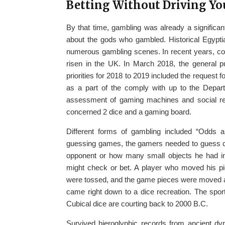
Betting Without Driving Yo
By that time, gambling was already a significant
about the gods who gambled. Historical Egyptia
numerous gambling scenes. In recent years, co
risen in the UK. In March 2018, the general p
priorities for 2018 to 2019 included the request
as a part of the comply with up to the Depart
assessment of gaming machines and social res
concerned 2 dice and a gaming board.
Different forms of gambling included “Odds 
guessing games, the gamers needed to guess co
opponent or how many small objects he had in h
might check or bet. A player who moved his pie
were tossed, and the game pieces were moved acro
came right down to a dice recreation. The spor
Cubical dice are courting back to 2000 B.C.
Survived hieroglyphic records from ancient dyn