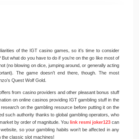
liarities of the IGT casino games, so it’s time to consider
? But what do you have to do if you’re on the go like most of
hot (no blowing on dice, jumping around, or generally acting
portant). The game doesn’t end there, though. The most
zo’s Quest Wolf Gold.
ffers from casino providers and other pleasant bonus stuff
mation on online casinos providing IGT gambling stuff in the
search on the gambling resource before putting it on the
ed such authority thanks to global gambling operators, who
g market by order of magnitude. You
link resmi joker123
can
 website, so your gambling habits won’t be affected in any
 the classic slot machines!