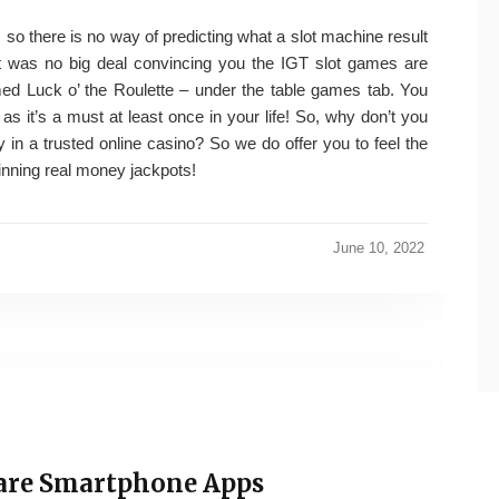
so there is no way of predicting what a slot machine result
 was no big deal convincing you the IGT slot games are
emed Luck o’ the Roulette – under the table games tab. You
as it’s a must at least once in your life! So, why don’t you
y in a trusted online casino? So we do offer you to feel the
inning real money jackpots!
June 10, 2022
ware Smartphone Apps