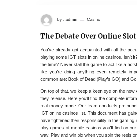
by : admin
Casino
The Debate Over Online Slot
You’ve already got acquainted with all the pecu
playing some IGT slots in online casinos, isn’t it
the time? Never stall the game to act like a hots
like you’re doing anything even remotely im
common are: Book of Dead (Play’s GO) and Gon
On top of that, we keep a keen eye on the new o
they release. Here you’ll find the complete infor
real money mode. Our team conducts profound re
IGT online casinos list. This document has gain
have tightened their responsibility in the gamin
play games at mobile casinos you’ll find on our
way. Play and win big when you spin the reels on