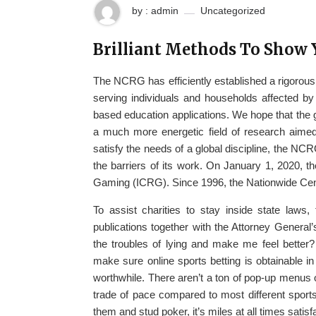
by : admin
Uncategorized
Brilliant Methods To Show
The NCRG has efficiently established a rigorous a
serving individuals and households affected by
based education applications. We hope that the gl
a much more energetic field of research aime
satisfy the needs of a global discipline, the
the barriers of its work. On January 1, 2020, th
Gaming (ICRG). Since 1996, the Nationwide Cen
To assist charities to stay inside state laws
publications together with the Attorney Genera
the troubles of lying and make me feel better? E
make sure online sports betting is obtainable 
worthwhile. There aren’t a ton of pop-up menus 
trade of pace compared to most different sports
them and stud poker, it’s miles at all times sati