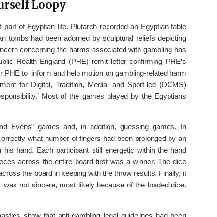
urself Loopy
 part of Egyptian life. Plutarch recorded an Egyptian fable
n tombs had been adorned by sculptural reliefs depicting
ncern concerning the harms associated with gambling has
ublic Health England (PHE) remit letter confirming PHE’s
 for PHE to ‘inform and help motion on gambling-related harm
ment for Digital, Tradition, Media, and Sport-led (DCMS)
ponsibility.’ Most of the games played by the Egyptians
and Evens” games and, in addition, guessing games. In
rrectly what number of fingers had been prolonged by an
is hand. Each participant still energetic within the hand
ces across the entire board first was a winner. The dice
ss the board in keeping with the throw results. Finally, it
t was not sincere, most likely because of the loaded dice.
asties show that anti-gambling legal guidelines had been