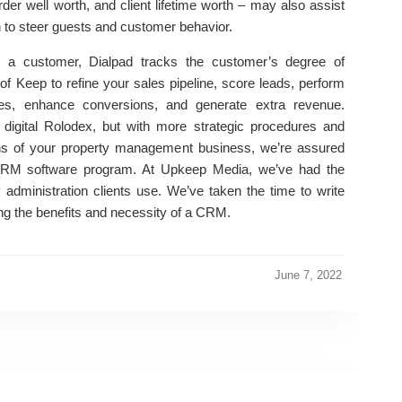
rder well worth, and client lifetime worth – may also assist
n to steer guests and customer behavior.
 a customer, Dialpad tracks the customer’s degree of
 of Keep to refine your sales pipeline, score leads, perform
ges, enhance conversions, and generate extra revenue.
digital Rolodex, but with more strategic procedures and
ns of your property management business, we’re assured
e CRM software program. At Upkeep Media, we’ve had the
 administration clients use. We’ve taken the time to write
ing the benefits and necessity of a CRM.
June 7, 2022