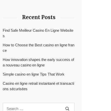
Recent Posts
Find Safe Meilleur Casino En Ligne Website
s
How to Choose the Best casino en ligne fran
ce
How innovation shapes the early success of
a nouveau casino en ligne
Simple casino en ligne Tips That Work
Casino en ligne retrait instantané et transacti
ons sécurisées