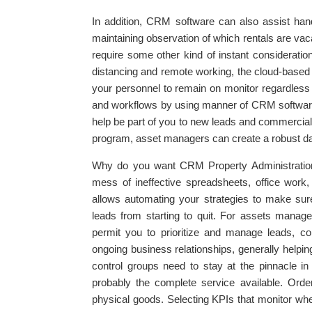
In addition, CRM software can also assist h
maintaining observation of which rentals are va
require some other kind of instant considerati
distancing and remote working, the cloud-bas
your personnel to remain on monitor regardless 
and workflows by using manner of CRM software 
help be part of you to new leads and commercial
program, asset managers can create a robust data
Why do you want CRM Property Administration 
mess of ineffective spreadsheets, office work,
allows automating your strategies to make sure
leads from starting to quit. For assets manage
permit you to prioritize and manage leads, cor
ongoing business relationships, generally hel
control groups need to stay at the pinnacle in 
probably the complete service available. Order 
physical goods. Selecting KPIs that monitor wh