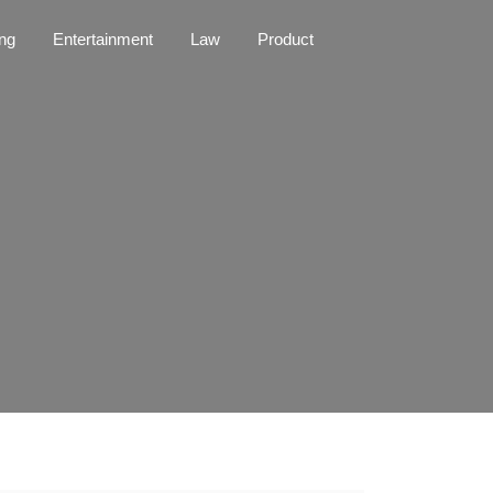
ng
Entertainment
Law
Product