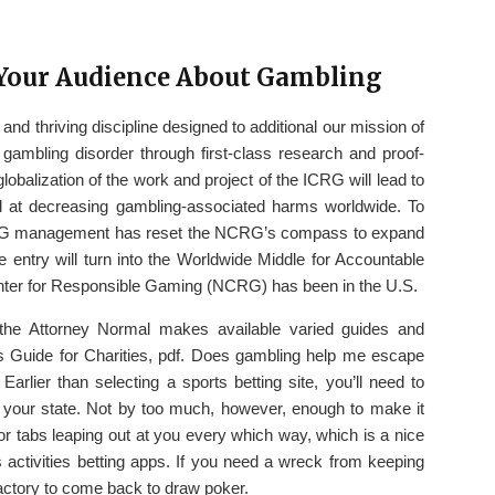
 Your Audience About Gambling
nd thriving discipline designed to additional our mission of
 gambling disorder through first-class research and proof-
obalization of the work and project of the ICRG will lead to
d at decreasing gambling-associated harms worldwide. To
 NCRG management has reset the NCRG’s compass to expand
e entry will turn into the Worldwide Middle for Accountable
ter for Responsible Gaming (NCRG) has been in the U.S.
, the Attorney Normal makes available varied guides and
l’s Guide for Charities, pdf. Does gambling help me escape
arlier than selecting a sports betting site, you’ll need to
in your state. Not by too much, however, enough to make it
or tabs leaping out at you every which way, which is a nice
 activities betting apps. If you need a wreck from keeping
sfactory to come back to draw poker.