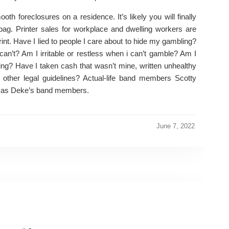
h foreclosures on a residence. It’s li­kely you will finally
g bag. Printer sales for workplace and dwelling workers are
rint. Have I lied to people I care about to hide my gambling?
can’t? Am I irritable or restless when i can’t gamble? Am I
g? Have I taken cash that wasn’t mine, written unhealthy
ther legal guidelines? Actual-life band members Scotty
s as Deke’s band members.
June 7, 2022