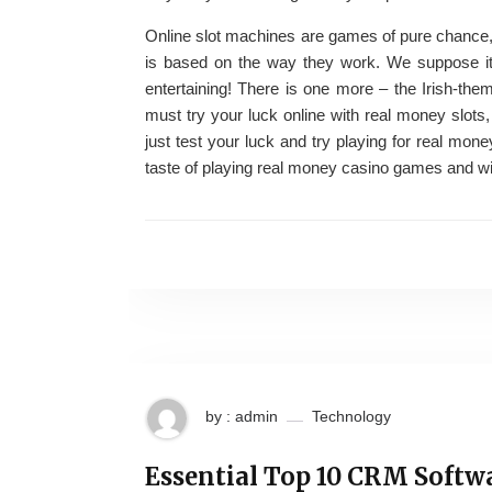
Online slot machines are games of pure chance, 
is based on the way they work. We suppose it
entertaining! There is one more – the Irish-th
must try your luck online with real money slots, 
just test your luck and try playing for real mone
taste of playing real money casino games and w
by : admin
Technology
Essential Top 10 CRM Soft