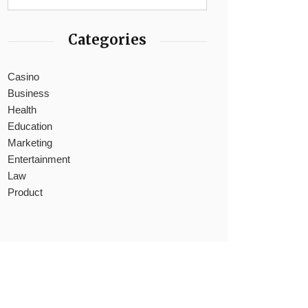
Categories
Casino
Business
Health
Education
Marketing
Entertainment
Law
Product