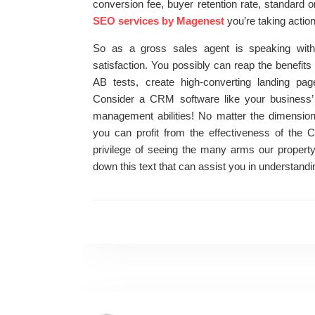
conversion fee, buyer retention rate, standard o
SEO services by Magenest
you’re taking actio
So as a gross sales agent is speaking with
satisfaction. You possibly can reap the benefits
AB tests, create high-converting landing pa
Consider a CRM software like your business’ 
management abilities! No matter the dimensio
you can profit from the effectiveness of th
privilege of seeing the many arms our property
down this text that can assist you in understand