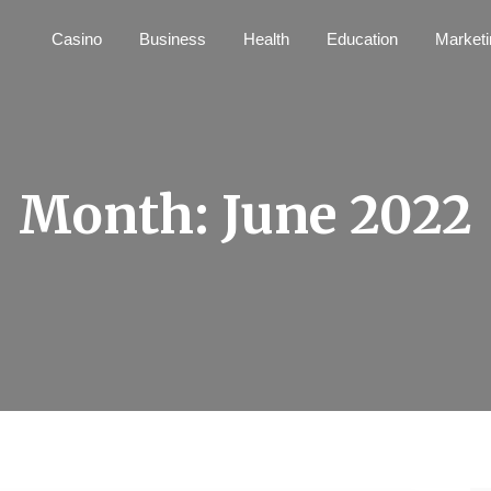
Casino
Business
Health
Education
Marketi
Month:
June 2022