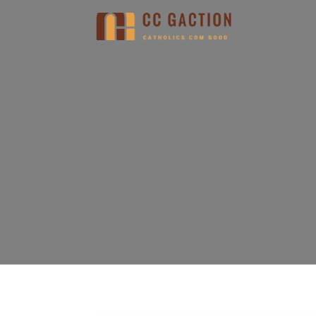
S
k
i
p
t
o
c
o
n
t
e
n
t