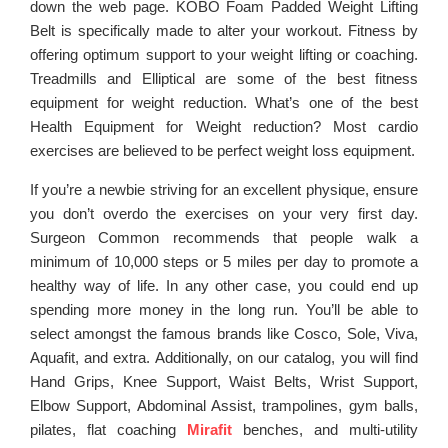
down the web page. KOBO Foam Padded Weight Lifting
Belt is specifically made to alter your workout. Fitness by
offering optimum support to your weight lifting or coaching.
Treadmills and Elliptical are some of the best fitness
equipment for weight reduction. What’s one of the best
Health Equipment for Weight reduction? Most cardio
exercises are believed to be perfect weight loss equipment.
If you’re a newbie striving for an excellent physique, ensure
you don’t overdo the exercises on your very first day.
Surgeon Common recommends that people walk a
minimum of 10,000 steps or 5 miles per day to promote a
healthy way of life. In any other case, you could end up
spending more money in the long run. You’ll be able to
select amongst the famous brands like Cosco, Sole, Viva,
Aquafit, and extra. Additionally, on our catalog, you will find
Hand Grips, Knee Support, Waist Belts, Wrist Support,
Elbow Support, Abdominal Assist, trampolines, gym balls,
pilates, flat coaching
Mirafit
benches, and multi-utility