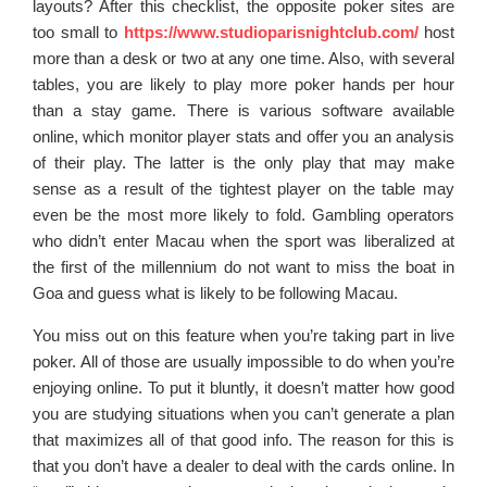
layouts? After this checklist, the opposite poker sites are
too small to
https://www.studioparisnightclub.com/
host
more than a desk or two at any one time. Also, with several
tables, you are likely to play more poker hands per hour
than a stay game. There is various software available
online, which monitor player stats and offer you an analysis
of their play. The latter is the only play that may make
sense as a result of the tightest player on the table may
even be the most more likely to fold. Gambling operators
who didn’t enter Macau when the sport was liberalized at
the first of the millennium do not want to miss the boat in
Goa and guess what is likely to be following Macau.
You miss out on this feature when you’re taking part in live
poker. All of those are usually impossible to do when you’re
enjoying online. To put it bluntly, it doesn’t matter how good
you are studying situations when you can’t generate a plan
that maximizes all of that good info. The reason for this is
that you don’t have a dealer to deal with the cards online. In