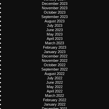
December 2023
November 2023
October 2023
September 2023
August 2023
July 2023
June 2023
May 2023
April 2023
March 2023
February 2023
January 2023
December 2022
November 2022
October 2022
September 2022
August 2022
July 2022
June 2022
May 2022
April 2022
March 2022
February 2022
January 2022
December 2021