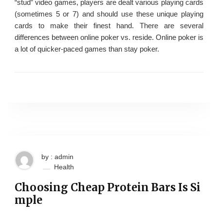
“stud” video games, players are dealt various playing cards
(sometimes 5 or 7) and should use these unique playing
cards to make their finest hand. There are several
differences between online poker vs. reside. Online poker is
a lot of quicker-paced games than stay poker.
by : admin
Health
Choosing Cheap Protein Bars Is Si
mple