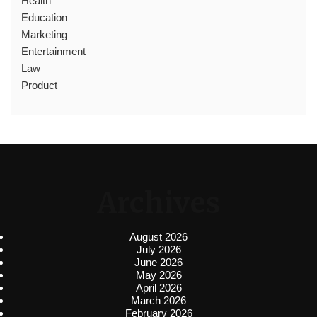
Health
Education
Marketing
Entertainment
Law
Product
Archives
August 2026
July 2026
June 2026
May 2026
April 2026
March 2026
February 2026