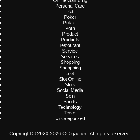
Online Gambling
Personal Care
Pet
Poker
Pokrer
Porn
Product
Products
restourant
Service
Services
Shopping
Shoppping
Slot
Slot Online
Slots
Social Media
Spin
Sports
Technology
Travel
Uncategorized
Copyright © 2020-2026 CC gaction. All rights reserved.