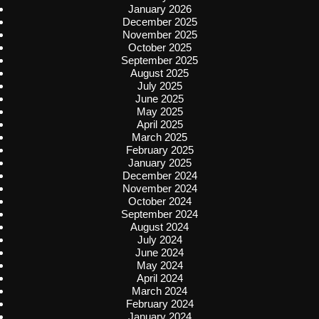
January 2026
December 2025
November 2025
October 2025
September 2025
August 2025
July 2025
June 2025
May 2025
April 2025
March 2025
February 2025
January 2025
December 2024
November 2024
October 2024
September 2024
August 2024
July 2024
June 2024
May 2024
April 2024
March 2024
February 2024
January 2024