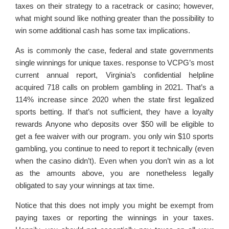
taxes on their strategy to a racetrack or casino; however,
what might sound like nothing greater than the possibility to
win some additional cash has some tax implications.
As is commonly the case, federal and state governments
single winnings for unique taxes. response to VCPG’s most
current annual report, Virginia’s confidential helpline
acquired 718 calls on problem gambling in 2021. That’s a
114% increase since 2020 when the state first legalized
sports betting. If that’s not sufficient, they have a loyalty
rewards Anyone who deposits over $50 will be eligible to
get a fee waiver with our program. you only win $10 sports
gambling, you continue to need to report it technically (even
when the casino didn’t). Even when you don’t win as a lot
as the amounts above, you are nonetheless legally
obligated to say your winnings at tax time.
Notice that this does not imply you might be exempt from
paying taxes or reporting the winnings in your taxes.