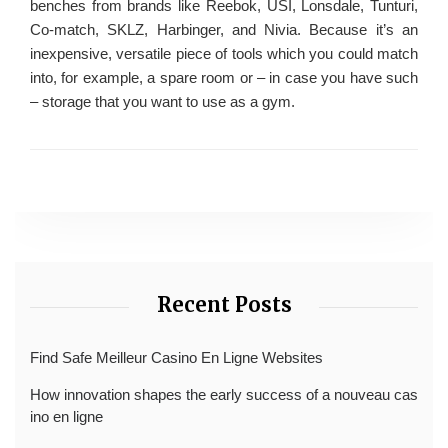
benches from brands like Reebok, USI, Lonsdale, Tunturi,
Co-match, SKLZ, Harbinger, and Nivia. Because it’s an
inexpensive, versatile piece of tools which you could match
into, for example, a spare room or – in case you have such
– storage that you want to use as a gym.
Recent Posts
Find Safe Meilleur Casino En Ligne Websites
How innovation shapes the early success of a nouveau cas
ino en ligne