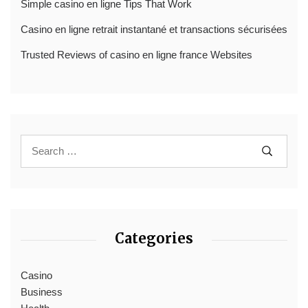
Simple casino en ligne Tips That Work
Casino en ligne retrait instantané et transactions sécurisées
Trusted Reviews of casino en ligne france Websites
Categories
Casino
Business