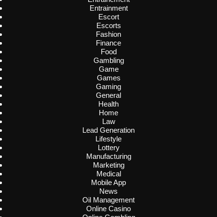
Entrainment
Escort
Escorts
Fashion
Finance
Food
Gambling
Game
Games
Gaming
General
Health
Home
Law
Lead Generation
Lifestyle
Lottery
Manufacturing
Marketing
Medical
Mobile App
News
Oil Management
Online Casino