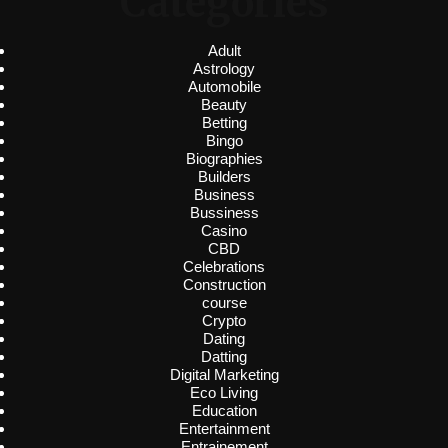
Categories
Adult
Astrology
Automobile
Beauty
Betting
Bingo
Biographies
Builders
Business
Bussiness
Casino
CBD
Celebrations
Construction
course
Crypto
Dating
Datting
Digital Marketing
Eco Living
Education
Entertainment
Entrainement