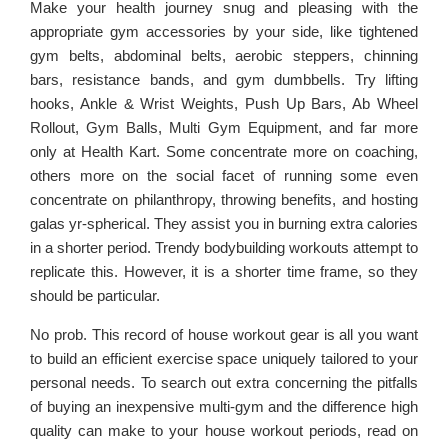
Make your health journey snug and pleasing with the
appropriate gym accessories by your side, like tightened
gym belts, abdominal belts, aerobic steppers, chinning
bars, resistance bands, and gym dumbbells. Try lifting
hooks, Ankle & Wrist Weights, Push Up Bars, Ab Wheel
Rollout, Gym Balls, Multi Gym Equipment, and far more
only at Health Kart. Some concentrate more on coaching,
others more on the social facet of running some even
concentrate on philanthropy, throwing benefits, and hosting
galas yr-spherical. They assist you in burning extra calories
in a shorter period. Trendy bodybuilding workouts attempt to
replicate this. However, it is a shorter time frame, so they
should be particular.
No prob. This record of house workout gear is all you want
to build an efficient exercise space uniquely tailored to your
personal needs. To search out extra concerning the pitfalls
of buying an inexpensive multi-gym and the difference high
quality can make to your house workout periods, read on