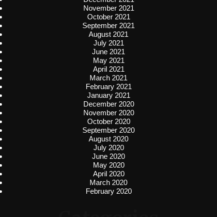
November 2021
October 2021
September 2021
August 2021
July 2021
June 2021
May 2021
April 2021
March 2021
February 2021
January 2021
December 2020
November 2020
October 2020
September 2020
August 2020
July 2020
June 2020
May 2020
April 2020
March 2020
February 2020