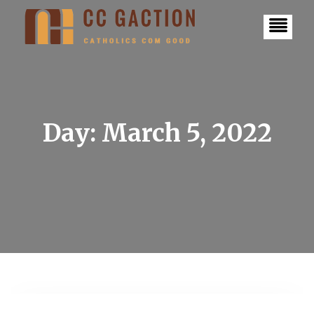
S
k
i
p
t
o
c
o
n
t
Day:
March 5, 2022
e
n
t