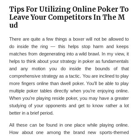
Tips For Utilizing Online Poker To
Leave Your Competitors In The M
ud
There are quite a few things a boxer will not be allowed to
do inside the ring — this helps stop harm and keeps
matches from degenerating into a wild brawl. In my view, it
helps to think about your strategy in poker as fundamentals
and any motion you do inside the bounds of that
comprehensive strategy as a tactic. You are inclined to play
more fingers online than dwell poker. You’ll be able to play
multiple poker tables directly when you’re enjoying online.
When you’re playing reside poker, you may have a greater
studying of your opponents and get to know rather a lot
better in a brief period.
All these can be found in one place while playing online.
How about one among the brand new sports-themed