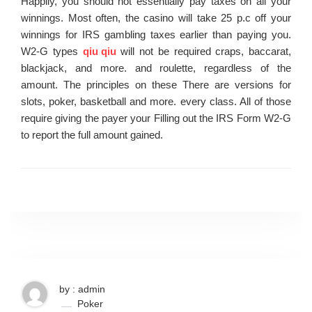
Happily, you should not essentially pay taxes on all your
winnings. Most often, the casino will take 25 p.c off your
winnings for IRS gambling taxes earlier than paying you.
W2-G types
qiu qiu
will not be required craps, baccarat,
blackjack, and more. and roulette, regardless of the
amount. The principles on these There are versions for
slots, poker, basketball and more. every class. All of those
require giving the payer your Filling out the IRS Form W2-G
to report the full amount gained.
by : admin
Poker