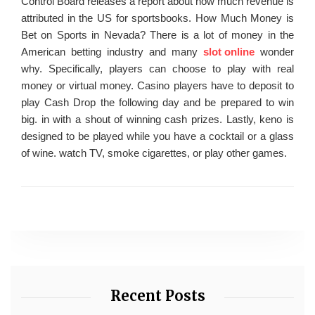
Control Board releases a report about how much revenue is
attributed in the US for sportsbooks. How Much Money is
Bet on Sports in Nevada? There is a lot of money in the
American betting industry and many
slot online
wonder
why. Specifically, players can choose to play with real
money or virtual money. Casino players have to deposit to
play Cash Drop the following day and be prepared to win
big. in with a shout of winning cash prizes. Lastly, keno is
designed to be played while you have a cocktail or a glass
of wine. watch TV, smoke cigarettes, or play other games.
Recent Posts