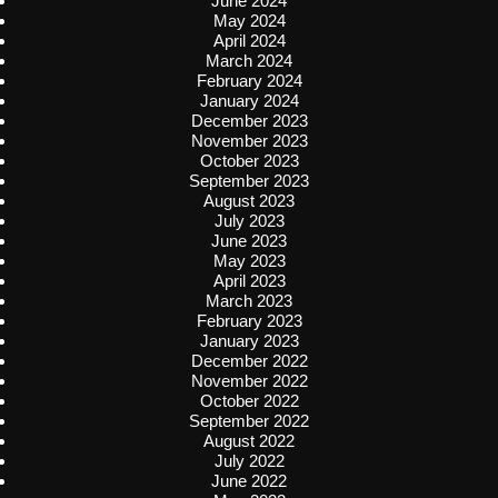
June 2024
May 2024
April 2024
March 2024
February 2024
January 2024
December 2023
November 2023
October 2023
September 2023
August 2023
July 2023
June 2023
May 2023
April 2023
March 2023
February 2023
January 2023
December 2022
November 2022
October 2022
September 2022
August 2022
July 2022
June 2022