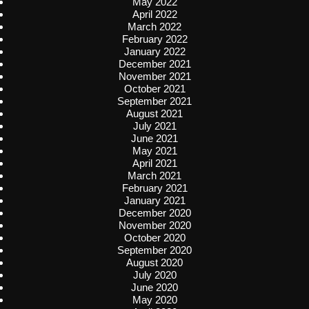
May 2022
April 2022
March 2022
February 2022
January 2022
December 2021
November 2021
October 2021
September 2021
August 2021
July 2021
June 2021
May 2021
April 2021
March 2021
February 2021
January 2021
December 2020
November 2020
October 2020
September 2020
August 2020
July 2020
June 2020
May 2020