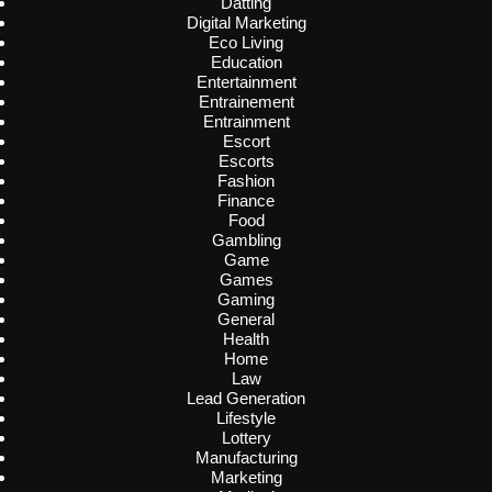
Datting
Digital Marketing
Eco Living
Education
Entertainment
Entrainement
Entrainment
Escort
Escorts
Fashion
Finance
Food
Gambling
Game
Games
Gaming
General
Health
Home
Law
Lead Generation
Lifestyle
Lottery
Manufacturing
Marketing