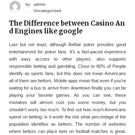
by : admin
Uncategorized
The Difference between Casino An
d Engines like google
Last but not least, although Betfair poker provides good
entertainment for poker fans. It’s a fast-paced experience
with easy access to other players. also supports
responsible betting and gambling. Close to 60% of People
identify as sports fans, but this does not mean Americans
all of them are bettors. Mobile apps mean that even if you’re
waiting for a bus to arrive from downtown finally you can be
playing your favorite games. As you can see, these
mistakes will almost cost you some money, but you
shouldn’t worry too much. To find out how much Americans
spend on betting; is it worth the risk what percentage of the
population identifies as bettors. The number of websites
where bettors can place bets on football matches is great.