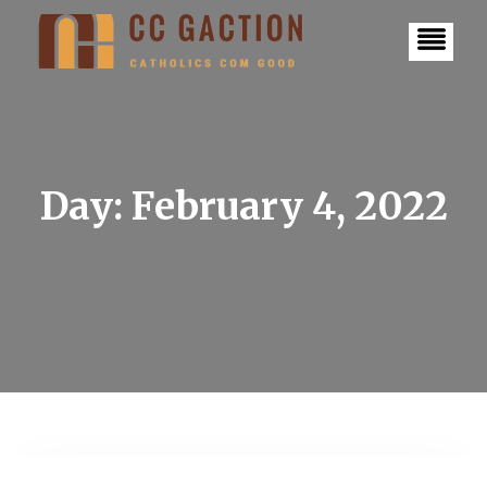
S
k
i
p
t
o
c
o
n
t
Day:
February 4, 2022
e
n
t