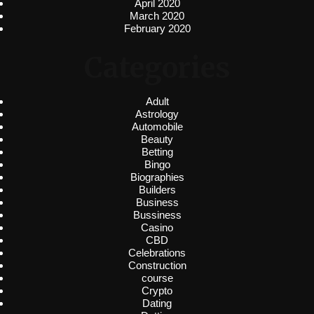
April 2020
March 2020
February 2020
Categories
Adult
Astrology
Automobile
Beauty
Betting
Bingo
Biographies
Builders
Business
Bussiness
Casino
CBD
Celebrations
Construction
course
Crypto
Dating