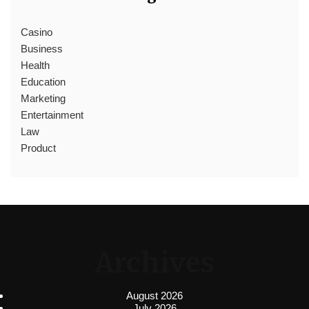
Casino
Business
Health
Education
Marketing
Entertainment
Law
Product
Archives
August 2026
July 2026