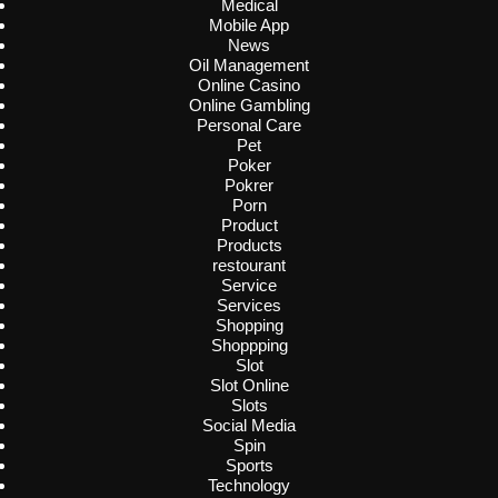
Medical
Mobile App
News
Oil Management
Online Casino
Online Gambling
Personal Care
Pet
Poker
Pokrer
Porn
Product
Products
restourant
Service
Services
Shopping
Shoppping
Slot
Slot Online
Slots
Social Media
Spin
Sports
Technology