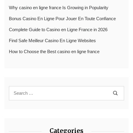
Why casino en ligne france Is Growing in Popularity
Bonus Casino En Ligne Pour Jouer En Toute Confiance
Complete Guide to Casino en Ligne France in 2026
Find Safe Meilleur Casino En Ligne Websites
How to Choose the Best casino en ligne france
Categories