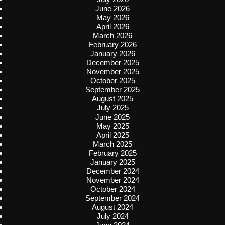
June 2026
May 2026
April 2026
March 2026
February 2026
January 2026
December 2025
November 2025
October 2025
September 2025
August 2025
July 2025
June 2025
May 2025
April 2025
March 2025
February 2025
January 2025
December 2024
November 2024
October 2024
September 2024
August 2024
July 2024