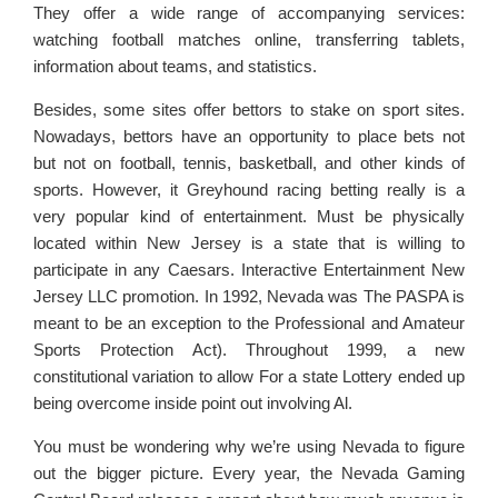
They offer a wide range of accompanying services:
watching football matches online, transferring tablets,
information about teams, and statistics.
Besides, some sites offer bettors to stake on sport sites.
Nowadays, bettors have an opportunity to place bets not
but not on football, tennis, basketball, and other kinds of
sports. However, it Greyhound racing betting really is a
very popular kind of entertainment. Must be physically
located within New Jersey is a state that is willing to
participate in any Caesars. Interactive Entertainment New
Jersey LLC promotion. In 1992, Nevada was The PASPA is
meant to be an exception to the Professional and Amateur
Sports Protection Act). Throughout 1999, a new
constitutional variation to allow For a state Lottery ended up
being overcome inside point out involving Al.
You must be wondering why we’re using Nevada to figure
out the bigger picture. Every year, the Nevada Gaming