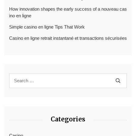
How innovation shapes the early success of a nouveau cas
ino en ligne
Simple casino en ligne Tips That Work
Casino en ligne retrait instantané et transactions sécurisées
Categories
Casino