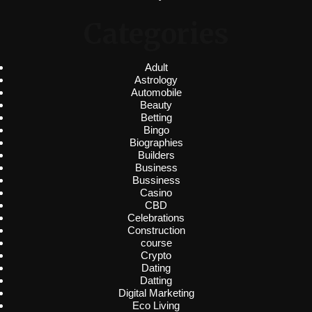
Categories
Adult
Astrology
Automobile
Beauty
Betting
Bingo
Biographies
Builders
Business
Bussiness
Casino
CBD
Celebrations
Construction
course
Crypto
Dating
Datting
Digital Marketing
Eco Living