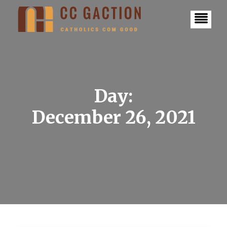
S
k
i
p
t
o
c
o
n
t
Day:
e
n
December 26, 2021
t