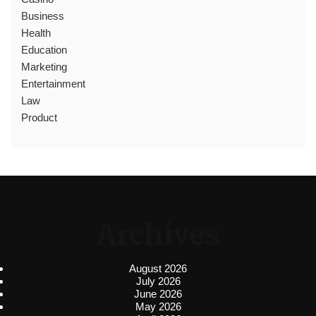
Business
Health
Education
Marketing
Entertainment
Law
Product
Archives
August 2026
July 2026
June 2026
May 2026