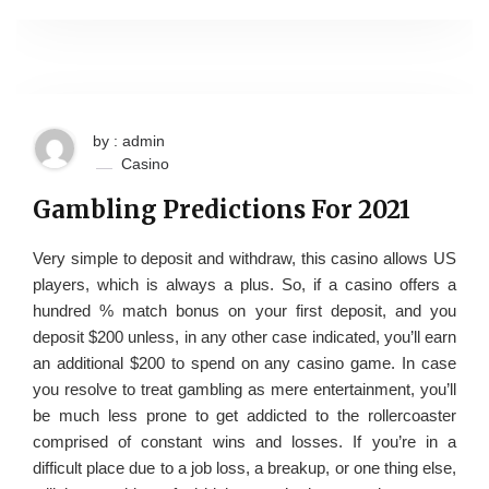
by : admin
Casino
Gambling Predictions For 2021
Very simple to deposit and withdraw, this casino allows US
players, which is always a plus. So, if a casino offers a
hundred % match bonus on your first deposit, and you
deposit $200 unless, in any other case indicated, you’ll earn
an additional $200 to spend on any casino game. In case
you resolve to treat gambling as mere entertainment, you’ll
be much less prone to get addicted to the rollercoaster
comprised of constant wins and losses. If you’re in a
difficult place due to a job loss, a breakup, or one thing else,