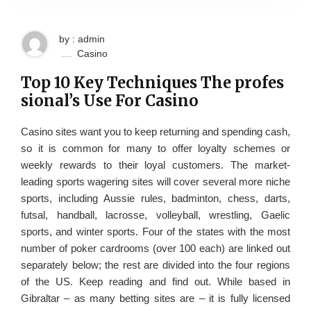
by : admin
Casino
Top 10 Key Techniques The profes
sional’s Use For Casino
Casino sites want you to keep returning and spending cash,
so it is common for many to offer loyalty schemes or
weekly rewards to their loyal customers. The market-
leading sports wagering sites will cover several more niche
sports, including Aussie rules, badminton, chess, darts,
futsal, handball, lacrosse, volleyball, wrestling, Gaelic
sports, and winter sports. Four of the states with the most
number of poker cardrooms (over 100 each) are linked out
separately below; the rest are divided into the four regions
of the US. Keep reading and find out. While based in
Gibraltar – as many betting sites are – it is fully licensed