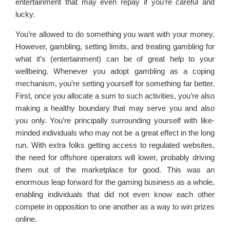
entertainment that may even repay if you’re careful and
lucky.
You’re allowed to do something you want with your money.
However, gambling, setting limits, and treating gambling for
what it’s (entertainment) can be of great help to your
wellbeing. Whenever you adopt gambling as a coping
mechanism, you’re setting yourself for something far better.
First, once you allocate a sum to such activities, you’re also
making a healthy boundary that may serve you and also
you only. You’re principally surrounding yourself with like-
minded individuals who may not be a great effect in the long
run. With extra folks getting access to regulated websites,
the need for offshore operators will lower, probably driving
them out of the marketplace for good. This was an
enormous leap forward for the gaming business as a whole,
enabling individuals that did not even know each other
compete in opposition to one another as a way to win prizes
online.