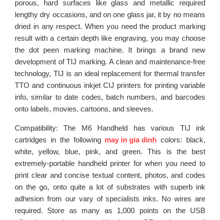
porous, hard surfaces like glass and metallic required
lengthy dry occasions, and on one glass jar, it by no means
dried in any respect. When you need the product marking
result with a certain depth like engraving, you may choose
the dot peen marking machine. It brings a brand new
development of TIJ marking. A clean and maintenance-free
technology, TIJ is an ideal replacement for thermal transfer
TTO and continuous inkjet CIJ printers for printing variable
info, similar to date codes, batch numbers, and barcodes
onto labels, movies, cartoons, and sleeves.
Compatibility: The M6 Handheld has various TIJ ink
cartridges in the following
may in gia dinh
colors: black,
white, yellow, blue, pink, and green. This is the best
extremely-portable handheld printer for when you need to
print clear and concise textual content, photos, and codes
on the go, onto quite a lot of substrates with superb ink
adhesion from our vary of specialists inks. No wires are
required. Store as many as 1,000 points on the USB