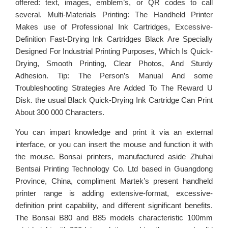
offered: text, images, emblem’s, or QR codes to call
several. Multi-Materials Printing: The Handheld Printer
Makes use of Professional Ink Cartridges, Excessive-
Definition Fast-Drying Ink Cartridges Black Are Specially
Designed For Industrial Printing Purposes, Which Is Quick-
Drying, Smooth Printing, Clear Photos, And Sturdy
Adhesion. Tip: The Person’s Manual And some
Troubleshooting Strategies Are Added To The Reward U
Disk. the usual Black Quick-Drying Ink Cartridge Can Print
About 300 000 Characters.
You can impart knowledge and print it via an external
interface, or you can insert the mouse and function it with
the mouse. Bonsai printers, manufactured aside Zhuhai
Bentsai Printing Technology Co. Ltd based in Guangdong
Province, China, compliment Martek’s present handheld
printer range is adding extensive-format, excessive-
definition print capability, and different significant benefits.
The Bonsai B80 and B85 models characteristic 100mm