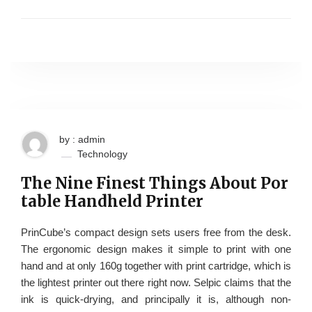
by : admin
Technology
The Nine Finest Things About Por
table Handheld Printer
PrinCube’s compact design sets users free from the desk.
The ergonomic design makes it simple to print with one
hand and at only 160g together with print cartridge, which is
the lightest printer out there right now. Selpic claims that the
ink is quick-drying, and principally it is, although non-