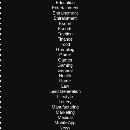
Education
Entertainment
Entrainement
Entrainment
Escort
Escorts
Fashion
Finance
Food
Gambling
Game
Games
Gaming
General
Health
Home
Law
Lead Generation
Lifestyle
Lottery
Manufacturing
Marketing
Medical
Mobile App
News