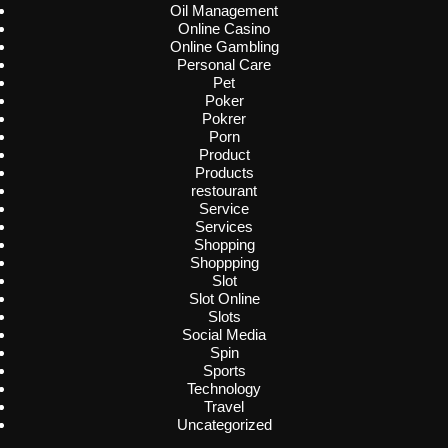
Oil Management
Online Casino
Online Gambling
Personal Care
Pet
Poker
Pokrer
Porn
Product
Products
restourant
Service
Services
Shopping
Shoppping
Slot
Slot Online
Slots
Social Media
Spin
Sports
Technology
Travel
Uncategorized