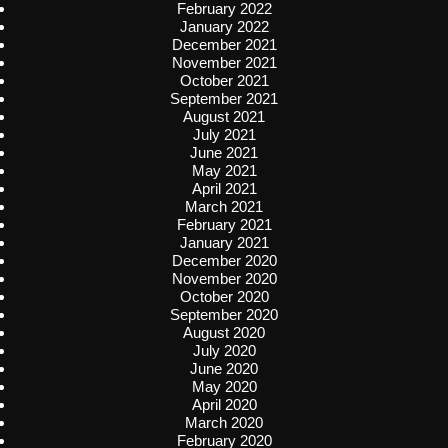
February 2022
January 2022
December 2021
November 2021
October 2021
September 2021
August 2021
July 2021
June 2021
May 2021
April 2021
March 2021
February 2021
January 2021
December 2020
November 2020
October 2020
September 2020
August 2020
July 2020
June 2020
May 2020
April 2020
March 2020
February 2020