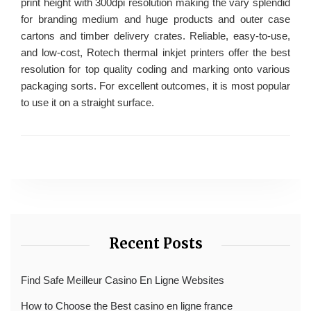
print height with 300dpi resolution making the vary splendid
for branding medium and huge products and outer case
cartons and timber delivery crates. Reliable, easy-to-use,
and low-cost, Rotech thermal inkjet printers offer the best
resolution for top quality coding and marking onto various
packaging sorts. For excellent outcomes, it is most popular
to use it on a straight surface.
Recent Posts
Find Safe Meilleur Casino En Ligne Websites
How to Choose the Best casino en ligne france