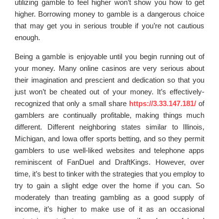
utilizing gamble to feel higher won’t show you how to get
higher. Borrowing money to gamble is a dangerous choice
that may get you in serious trouble if you’re not cautious
enough.
Being a gamble is enjoyable until you begin running out of
your money. Many online casinos are very serious about
their imagination and prescient and dedication so that you
just won’t be cheated out of your money. It’s effectively-
recognized that only a small share
https://3.33.147.181/
of
gamblers are continually profitable, making things much
different. Different neighboring states similar to Illinois,
Michigan, and Iowa offer sports betting, and so they permit
gamblers to use well-liked websites and telephone apps
reminiscent of FanDuel and DraftKings. However, over
time, it’s best to tinker with the strategies that you employ to
try to gain a slight edge over the home if you can. So
moderately than treating gambling as a good supply of
income, it’s higher to make use of it as an occasional