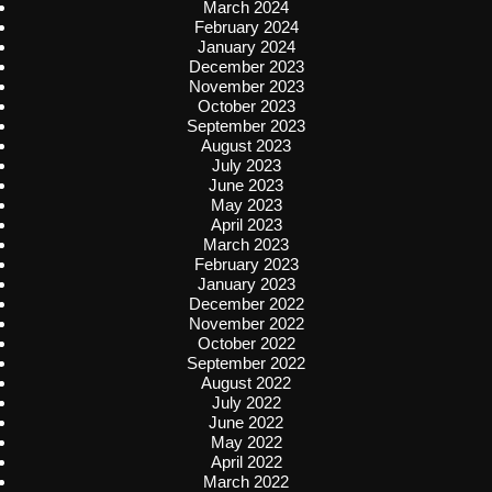
March 2024
February 2024
January 2024
December 2023
November 2023
October 2023
September 2023
August 2023
July 2023
June 2023
May 2023
April 2023
March 2023
February 2023
January 2023
December 2022
November 2022
October 2022
September 2022
August 2022
July 2022
June 2022
May 2022
April 2022
March 2022