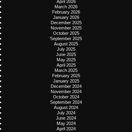
April 2026
March 2026
February 2026
January 2026
December 2025
November 2025
October 2025
September 2025
August 2025
July 2025
June 2025
May 2025
April 2025
March 2025
February 2025
January 2025
December 2024
November 2024
October 2024
September 2024
August 2024
July 2024
June 2024
May 2024
April 2024