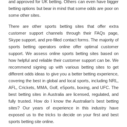
and approved for UK betting. Others can even have bigger
betting options but bear in mind that some odds are poor on
some other sites.
There are other sports betting sites that offer extra
customer support channels through their FAQs page,
Skype support, and pre-filled contact forms. The majority of
sports betting operators online offer optimal customer
support. We assess online sports betting sites based on
how helpful and reliable their customer support can be. We
recommend signing up with various betting sites to get
different odds ideas to give you a better betting experience,
covering the best in global and local sports, including NRL,
AFL, Crickets, MMA, Golf, eSports, boxing, and UFC. The
best betting sites in Australia are licensed, regulated, and
fully trusted. How do I know the Australian’s best betting
sites? Our years of experience in this industry have
exposed us to the tricks to decide on your first and best
sports betting site online.