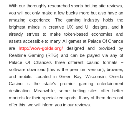
With our thoroughly researched sports betting site reviews,
you will not only make a few bucks more but also have an
amazing experience. The gaming industry holds the
brightest minds in creative UX and UI designs, and it
already strives to make token-based economies and
assets accessible to many. All games at Palace Of Chance
are
http://wow-golds.org/
designed and provided by
Realtime Gaming (RTG) and can be played via any of
Palace Of Chance’s three different casino formats –
software download (this is the premium version), browser,
and mobile. Located in Green Bay, Wisconsin, Oneida
Casino is the state’s premier gaming entertainment
destination. Meanwhile, some betting sites offer better
markets for their specialized sports. If any of them does not
offer this, we will inform you in our reviews.