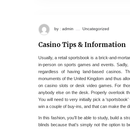
by : admin
Uncategorized
Casino Tips & Information
Usually, a retail sportsbook is a brick-and-mortar
in-person on sports games and events. Sadly, 
regardless of having land-based casinos. Th
monuments of the United Kingdom and thus allow
on casino slots or desk video games. For those
anybody else on the desk. Properly overlook the
You will need to very initially pick a ‘sportsbook
win a couple of buy-ins, and that can make the di
In this fashion, you’ll be able to study, build a s
blinds because that’s simply not the option to be