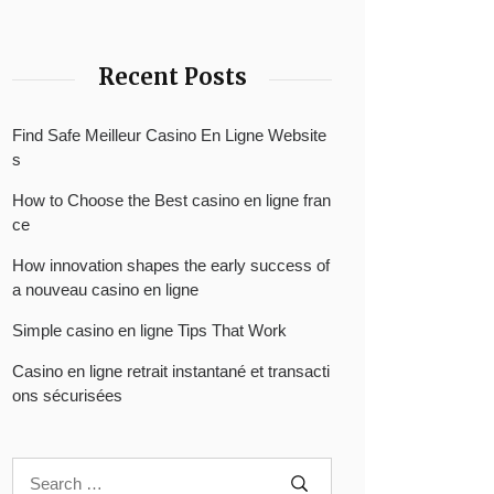
Recent Posts
Find Safe Meilleur Casino En Ligne Website
s
How to Choose the Best casino en ligne fran
ce
How innovation shapes the early success of
a nouveau casino en ligne
Simple casino en ligne Tips That Work
Casino en ligne retrait instantané et transacti
ons sécurisées