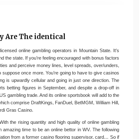
 Are The identical
licensed online gambling operators in Mountain State. It’s
d the state. If you’re feeling encouraged with bonus factors
ties and perceive money lines, level spreads, over/unders,
 to suppose once more. You’re going to have to give casinos
ng is upwardly cellular and going in just one direction. The
s betting figures in September, and despite a drop-off in
US gambling trade. And its online sportsbook will add to the
, which comprise DraftKings, FanDuel, BetMGM, William Hill,
ardi Gras Casino.
ith the rising quantity and high quality of online gambling
an amazing time to be an online bettor in WV. The following
tion from a former casino flooring supervisor, card… So if