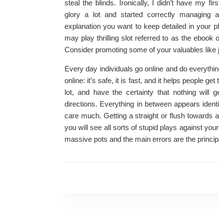
steal the blinds. Ironically, I didn’t have my fi
glory a lot and started correctly managing 
explanation you want to keep detailed in your pl
may play thrilling slot referred to as the ebook
Consider promoting some of your valuables like j
Every day individuals go online and do everythi
online: it’s safe, it is fast, and it helps people 
lot, and have the certainty that nothing will
directions. Everything in between appears iden
care much. Getting a straight or flush towards
you will see all sorts of stupid plays against yo
massive pots and the main errors are the principa