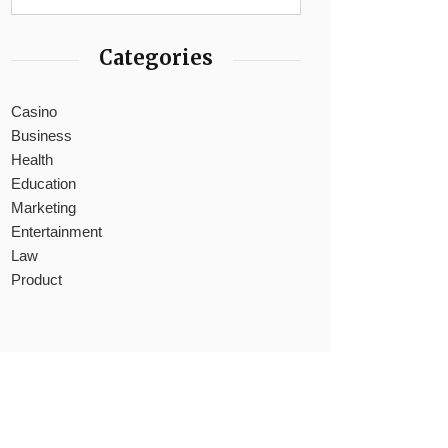
Categories
Casino
Business
Health
Education
Marketing
Entertainment
Law
Product