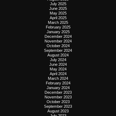
July 2025
June 2025
May 2025
April 2025
March 2025
February 2025
January 2025
December 2024
November 2024
October 2024
September 2024
August 2024
July 2024
June 2024
May 2024
April 2024
March 2024
February 2024
January 2024
December 2023
November 2023
October 2023
September 2023
August 2023
July 2023