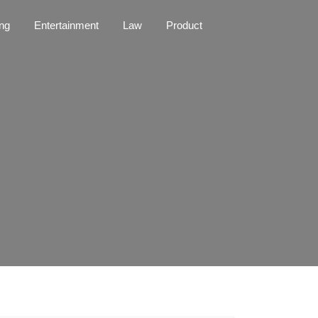
ng
Entertainment
Law
Product