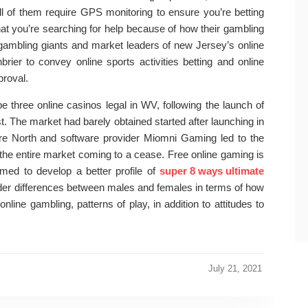
 all of them require GPS monitoring to ensure you’re betting
hat you’re searching for help because of how their gambling
gambling giants and market leaders of new Jersey’s online
rier to convey online sports activities betting and online
proval.
e three online casinos legal in WV, following the launch of
 The market had barely obtained started after launching in
e North and software provider Miomni Gaming led to the
 the entire market coming to a cease. Free online gaming is
med to develop a better profile of
super 8 ways ultimate
er differences between males and females in terms of how
line gambling, patterns of play, in addition to attitudes to
July 21, 2021