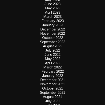
June 2023
May 2023
April 2023
March 2023
February 2023
January 2023
December 2022
November 2022
October 2022
September 2022
August 2022
July 2022
June 2022
May 2022
April 2022
March 2022
February 2022
January 2022
December 2021
November 2021
October 2021
September 2021
August 2021
July 2021