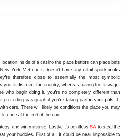
 location inside of a casino the place bettors can place bets
New York Metropolis doesn’t have any retail sportsbooks
ey’re therefore close to essentially the most symbolic
 you to discover the country, whereas having fun to wager
 who begin doing it, you’re no completely different than
 preceding paragraph if you’re taking part in your pals. 1:
’ with care. There will likely be conditions the place you may
fference at the end of the day.
trategy, and win massive. Lastly, it’s pointless
SA
to steal the
at your buddies. First of all, it could be near impossible to