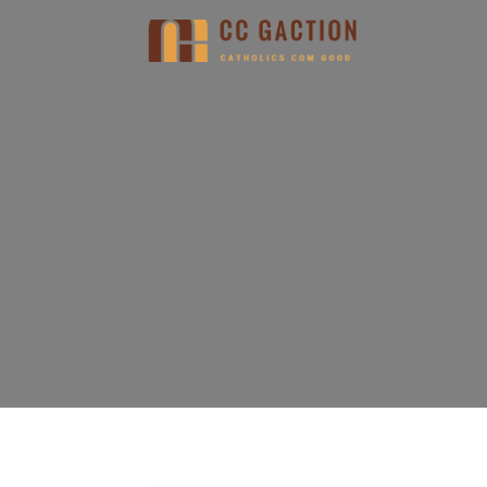
S
k
i
p
t
o
c
o
n
t
e
n
t