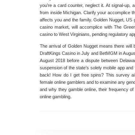
you’re a card counter, neglect it. At signal-up,
from inside Michigan. Clarify your accomplice t
affects you and the family. Golden Nugget, US 
casino market, will accomplice with The Greenb
casino to West Virginians, pending regulatory ap
The arrival of Golden Nugget means there will b
DraftKings Casino in July and BetMGM in August.
August 2018 before a dispute between Delawar
suspension of the state’s solely mobile app and
back! How do I get free spins? This survey ai
female online gamblers and to examine any gend
and why they gamble online, their frequency of on
online gambling.