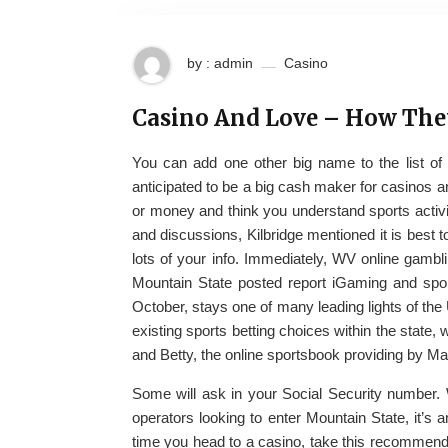
by : admin
Casino
Casino And Love – How They
You can add one other big name to the list of 
anticipated to be a big cash maker for casinos an
or money and think you understand sports activi
and discussions, Kilbridge mentioned it is best
lots of your info. Immediately, WV online gambli
Mountain State posted report iGaming and sport
October, stays one of many leading lights of the 
existing sports betting choices within the state
and Betty, the online sportsbook providing by M
Some will ask in your Social Security number. W
operators looking to enter Mountain State, it’s 
time you head to a casino, take this recommenda