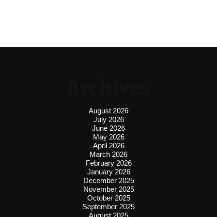
Archives
August 2026
July 2026
June 2026
May 2026
April 2026
March 2026
February 2026
January 2026
December 2025
November 2025
October 2025
September 2025
August 2025