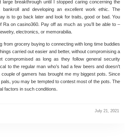
rst large breakthrough until I stopped caring concerning the
a bankroll and developing an excellent work ethic. The
ay is to go back later and look for traits, good or bad. You
 of Ra on casino360. Pay off as much as you’ll be able to –
ewelry, electronics, or memorabilia.
ng from grocery buying to connecting with long time buddies
get things carried out easier and better, without compromising a
 get compromised as long as they follow general security
tical to the regular man who’s had a few beers and doesn’t
 a couple of gamers has brought me my biggest pots. Since
ur pals, you may be tempted to contest most of the pots. The
l factors in such conditions.
July 21, 2021