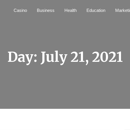
Casino
Business
Health
Education
Marketi
Day:
July 21, 2021