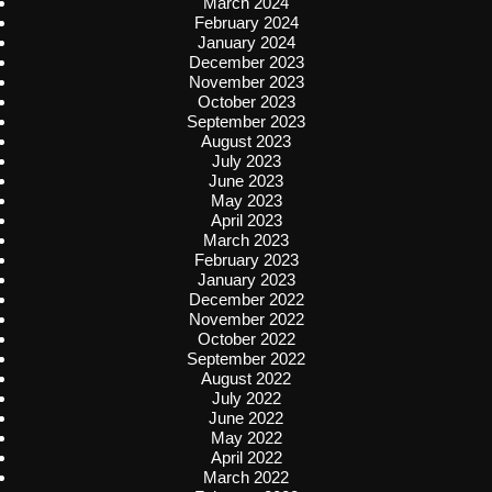
March 2024
February 2024
January 2024
December 2023
November 2023
October 2023
September 2023
August 2023
July 2023
June 2023
May 2023
April 2023
March 2023
February 2023
January 2023
December 2022
November 2022
October 2022
September 2022
August 2022
July 2022
June 2022
May 2022
April 2022
March 2022