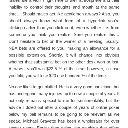
Males are a victim right here of their atmosphere and their
inability to control their thoughts and mouth at the same
time… Should males act like gentlemen always? Also, you
should always know what form of a hyperlink you’re
clicking earlier than you click on it, even whether it is from
someone you think you realize. Sure you realize this…
Don’t hesitate to bet on the winner of a meeting: usually,
NBA bets are offered to you, making an allowance for a
possible extension. Shortly, it will change into obvious
whether that substantial bet on the other desk won or lost.
At worst, you’ll win $22 5 % of the time; however, in case
you fold, you will lose $20 one hundred % of the time.
No one likes to get bluffed. He is a very good participant but
has undergone many injuries up to now a couple of years. It
not only remains special to me for sentimentality, but the
advice I doled out after a couple of years of online poker
below my belt remains to be going to be relevant as we
speak. Michael Gravette has been a wholesaler for over
twenty years. Earlier than going into anything that offers