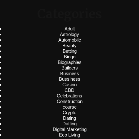
Categories
Adult
Astrology
Automobile
Beauty
Betting
Bingo
Biographies
Builders
Business
Bussiness
Casino
CBD
Celebrations
Construction
course
Crypto
Dating
Datting
Digital Marketing
Eco Living