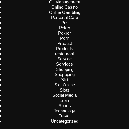
Oil Management
Online Casino
Online Gambling
Personal Care
Pet
Poker
Pokrer
Porn
Product
Products
restourant
Service
Services
Shopping
Shoppping
Slot
Slot Online
Slots
Social Media
Spin
Sports
Technology
Travel
Uncategorized