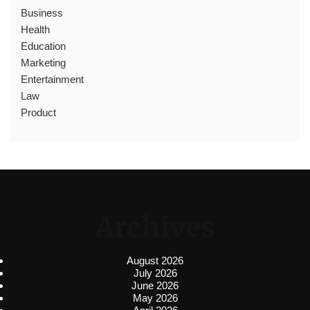
Business
Health
Education
Marketing
Entertainment
Law
Product
Archives
August 2026
July 2026
June 2026
May 2026