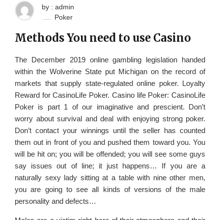
by : admin
Poker
Methods You need to use Casino
The December 2019 online gambling legislation handed
within the Wolverine State put Michigan on the record of
markets that supply state-regulated online poker. Loyalty
Reward for CasinoLife Poker. Casino life Poker: CasinoLife
Poker is part 1 of our imaginative and prescient. Don’t
worry about survival and deal with enjoying strong poker.
Don’t contact your winnings until the seller has counted
them out in front of you and pushed them toward you. You
will be hit on; you will be offended; you will see some guys
say issues out of line; it just happens… If you are a
naturally sexy lady sitting at a table with nine other men,
you are going to see all kinds of versions of the male
personality and defects…