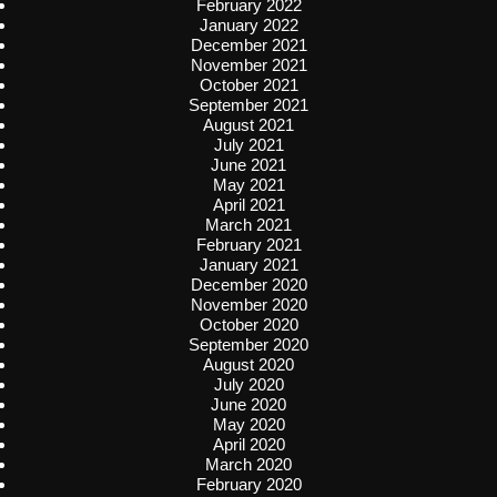
February 2022
January 2022
December 2021
November 2021
October 2021
September 2021
August 2021
July 2021
June 2021
May 2021
April 2021
March 2021
February 2021
January 2021
December 2020
November 2020
October 2020
September 2020
August 2020
July 2020
June 2020
May 2020
April 2020
March 2020
February 2020