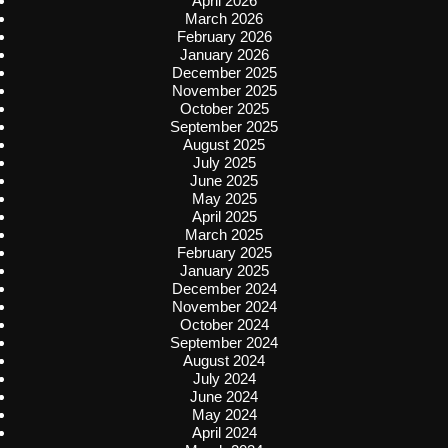
April 2026
March 2026
February 2026
January 2026
December 2025
November 2025
October 2025
September 2025
August 2025
July 2025
June 2025
May 2025
April 2025
March 2025
February 2025
January 2025
December 2024
November 2024
October 2024
September 2024
August 2024
July 2024
June 2024
May 2024
April 2024