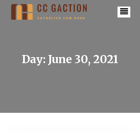
S
k
i
p
t
o
c
o
n
t
Day:
June 30, 2021
e
n
t