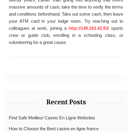
massive amounts of cash, take the time to verify the terms
and conditions beforehand. Take out some cash, then leave
your ATM card in your lodge room. Try reaching out to
colleagues at work, joining a
http://148.163.42.93/
sports
crew or guide club, enrolling in a schooling class, or
volunteering for a great cause.
Recent Posts
Find Safe Meilleur Casino En Ligne Websites
How to Choose the Best casino en ligne france