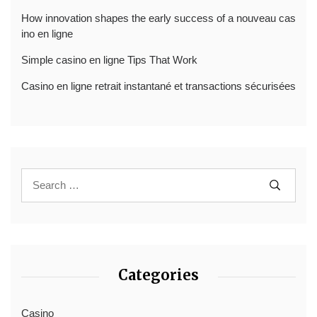
How innovation shapes the early success of a nouveau cas
ino en ligne
Simple casino en ligne Tips That Work
Casino en ligne retrait instantané et transactions sécurisées
Categories
Casino