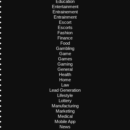
Education
Entertainment
Entrainement
Entrainment
Escort
Escorts
Fashion
Finance
Food
Gambling
Game
Games
Gaming
General
Health
Home
Law
Lead Generation
Lifestyle
Lottery
Manufacturing
Marketing
Medical
Mobile App
News