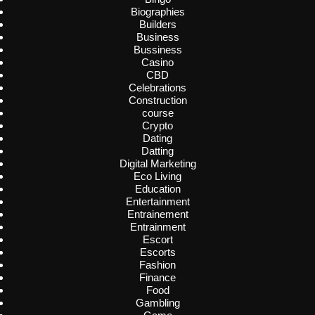
Biographies
Builders
Business
Bussiness
Casino
CBD
Celebrations
Construction
course
Crypto
Dating
Datting
Digital Marketing
Eco Living
Education
Entertainment
Entrainement
Entrainment
Escort
Escorts
Fashion
Finance
Food
Gambling