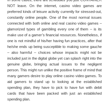
NOT leave. On the internet, casino video games are
preferred kinds of leisure activity currently for stressed-out,
constantly online people. One of the most normal issues
connected with both online and real casino video games –
glamorized types of gambling every one of them – is its
make use of a gamer’s financial resources. Nonetheless, if
one is not mindful of his/her having fun practices, after that
he/she ends up being susceptible to making some gauche
– also harmful – choices whose impacts might not be
included just in the digital globe yet can splash right into the
genuine globe, bringing actual issues to the negligent
person. This might run unlike the positive frame of mind that
many gamers desire to play online casino video games. To
aid gamers to stand up to looking at the established
spending plan, they have to pick to have fun with debit
cards that have been packed with just an established
spending plan.