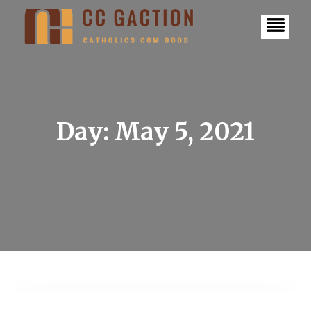
S
k
i
p
t
o
c
o
n
t
Day:
May 5, 2021
e
n
t