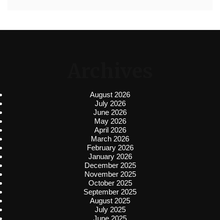
Archives
August 2026
July 2026
June 2026
May 2026
April 2026
March 2026
February 2026
January 2026
December 2025
November 2025
October 2025
September 2025
August 2025
July 2025
June 2025