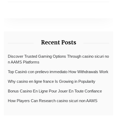
Recent Posts
Discover Trusted Gaming Options Through casino sicuri no
n AAMS Platforms
Top Casinò con prelievo immediato How Withdrawals Work
Why casino en ligne france Is Growing in Popularity
Bonus Casino En Ligne Pour Jouer En Toute Confiance
How Players Can Research casino sicuri non AAMS