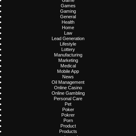
Game
Games
Gaming
General
Health
Home
Law
Lead Generation
Lifestyle
Lottery
Manufacturing
Marketing
Medical
Mobile App
News
Oil Management
Online Casino
Online Gambling
Personal Care
Pet
Poker
Pokrer
Porn
Product
Products