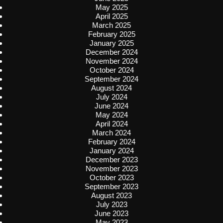
May 2025
April 2025
March 2025
February 2025
January 2025
December 2024
November 2024
October 2024
September 2024
August 2024
July 2024
June 2024
May 2024
April 2024
March 2024
February 2024
January 2024
December 2023
November 2023
October 2023
September 2023
August 2023
July 2023
June 2023
May 2023