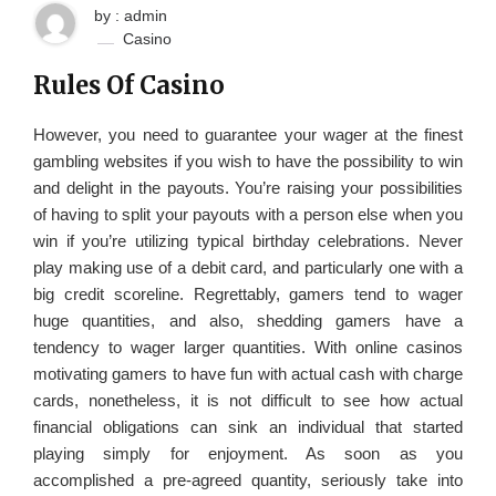
by : admin
Casino
Rules Of Casino
However, you need to guarantee your wager at the finest
gambling websites if you wish to have the possibility to win
and delight in the payouts. You’re raising your possibilities
of having to split your payouts with a person else when you
win if you’re utilizing typical birthday celebrations. Never
play making use of a debit card, and particularly one with a
big credit scoreline. Regrettably, gamers tend to wager
huge quantities, and also, shedding gamers have a
tendency to wager larger quantities. With online casinos
motivating gamers to have fun with actual cash with charge
cards, nonetheless, it is not difficult to see how actual
financial obligations can sink an individual that started
playing simply for enjoyment. As soon as you
accomplished a pre-agreed quantity, seriously take into