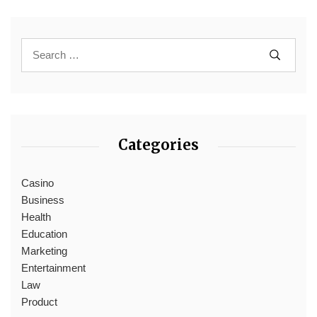
Categories
Casino
Business
Health
Education
Marketing
Entertainment
Law
Product