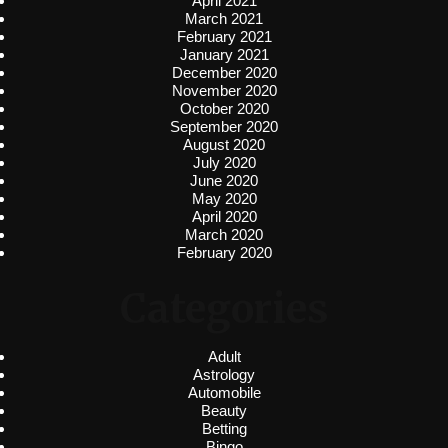
April 2021
March 2021
February 2021
January 2021
December 2020
November 2020
October 2020
September 2020
August 2020
July 2020
June 2020
May 2020
April 2020
March 2020
February 2020
Categories
Adult
Astrology
Automobile
Beauty
Betting
Bingo