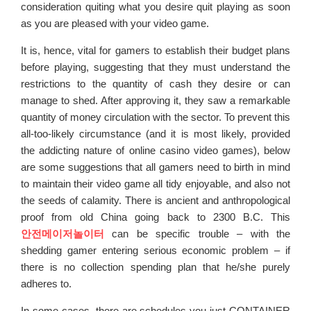
consideration quiting what you desire quit playing as soon
as you are pleased with your video game.
It is, hence, vital for gamers to establish their budget plans
before playing, suggesting that they must understand the
restrictions to the quantity of cash they desire or can
manage to shed. After approving it, they saw a remarkable
quantity of money circulation with the sector. To prevent this
all-too-likely circumstance (and it is most likely, provided
the addicting nature of online casino video games), below
are some suggestions that all gamers need to birth in mind
to maintain their video game all tidy enjoyable, and also not
the seeds of calamity. There is ancient and anthropological
proof from old China going back to 2300 B.C. This
안전메이저놀이터
can be specific trouble – with the
shedding gamer entering serious economic problem – if
there is no collection spending plan that he/she purely
adheres to.
In some cases, there are schedules you just CONTAINER