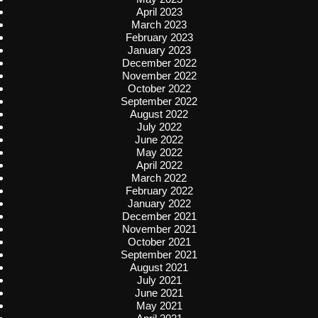
April 2023
March 2023
February 2023
January 2023
December 2022
November 2022
October 2022
September 2022
August 2022
July 2022
June 2022
May 2022
April 2022
March 2022
February 2022
January 2022
December 2021
November 2021
October 2021
September 2021
August 2021
July 2021
June 2021
May 2021