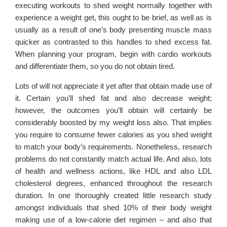
executing workouts to shed weight normally together with
experience a weight get, this ought to be brief, as well as is
usually as a result of one’s body presenting muscle mass
quicker as contrasted to this handles to shed excess fat.
When planning your program, begin with cardio workouts
and differentiate them, so you do not obtain tired.
Lots of will not appreciate it yet after that obtain made use of
it. Certain you’ll shed fat and also decrease weight;
however, the outcomes you’ll obtain will certainly be
considerably boosted by my weight loss also. That implies
you require to consume fewer calories as you shed weight
to match your body’s requirements. Nonetheless, research
problems do not constantly match actual life. And also, lots
of health and wellness actions, like HDL and also LDL
cholesterol degrees, enhanced throughout the research
duration. In one thoroughly created little research study
amongst individuals that shed 10% of their body weight
making use of a low-calorie diet regimen – and also that