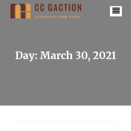
S
k
i
p
t
o
c
o
n
t
Day:
March 30, 2021
e
n
t