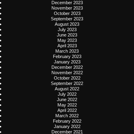
December 2023
November 2023
October 2023
September 2023
August 2023
July 2023
June 2023
May 2023
April 2023
March 2023
February 2023
January 2023
December 2022
November 2022
October 2022
September 2022
August 2022
July 2022
June 2022
May 2022
April 2022
March 2022
February 2022
January 2022
December 2021