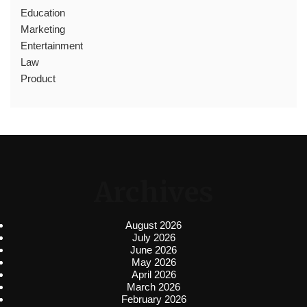
Education
Marketing
Entertainment
Law
Product
Archives
August 2026
July 2026
June 2026
May 2026
April 2026
March 2026
February 2026