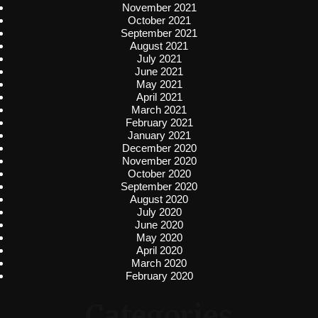
November 2021
October 2021
September 2021
August 2021
July 2021
June 2021
May 2021
April 2021
March 2021
February 2021
January 2021
December 2020
November 2020
October 2020
September 2020
August 2020
July 2020
June 2020
May 2020
April 2020
March 2020
February 2020
Categories