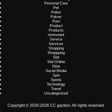
Personal Care
Pet
Poker
Pokrer
Porn
Product
Products
restourant
Service
Services
Shopping
Shoppping
Slot
Slot Online
Slots
Social Media
Spin
Sports
Technology
Travel
Uncategorized
Copyright © 2020-2026 CC gaction. All rights reserved.