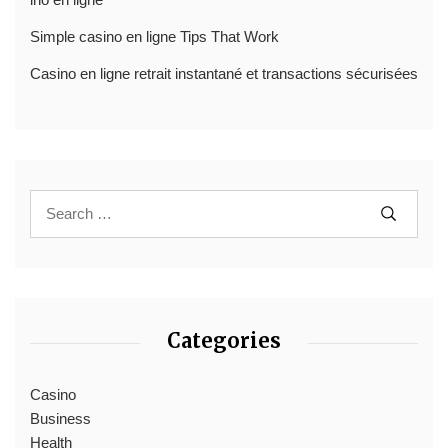
Simple casino en ligne Tips That Work
Casino en ligne retrait instantané et transactions sécurisées
Categories
Casino
Business
Health