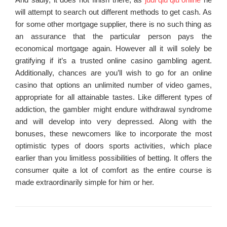
will attempt to search out different methods to get cash. As
for some other mortgage supplier, there is no such thing as
an assurance that the particular person pays the
economical mortgage again. However all it will solely be
gratifying if it’s a trusted online casino gambling agent.
Additionally, chances are you’ll wish to go for an online
casino that options an unlimited number of video games,
appropriate for all attainable tastes. Like different types of
addiction, the gambler might endure withdrawal syndrome
and will develop into very depressed. Along with the
bonuses, these newcomers like to incorporate the most
optimistic types of doors sports activities, which place
earlier than you limitless possibilities of betting. It offers the
consumer quite a lot of comfort as the entire course is
made extraordinarily simple for him or her.