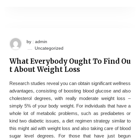
by : admin
Uncategorized
What Everybody Ought To Find Ou
t About Weight Loss
Research studies reveal you can obtain significant wellness
advantages, consisting of boosting blood glucose and also
cholesterol degrees, with really moderate weight loss –
simply 5% of your body weight. For individuals that have a
whole lot of metabolic problems, such as prediabetes or
kind two diabetic issues, a diet regimen strategy similar to
this might aid with weight loss and also taking care of blood
sugar level degrees. For those that have just begun