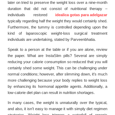
later on tried to preserve the weight loss over a nine-month
duration that did not consist of nutritional therapy –
individuals restored
idealica gotas para adelgazar
typically regarding half the weight they would certainly shed.
Furthermore, the tummy is controlled depending upon the
kind of laparoscopic weight-loss surgical treatment
individuals are undertaking, stated by Parveenbhatia.
Speak to a person at the table or if you are alone, review
the paper. What are InstaSlim pills? Several are simply
reducing your calorie consumption so reduced that you will
certainly shed some weight. This can be challenging under
normal conditions; however, after slimming down, it’s much
more challenging because your body replies to weight loss
by enhancing its hormonal appetite agents. Additionally, a
low-calorie diet plan can result in nutrition shortages.
In many cases, the weight is unnaturally over the typical,
and also, it isn’t easy to manage it with simply diet regimen
strategies. Weight loss triggers a waterfall of organic