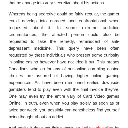
that he change into very secretive about his actions.
Whereas being secretive could be fairly regular, the gamer
could develop into enraged and confrontational when
requested about it. In some extreme addiction
circumstances, the affected person could also be
requested to take the remedy, reminiscent of anti-
depressant medicine. This query have been often
requested by these individuals who present some curiosity
in online casino however have not tried it but. This means
Canadians who go for any of our online gambling casino
choices are assured of having higher online gaming
experiences. As have been mentioned earlier, downside
gamblers tend to play even with the final invoice they’ve.
One may even try the entire vary of Card Video games
Online. In truth, even when you play solely as soon as or
twice per week, you possibly can nonetheless find yourself
being thought-about an addict.
And sadly, it does not finish there, as
judi qiu qiu online
he