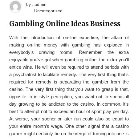
by : admin
Uncategorized
Gambling Online Ideas Business
With the introduction of on-line expertise, the attain of
making on-line money with gambling has exploded in
everybody’s drawing rooms. Remember, the extra
enjoyable you’ve got when gambling online, the extra you’ll
entice wins. He will even be required to attend periods with
a psychiatrist to facilitate remedy. The very first thing that’s
required for remedy is separating the gambler from the
casino. The very first thing that you want to grasp is that,
opposite to in style perception, you want not to spend all
day growing to be addicted to the casino. In common, it’s
best to attempt not to exceed an hour of sport play per day.
At worse, your sooner or later run could also be equal to
your entire month’s wage. One other signal that a casino
gamer might certainly be on the verge of turning into one is