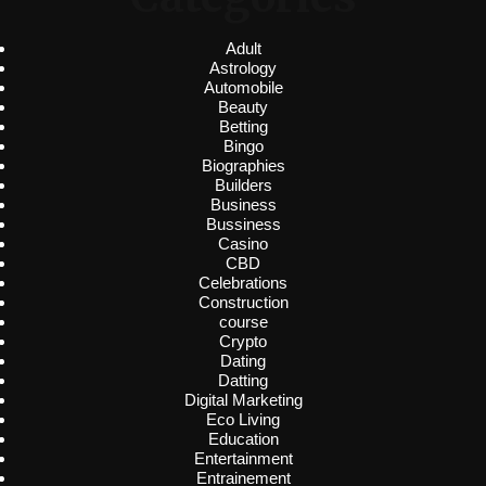
Adult
Astrology
Automobile
Beauty
Betting
Bingo
Biographies
Builders
Business
Bussiness
Casino
CBD
Celebrations
Construction
course
Crypto
Dating
Datting
Digital Marketing
Eco Living
Education
Entertainment
Entrainement