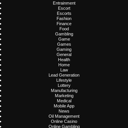
Entrainment
Escort
Escorts
Fashion
Finance
Food
Gambling
Game
Games
Gaming
General
Health
Home
Law
Lead Generation
Lifestyle
Lottery
Manufacturing
Marketing
Medical
Mobile App
News
Oil Management
Online Casino
Online Gambling