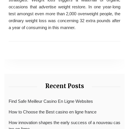
occasions that advertise weight restore. In one year-long
test amongst even more than 2,000 overweight people, the
ordinary weight loss was concerning 32 extra pounds after
a year of consuming in this manner.
Recent Posts
Find Safe Meilleur Casino En Ligne Websites
How to Choose the Best casino en ligne france
How innovation shapes the early success of a nouveau cas
ino en ligne