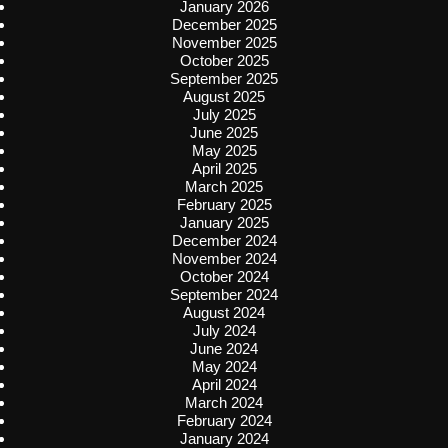
January 2026
December 2025
November 2025
October 2025
September 2025
August 2025
July 2025
June 2025
May 2025
April 2025
March 2025
February 2025
January 2025
December 2024
November 2024
October 2024
September 2024
August 2024
July 2024
June 2024
May 2024
April 2024
March 2024
February 2024
January 2024