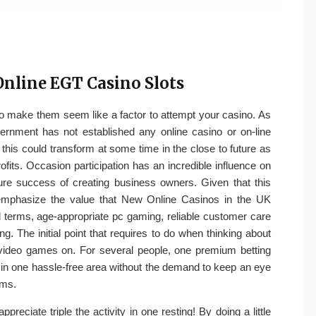
nline EGT Casino Slots
to make them seem like a factor to attempt your casino. As
ernment has not established any online casino or on-line
t this could transform at some time in the close to future as
fits. Occasion participation has an incredible influence on
ture success of creating business owners. Given that this
emphasize the value that New Online Casinos in the UK
d terms, age-appropriate pc gaming, reliable customer care
ng. The initial point that requires to do when thinking about
e video games on. For several people, one premium betting
re in one hassle-free area without the demand to keep an eye
ums.
eciate triple the activity in one resting! By doing a little