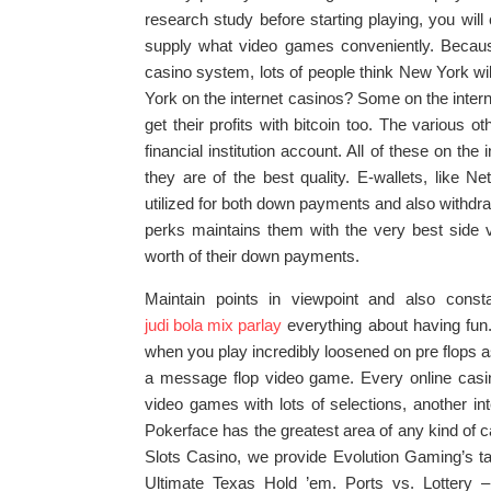
research study before starting playing, you will 
supply what video games conveniently. Because
casino system, lots of people think New York wil
York on the internet casinos? Some on the inte
get their profits with bitcoin too. The various 
financial institution account. All of these on th
they are of the best quality. E-wallets, like N
utilized for both down payments and also withd
perks maintains them with the very best side v
worth of their down payments.
Maintain points in viewpoint and also cons
judi bola mix parlay
everything about having fun.
when you play incredibly loosened on pre flops 
a message flop video game. Every online casin
video games with lots of selections, another i
Pokerface has the greatest area of any kind of
Slots Casino, we provide Evolution Gaming’s ta
Ultimate Texas Hold ’em. Ports vs. Lottery 