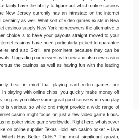
certainly have the ability to figure out which online casinos
 New Jersey currently has an intrastate on the internet
l certainly as well. What sort of video games exists in New
rnet casinos supply New York homeowners the alternative to
other choice is to have your payouts straight moved to your
e internet casinos have been particularly picked to guarantee
eteller and also Skrill, are prominent because they can be
rawals. Upgrading our viewers with new and also new casino
ersus the casinos as well as having fun with the leading
tantly bear in mind that playing card video games are
 In playing with online chips, you quickly make money off
as long as you utilize some great good sense when you play
o is various, so while one might provide a wide range of
nternet casino might focus on just a few video game kinds.
 casino poker video game worldwide. Right here, whatsoever
ke on online supplier Texas Hold ’em casino poker – Live
– Which Has Better Odds? The most significant growth,