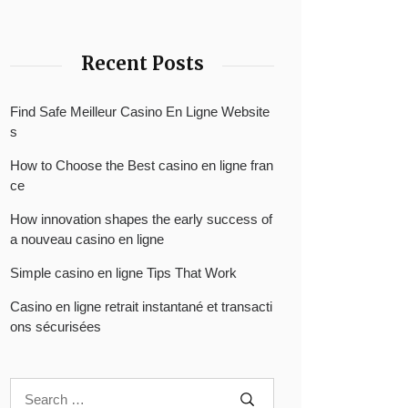
Recent Posts
Find Safe Meilleur Casino En Ligne Website
s
How to Choose the Best casino en ligne fran
ce
How innovation shapes the early success of
a nouveau casino en ligne
Simple casino en ligne Tips That Work
Casino en ligne retrait instantané et transacti
ons sécurisées