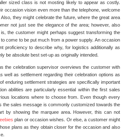
ller sized class is not mosting likely to appear as costly.
heir occasion vision even more than the telephone, welcome
 Also, they might celebrate the future, where the great area
stomer not just see the elegance of the area; however, also
e is, the customer might perhaps suggest transforming the
ase to come to be put much from a power supply. An occasion
t proficiency to describe why, for logistics additionally as
ly be absolute best set-up as originally intended.
us the celebration supervisor overviews the customer with
as well as settlement regarding their celebration options as
f enduring settlement strategies are specifically important
n abilities are particularly essential within the first sales
rious locations where to choose from. Even though every
st as the sales message is commonly customized towards the
start by showing the marquee area. However, this can not
reebies
plan or occasion wishes. Or else, a customer might
hose plans as they obtain closer for the occasion and also
ce.