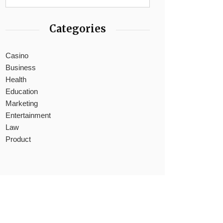
Categories
Casino
Business
Health
Education
Marketing
Entertainment
Law
Product