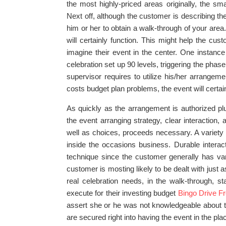
the most highly-priced areas originally, the sma
Next off, although the customer is describing t
him or her to obtain a walk-through of your area.
will certainly function. This might help the cu
imagine their event in the center. One instanc
celebration set up 90 levels, triggering the ph
supervisor requires to utilize his/her arrangemen
costs budget plan problems, the event will certain
As quickly as the arrangement is authorized pl
the event arranging strategy, clear interaction, 
well as choices, proceeds necessary. A variety o
inside the occasions business. Durable interactio
technique since the customer generally has va
customer is mosting likely to be dealt with ju
real celebration needs, in the walk-through, 
execute for their investing budget
Bingo Drive F
assert she or he was not knowledgeable about t
are secured right into having the event in the pla