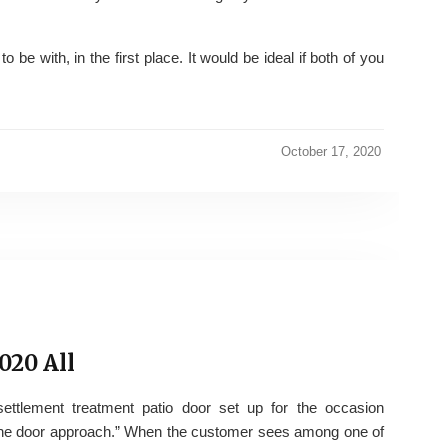
e with, in the first place. It would be ideal if both of you
.
October 17, 2020
020 All
 settlement treatment patio door set up for the occasion
n the door approach.” When the customer sees among one of