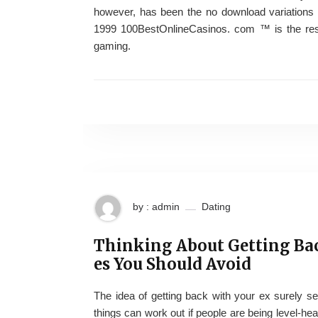
however, has been the no download variations of
1999 100BestOnlineCasinos. com ™ is the resou
gaming.
by : admin
Dating
Thinking About Getting Bac
es You Should Avoid
The idea of getting back with your ex surely see
things can work out if people are being level-h