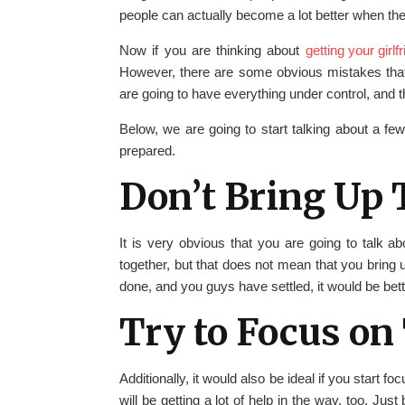
people can actually become a lot better when the
Now if you are thinking about
getting your girlf
However, there are some obvious mistakes that 
are going to have everything under control, and t
Below, we are going to start talking about a fe
prepared.
Don’t Bring Up 
It is very obvious that you are going to talk 
together, but that does not mean that you bring u
done, and you guys have settled, it would be bett
Try to Focus on
Additionally, it would also be ideal if you start 
will be getting a lot of help in the way, too. Jus