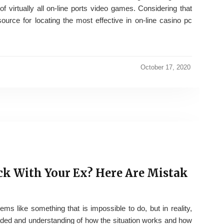
 virtually all on-line ports video games. Considering that
rce for locating the most effective in on-line casino pc
October 17, 2020
k With Your Ex? Here Are Mistak
ms like something that is impossible to do, but in reality,
eaded and understanding of how the situation works and how