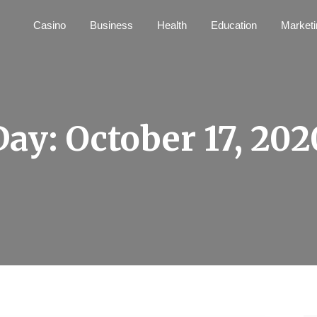
Casino
Business
Health
Education
Marketi
Day:
October 17, 202