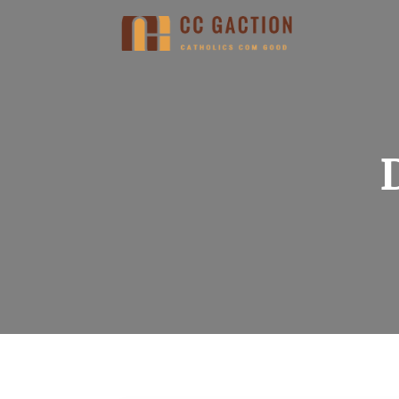
S
k
i
p
t
o
c
o
n
t
e
n
t