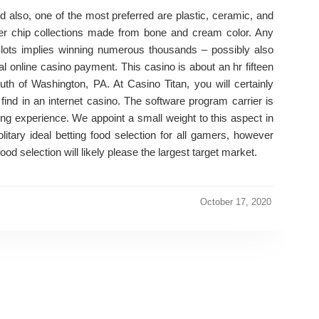
 also, one of the most preferred are plastic, ceramic, and
ker chip collections made from bone and cream color. Any
Slots implies winning numerous thousands – possibly also
al online casino payment. This casino is about an hr fifteen
th of Washington, PA. At Casino Titan, you will certainly
find in an internet casino. The software program carrier is
ng experience. We appoint a small weight to this aspect in
litary ideal betting food selection for all gamers, however
food selection will likely please the largest target market.
October 17, 2020