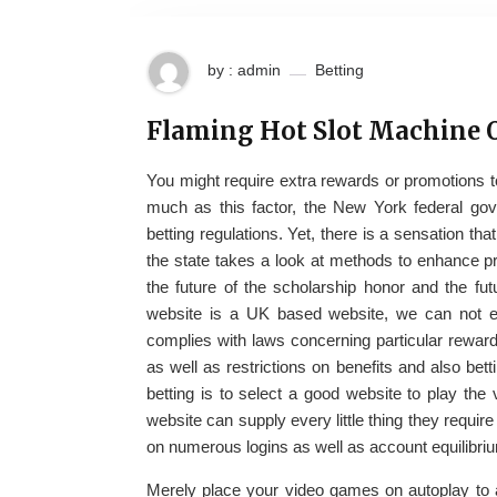
by : admin
Betting
Flaming Hot Slot Machine O
You might require extra rewards or promotions 
much as this factor, the New York federal gov
betting regulations. Yet, there is a sensation tha
the state takes a look at methods to enhance pro
the future of the scholarship honor and the fu
website is a UK based website, we can not 
complies with laws concerning particular rewar
as well as restrictions on benefits and also betti
betting is to select a good website to play th
website can supply every little thing they requi
on numerous logins as well as account equilibri
Merely place your video games on autoplay to appr