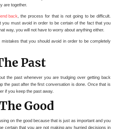
y are together.
riend back
, the process for that is not going to be difficult.
you must avoid in order to be certain of the fact that you
hat way, you will not have to worry about anything either.
w mistakes that you should avoid in order to be completely
The Past
about the past whenever you are trudging over getting back
p the past after the first conversation is done. Once that is
er if you keep the past away.
 The Good
focusing on the good because that is just as important and you
t be certain that you are not making any hurried decisions in