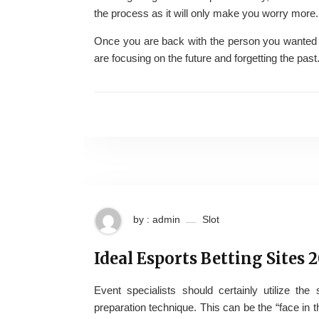
the process as it will only make you worry more.
Once you are back with the person you wanted to b
are focusing on the future and forgetting the past
by : admin
Slot
Ideal Esports Betting Sites 2
Event specialists should certainly utilize the
preparation technique. This can be the “face i