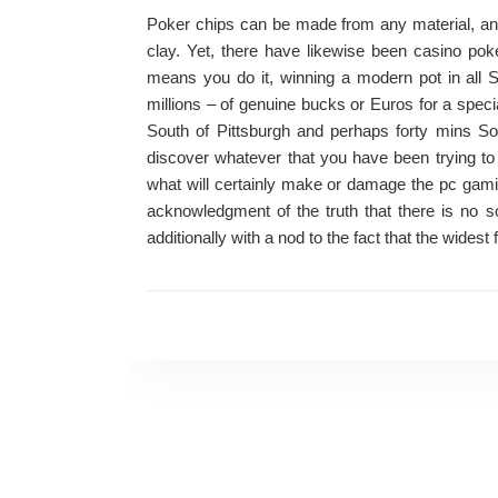
Poker chips can be made from any material, and
clay. Yet, there have likewise been casino po
means you do it, winning a modern pot in all 
millions – of genuine bucks or Euros for a speci
South of Pittsburgh and perhaps forty mins Sou
discover whatever that you have been trying to 
what will certainly make or damage the pc gami
acknowledgment of the truth that there is no so
additionally with a nod to the fact that the widest 