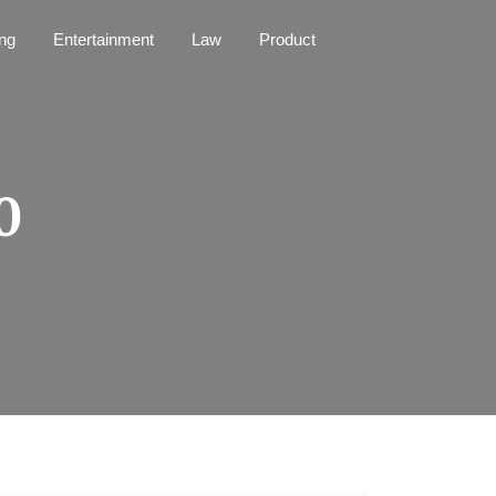
ng
Entertainment
Law
Product
0