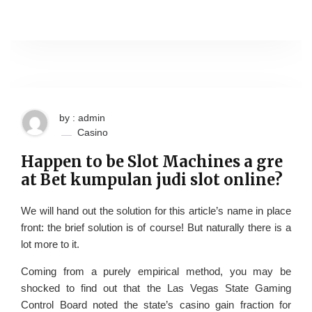
by : admin
Casino
Happen to be Slot Machines a gre
at Bet kumpulan judi slot online?
We will hand out the solution for this article’s name in place
front: the brief solution is of course! But naturally there is a
lot more to it.
Coming from a purely empirical method, you may be
shocked to find out that the Las Vegas State Gaming
Control Board noted the state’s casino gain fraction for