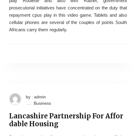
play Roulette and also win! Rather, government
prosecutorial initiatives have concentrated on the duty that
repayment cpus play in this video game. Tablets and also
cellular phones are several of the couples of points South
Africans carry them regularly.
by : admin
Business
Lancashire Partnership For Affor
dable Housing