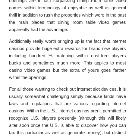
openings are in fact surpassing dining room table video
games within terminology of enjoyable as well as general
thrill in addition to rush the properties which were in the past
the main places that dining room table video games
apparently had the advantage.
Additionally really worth bringing up is the fact that internet
casinos provide huge extra rewards for brand new players
including hundred % matching within cost-free players
bucks and sometimes much more! This applies to most
casino video games but the extra of yours goes farther
within the openings.
For all those wanting to check out internet slot devices, it is
usually somewhat challenging simply because lands have
laws and regulations that are various regarding internet
casinos. Within the U.S., internet casinos aren’t permitted to
recognize U.S. players presently (although this will likely
alter soon once the U.S. is able to discover how you can
tax this particular as well as generate money), but distinct