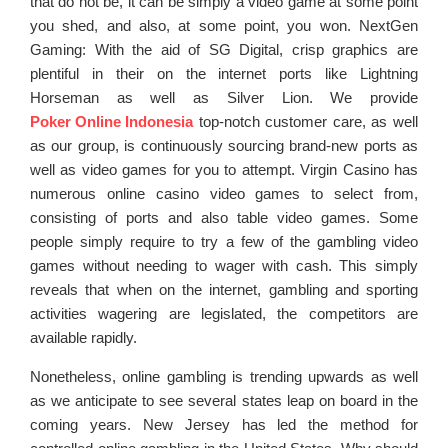
that do not be, it can be simply a video game at some point
you shed, and also, at some point, you won. NextGen
Gaming: With the aid of SG Digital, crisp graphics are
plentiful in their on the internet ports like Lightning
Horseman as well as Silver Lion. We provide
Poker Online Indonesia
top-notch customer care, as well
as our group, is continuously sourcing brand-new ports as
well as video games for you to attempt. Virgin Casino has
numerous online casino video games to select from,
consisting of ports and also table video games. Some
people simply require to try a few of the gambling video
games without needing to wager with cash. This simply
reveals that when on the internet, gambling and sporting
activities wagering are legislated, the competitors are
available rapidly.
Nonetheless, online gambling is trending upwards as well
as we anticipate to see several states leap on board in the
coming years. New Jersey has led the method for