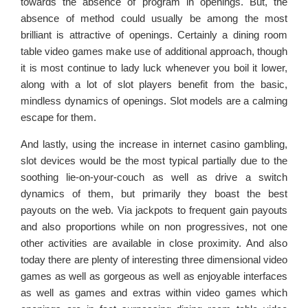
towards the absence of program in openings. But, the
absence of method could usually be among the most
brilliant is attractive of openings. Certainly a dining room
table video games make use of additional approach, though
it is most continue to lady luck whenever you boil it lower,
along with a lot of slot players benefit from the basic,
mindless dynamics of openings. Slot models are a calming
escape for them.
And lastly, using the increase in internet casino gambling,
slot devices would be the most typical partially due to the
soothing lie-on-your-couch as well as drive a switch
dynamics of them, but primarily they boast the best
payouts on the web. Via jackpots to frequent gain payouts
and also proportions while on non progressives, not one
other activities are available in close proximity. And also
today there are plenty of interesting three dimensional video
games as well as gorgeous as well as enjoyable interfaces
as well as games and extras within video games which