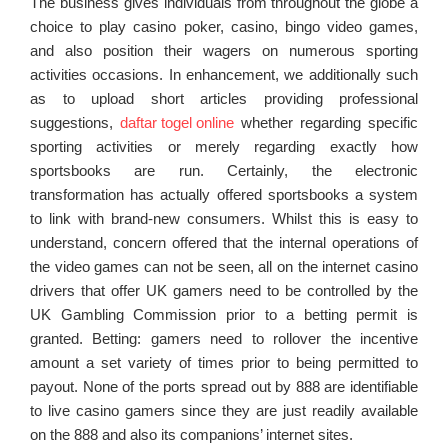
The business gives individuals from throughout the globe a
choice to play casino poker, casino, bingo video games,
and also position their wagers on numerous sporting
activities occasions. In enhancement, we additionally such
as to upload short articles providing professional
suggestions,
daftar togel online
whether regarding specific
sporting activities or merely regarding exactly how
sportsbooks are run. Certainly, the electronic
transformation has actually offered sportsbooks a system
to link with brand-new consumers. Whilst this is easy to
understand, concern offered that the internal operations of
the video games can not be seen, all on the internet casino
drivers that offer UK gamers need to be controlled by the
UK Gambling Commission prior to a betting permit is
granted. Betting: gamers need to rollover the incentive
amount a set variety of times prior to being permitted to
payout. None of the ports spread out by 888 are identifiable
to live casino gamers since they are just readily available
on the 888 and also its companions’ internet sites.