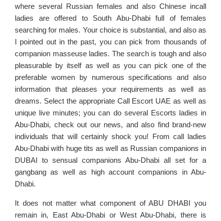
where several Russian females and also Chinese incall
ladies are offered to South Abu-Dhabi full of females
searching for males. Your choice is substantial, and also as
I pointed out in the past, you can pick from thousands of
companion masseuse ladies. The search is tough and also
pleasurable by itself as well as you can pick one of the
preferable women by numerous specifications and also
information that pleases your requirements as well as
dreams. Select the appropriate Call Escort UAE as well as
unique live minutes; you can do several Escorts ladies in
Abu-Dhabi, check out our news, and also find brand-new
individuals that will certainly shock you! From call ladies
Abu-Dhabi with huge tits as well as Russian companions in
DUBAI to sensual companions Abu-Dhabi all set for a
gangbang as well as high account companions in Abu-
Dhabi.
It does not matter what component of ABU DHABI you
remain in, East Abu-Dhabi or West Abu-Dhabi, there is