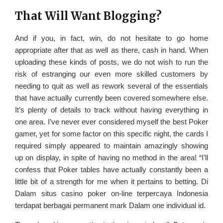
That Will Want Blogging?
And if you, in fact, win, do not hesitate to go home
appropriate after that as well as there, cash in hand. When
uploading these kinds of posts, we do not wish to run the
risk of estranging our even more skilled customers by
needing to quit as well as rework several of the essentials
that have actually currently been covered somewhere else.
It’s plenty of details to track without having everything in
one area. I’ve never ever considered myself the best Poker
gamer, yet for some factor on this specific night, the cards I
required simply appeared to maintain amazingly showing
up on display, in spite of having no method in the area! “I’ll
confess that Poker tables have actually constantly been a
little bit of a strength for me when it pertains to betting. Di
Dalam situs casino poker on-line terpercaya Indonesia
terdapat berbagai permanent mark Dalam one individual id.