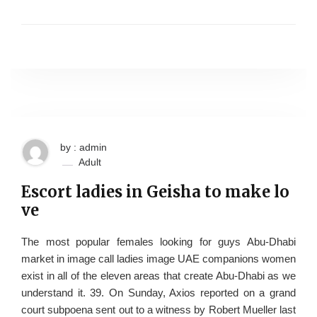
by : admin
Adult
Escort ladies in Geisha to make lo
ve
The most popular females looking for guys Abu-Dhabi
market in image call ladies image UAE companions women
exist in all of the eleven areas that create Abu-Dhabi as we
understand it. 39. On Sunday, Axios reported on a grand
court subpoena sent out to a witness by Robert Mueller last