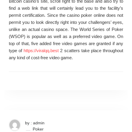
Bitcoin casino’s site, scroll right to the base and also try to
find a web link that will certainly lead you to the facility’s
permit certification. Since the casino poker online does not
permit you to look directly right into your challengers’ eyes,
unlike an actual casino space. The World Series of Poker
(WSOP) is popular as well as a preferred video game. On
top of that, five added free video games are granted if any
type of
https://viralqq.best
2 scatters take place throughout
any kind of cost-free video game.
by : admin
Poker