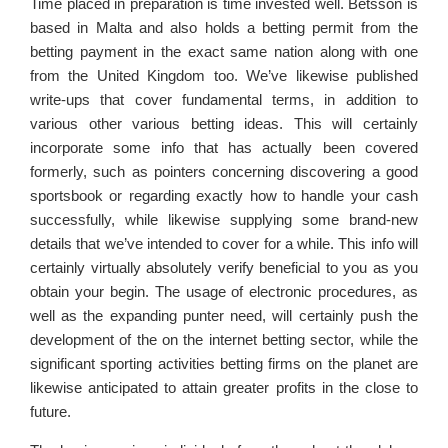
Time placed in preparation is time invested well. Betsson is
based in Malta and also holds a betting permit from the
betting payment in the exact same nation along with one
from the United Kingdom too. We’ve likewise published
write-ups that cover fundamental terms, in addition to
various other various betting ideas. This will certainly
incorporate some info that has actually been covered
formerly, such as pointers concerning discovering a good
sportsbook or regarding exactly how to handle your cash
successfully, while likewise supplying some brand-new
details that we’ve intended to cover for a while. This info will
certainly virtually absolutely verify beneficial to you as you
obtain your begin. The usage of electronic procedures, as
well as the expanding punter need, will certainly push the
development of the on the internet betting sector, while the
significant sporting activities betting firms on the planet are
likewise anticipated to attain greater profits in the close to
future.