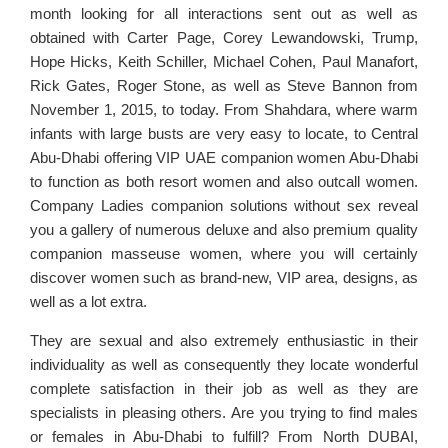
month looking for all interactions sent out as well as
obtained with Carter Page, Corey Lewandowski, Trump,
Hope Hicks, Keith Schiller, Michael Cohen, Paul Manafort,
Rick Gates, Roger Stone, as well as Steve Bannon from
November 1, 2015, to today. From Shahdara, where warm
infants with large busts are very easy to locate, to Central
Abu-Dhabi offering VIP UAE companion women Abu-Dhabi
to function as both resort women and also outcall women.
Company Ladies companion solutions without sex reveal
you a gallery of numerous deluxe and also premium quality
companion masseuse women, where you will certainly
discover women such as brand-new, VIP area, designs, as
well as a lot extra.
They are sexual and also extremely enthusiastic in their
individuality as well as consequently they locate wonderful
complete satisfaction in their job as well as they are
specialists in pleasing others. Are you trying to find males
or females in Abu-Dhabi to fulfill? From North DUBAI,