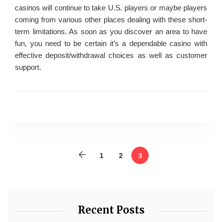
casinos will continue to take U.S. players or maybe players
coming from various other places dealing with these short-
term limitations. As soon as you discover an area to have
fun, you need to be certain it’s a dependable casino with
effective deposit/withdrawal choices as well as customer
support.
1
2
3
Recent Posts