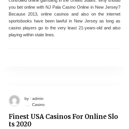
controlled online gambling in the United States. Why should
you bet online with NJ Pala Casino Online in New Jersey?
Because 2013, online casinos and also on the internet
sportsbooks have been lawful in New Jersey as long as
casino players go to the very least 21-years-old and also
playing within state lines.
by : admin
Casino
Finest USA Casinos For Online Slo
ts 2020