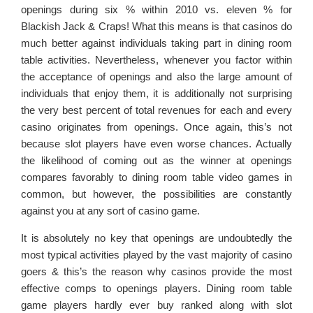
openings during six % within 2010 vs. eleven % for
Blackish Jack & Craps! What this means is that casinos do
much better against individuals taking part in dining room
table activities. Nevertheless, whenever you factor within
the acceptance of openings and also the large amount of
individuals that enjoy them, it is additionally not surprising
the very best percent of total revenues for each and every
casino originates from openings. Once again, this’s not
because slot players have even worse chances. Actually
the likelihood of coming out as the winner at openings
compares favorably to dining room table video games in
common, but however, the possibilities are constantly
against you at any sort of casino game.
It is absolutely no key that openings are undoubtedly the
most typical activities played by the vast majority of casino
goers & this’s the reason why casinos provide the most
effective comps to openings players. Dining room table
game players hardly ever buy ranked along with slot