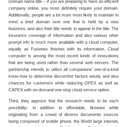
Domain name title – If you are preparing to have an efficient
company online, you most definitely require your domain.
Additionally, people are a lot more most likely to maintain in
mind a brief domain over one that is held by a new
business, and also their title needs to appear in the title. The
insurance coverage of information and also various other
prompt info is much more available with a cloud computer,
equally as Fusionex finishes with its information. Cloud
computer is among the most recent kinds of innovations
that are being used rather than several web servers. The
partnership intends to utilize all companions’ one-of-a-kind
know-how to determine discomfort factors wisely and also
chances for customers while reducing OPEX as well as
CAPEX with on-demand one-stop cloud service option.
Third, they approve that the research needs to be each
possibility- in addition to affordable, likewise while
originating from a crowd of diverse documents sources
being composed of mobile phone, the World large internet,