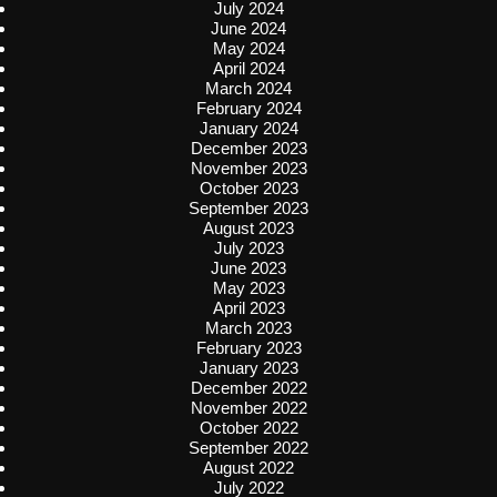
July 2024
June 2024
May 2024
April 2024
March 2024
February 2024
January 2024
December 2023
November 2023
October 2023
September 2023
August 2023
July 2023
June 2023
May 2023
April 2023
March 2023
February 2023
January 2023
December 2022
November 2022
October 2022
September 2022
August 2022
July 2022