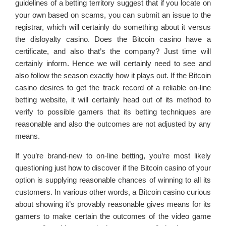
guidelines of a betting territory suggest that if you locate on
your own based on scams, you can submit an issue to the
registrar, which will certainly do something about it versus
the disloyalty casino. Does the Bitcoin casino have a
certificate, and also that’s the company? Just time will
certainly inform. Hence we will certainly need to see and
also follow the season exactly how it plays out. If the Bitcoin
casino desires to get the track record of a reliable on-line
betting website, it will certainly head out of its method to
verify to possible gamers that its betting techniques are
reasonable and also the outcomes are not adjusted by any
means.
If you’re brand-new to on-line betting, you’re most likely
questioning just how to discover if the Bitcoin casino of your
option is supplying reasonable chances of winning to all its
customers. In various other words, a Bitcoin casino curious
about showing it’s provably reasonable gives means for its
gamers to make certain the outcomes of the video game