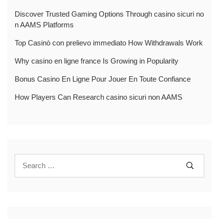
Discover Trusted Gaming Options Through casino sicuri no
n AAMS Platforms
Top Casinò con prelievo immediato How Withdrawals Work
Why casino en ligne france Is Growing in Popularity
Bonus Casino En Ligne Pour Jouer En Toute Confiance
How Players Can Research casino sicuri non AAMS