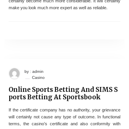
certainly become much more considerable. It will certainly
make you look much more expert as well as reliable.
by : admin
Casino
Online Sports Betting And SIMS S
ports Betting At Sportsbook
If the certificate company has no authority, your grievance
will certainly not cause any type of outcome. In functional
terms, the casino’s certificate and also conformity with