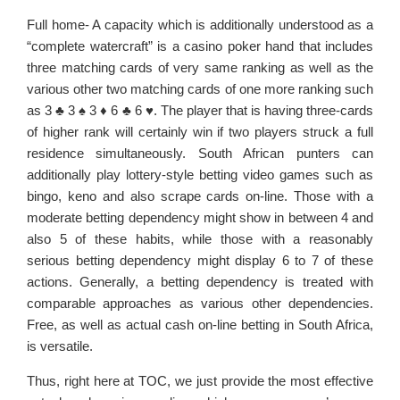
Full home- A capacity which is additionally understood as a
“complete watercraft” is a casino poker hand that includes
three matching cards of very same ranking as well as the
various other two matching cards of one more ranking such
as 3 ♣ 3 ♠ 3 ♦ 6 ♣ 6 ♥. The player that is having three-cards
of higher rank will certainly win if two players struck a full
residence simultaneously. South African punters can
additionally play lottery-style betting video games such as
bingo, keno and also scrape cards on-line. Those with a
moderate betting dependency might show in between 4 and
also 5 of these habits, while those with a reasonably
serious betting dependency might display 6 to 7 of these
actions. Generally, a betting dependency is treated with
comparable approaches as various other dependencies.
Free, as well as actual cash on-line betting in South Africa,
is versatile.
Thus, right here at TOC, we just provide the most effective