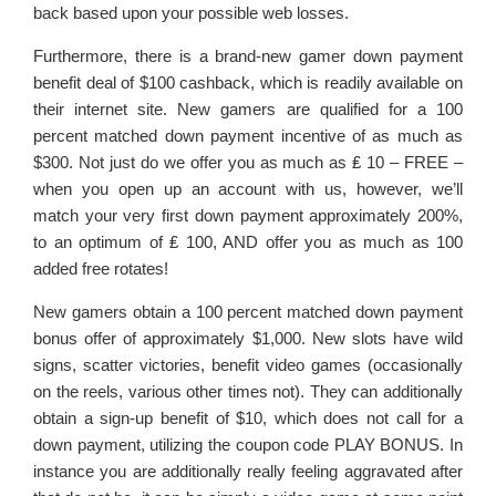
back based upon your possible web losses.
Furthermore, there is a brand-new gamer down payment
benefit deal of $100 cashback, which is readily available on
their internet site. New gamers are qualified for a 100
percent matched down payment incentive of as much as
$300. Not just do we offer you as much as ₤ 10 – FREE –
when you open up an account with us, however, we’ll
match your very first down payment approximately 200%,
to an optimum of ₤ 100, AND offer you as much as 100
added free rotates!
New gamers obtain a 100 percent matched down payment
bonus offer of approximately $1,000. New slots have wild
signs, scatter victories, benefit video games (occasionally
on the reels, various other times not). They can additionally
obtain a sign-up benefit of $10, which does not call for a
down payment, utilizing the coupon code PLAY BONUS. In
instance you are additionally really feeling aggravated after