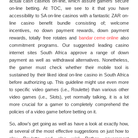
actual cash casinos on-line, which assure gamers’ secure
on-line betting. At TOC, we see to it that you have
accessibility to SA on-line casinos with a fantastic ZAR on-
line casino benefit bundle consisting of; welcome
incentives, no down payment rewards, down payment
rewards, totally free rotates and
bandar ceme online
also
commitment programs. Our suggested leading casino
internet sites South Africa approve a range of down
payment as well as withdrawal alternatives. Nonetheless,
the gamer must check whether their mobile tool is
sustained by their liked ideal on-line casino in South Africa
before authorizing up. This guideline might use even more
to specific video games (i.e., Roulette) than various other
video games (i.e., Slots), yet normally talking, it is a lot
more crucial for a gamer to completely comprehend the
policies of a video game before betting on it.
So, allow’s get going as well as have a look at exactly how,
at several of the most effective suggestions on just how to