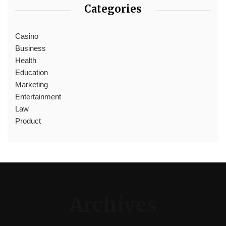
Categories
Casino
Business
Health
Education
Marketing
Entertainment
Law
Product
Archives