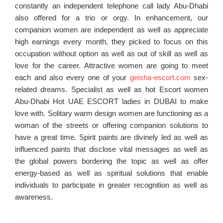
constantly an independent telephone call lady Abu-Dhabi
also offered for a trio or orgy. In enhancement, our
companion women are independent as well as appreciate
high earnings every month, they picked to focus on this
occupation without option as well as out of skill as well as
love for the career. Attractive women are going to meet
each and also every one of your
geisha-escort.com
sex-
related dreams. Specialist as well as hot Escort women
Abu-Dhabi Hot UAE ESCORT ladies in DUBAI to make
love with. Solitary warm design women are functioning as a
woman of the streets or offering companion solutions to
have a great time. Spirit paints are divinely led as well as
influenced paints that disclose vital messages as well as
the global powers bordering the topic as well as offer
energy-based as well as spiritual solutions that enable
individuals to participate in greater recognition as well as
awareness.