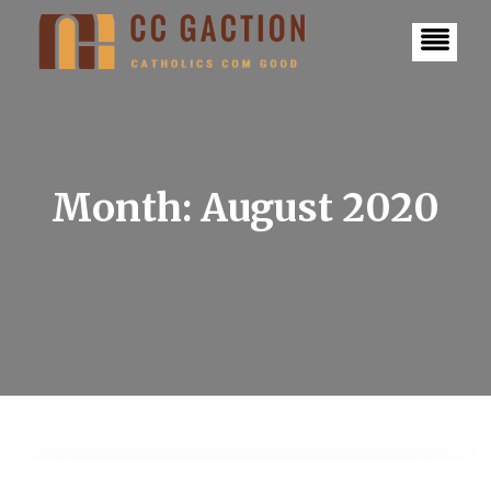
S
k
i
p
t
o
c
o
n
t
Month:
August 2020
e
n
t