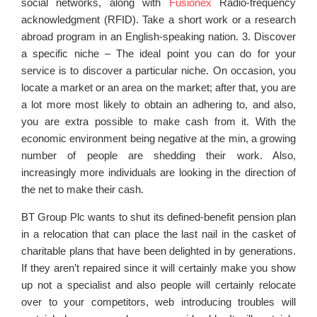
social networks, along with
Fusionex
Radio-frequency
acknowledgment (RFID). Take a short work or a research
abroad program in an English-speaking nation. 3. Discover
a specific niche – The ideal point you can do for your
service is to discover a particular niche. On occasion, you
locate a market or an area on the market; after that, you are
a lot more most likely to obtain an adhering to, and also,
you are extra possible to make cash from it. With the
economic environment being negative at the min, a growing
number of people are shedding their work. Also,
increasingly more individuals are looking in the direction of
the net to make their cash.
BT Group Plc wants to shut its defined-benefit pension plan
in a relocation that can place the last nail in the casket of
charitable plans that have been delighted in by generations.
If they aren’t repaired since it will certainly make you show
up not a specialist and also people will certainly relocate
over to your competitors, web introducing troubles will