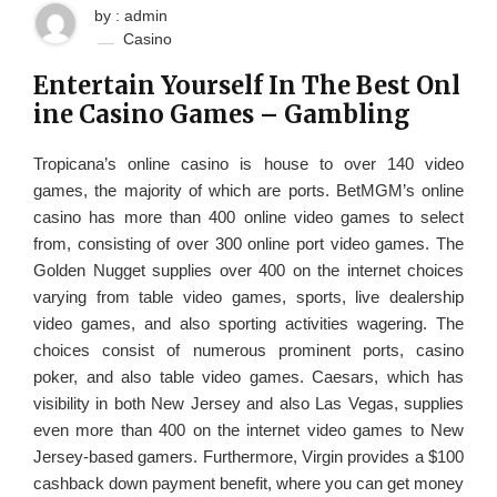
by : admin
Casino
Entertain Yourself In The Best Onl
ine Casino Games – Gambling
Tropicana’s online casino is house to over 140 video
games, the majority of which are ports. BetMGM’s online
casino has more than 400 online video games to select
from, consisting of over 300 online port video games. The
Golden Nugget supplies over 400 on the internet choices
varying from table video games, sports, live dealership
video games, and also sporting activities wagering. The
choices consist of numerous prominent ports, casino
poker, and also table video games. Caesars, which has
visibility in both New Jersey and also Las Vegas, supplies
even more than 400 on the internet video games to New
Jersey-based gamers. Furthermore, Virgin provides a $100
cashback down payment benefit, where you can get money