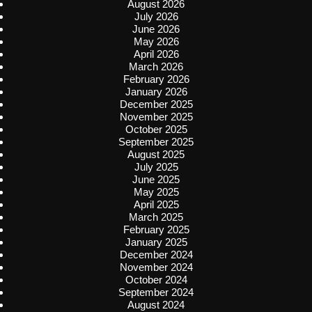
August 2026
July 2026
June 2026
May 2026
April 2026
March 2026
February 2026
January 2026
December 2025
November 2025
October 2025
September 2025
August 2025
July 2025
June 2025
May 2025
April 2025
March 2025
February 2025
January 2025
December 2024
November 2024
October 2024
September 2024
August 2024