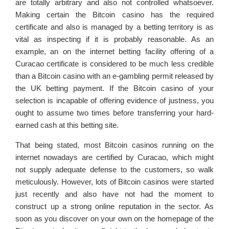
are totally arbitrary and also not controlled whatsoever.
Making certain the Bitcoin casino has the required
certificate and also is managed by a betting territory is as
vital as inspecting if it is probably reasonable. As an
example, an on the internet betting facility offering of a
Curacao certificate is considered to be much less credible
than a Bitcoin casino with an e-gambling permit released by
the UK betting payment. If the Bitcoin casino of your
selection is incapable of offering evidence of justness, you
ought to assume two times before transferring your hard-
earned cash at this betting site.
That being stated, most Bitcoin casinos running on the
internet nowadays are certified by Curacao, which might
not supply adequate defense to the customers, so walk
meticulously. However, lots of Bitcoin casinos were started
just recently and also have not had the moment to
construct up a strong online reputation in the sector. As
soon as you discover on your own on the homepage of the