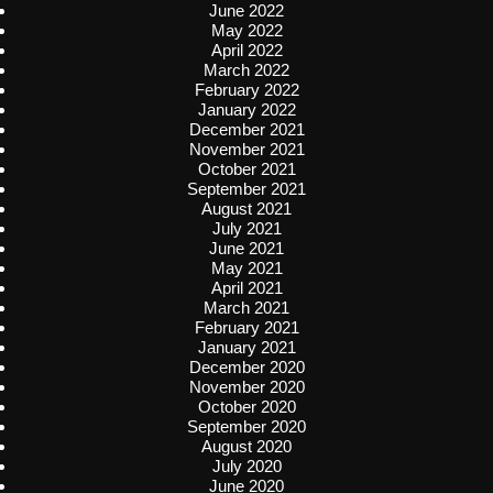
June 2022
May 2022
April 2022
March 2022
February 2022
January 2022
December 2021
November 2021
October 2021
September 2021
August 2021
July 2021
June 2021
May 2021
April 2021
March 2021
February 2021
January 2021
December 2020
November 2020
October 2020
September 2020
August 2020
July 2020
June 2020