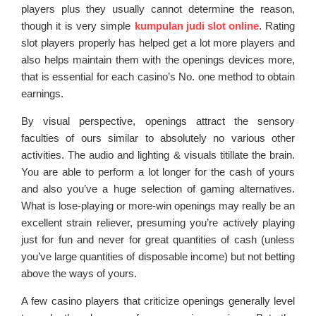
players plus they usually cannot determine the reason,
though it is very simple
kumpulan judi slot online
. Rating
slot players properly has helped get a lot more players and
also helps maintain them with the openings devices more,
that is essential for each casino’s No. one method to obtain
earnings.
By visual perspective, openings attract the sensory
faculties of ours similar to absolutely no various other
activities. The audio and lighting & visuals titillate the brain.
You are able to perform a lot longer for the cash of yours
and also you’ve a huge selection of gaming alternatives.
What is lose-playing or more-win openings may really be an
excellent strain reliever, presuming you’re actively playing
just for fun and never for great quantities of cash (unless
you’ve large quantities of disposable income) but not betting
above the ways of yours.
A few casino players that criticize openings generally level