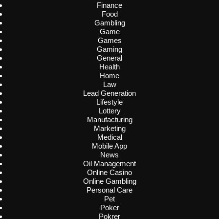
Finance
Food
Gambling
Game
Games
Gaming
General
Health
Home
Law
Lead Generation
Lifestyle
Lottery
Manufacturing
Marketing
Medical
Mobile App
News
Oil Management
Online Casino
Online Gambling
Personal Care
Pet
Poker
Pokrer