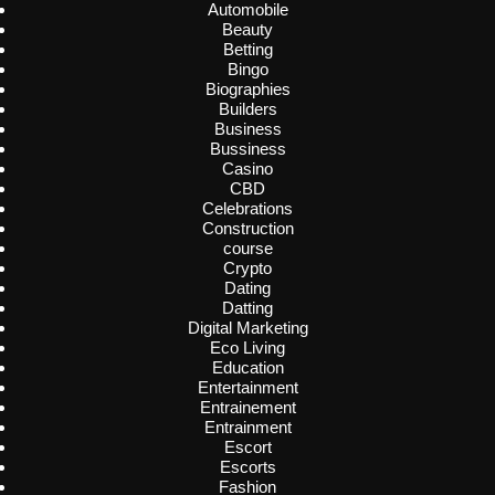
Automobile
Beauty
Betting
Bingo
Biographies
Builders
Business
Bussiness
Casino
CBD
Celebrations
Construction
course
Crypto
Dating
Datting
Digital Marketing
Eco Living
Education
Entertainment
Entrainement
Entrainment
Escort
Escorts
Fashion