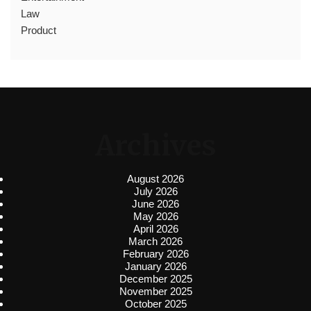
Law
Product
Archives
August 2026
July 2026
June 2026
May 2026
April 2026
March 2026
February 2026
January 2026
December 2025
November 2025
October 2025