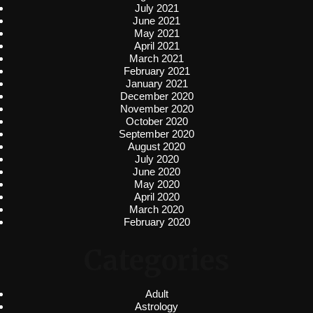
July 2021
June 2021
May 2021
April 2021
March 2021
February 2021
January 2021
December 2020
November 2020
October 2020
September 2020
August 2020
July 2020
June 2020
May 2020
April 2020
March 2020
February 2020
Categories
Adult
Astrology