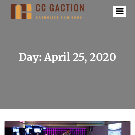
S
k
i
p
t
o
c
o
n
t
Day:
April 25, 2020
e
n
t