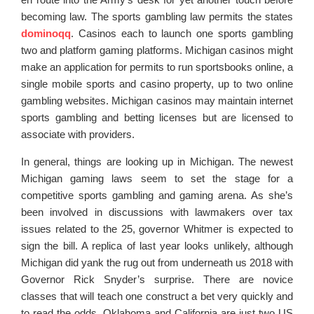
becoming law. The sports gambling law permits the states
dominoqq
. Casinos each to launch one sports gambling
two and platform gaming platforms. Michigan casinos might
make an application for permits to run sportsbooks online, a
single mobile sports and casino property, up to two online
gambling websites. Michigan casinos may maintain internet
sports gambling and betting licenses but are licensed to
associate with providers.
In general, things are looking up in Michigan. The newest
Michigan gaming laws seem to set the stage for a
competitive sports gambling and gaming arena. As she’s
been involved in discussions with lawmakers over tax
issues related to the 25, governor Whitmer is expected to
sign the bill. A replica of last year looks unlikely, although
Michigan did yank the rug out from underneath us 2018 with
Governor Rick Snyder’s surprise. There are novice
classes that will teach one construct a bet very quickly and
to read the odds. Oklahoma and California are just two US