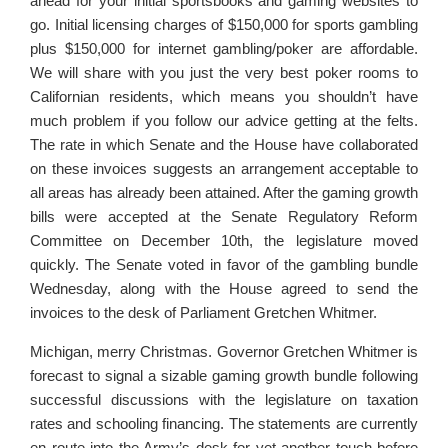
ahead for your initial sportsbooks and gaming websites to
go. Initial licensing charges of $150,000 for sports gambling
plus $150,000 for internet gambling/poker are affordable.
We will share with you just the very best poker rooms to
Californian residents, which means you shouldn’t have
much problem if you follow our advice getting at the felts.
The rate in which Senate and the House have collaborated
on these invoices suggests an arrangement acceptable to
all areas has already been attained. After the gaming growth
bills were accepted at the Senate Regulatory Reform
Committee on December 10th, the legislature moved
quickly. The Senate voted in favor of the gambling bundle
Wednesday, along with the House agreed to send the
invoices to the desk of Parliament Gretchen Whitmer.
Michigan, merry Christmas. Governor Gretchen Whitmer is
forecast to signal a sizable gaming growth bundle following
successful discussions with the legislature on taxation
rates and schooling financing. The statements are currently
en route into the Army’s desk for yet another touch before