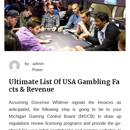
by : admin
Poker
Ultimate List Of USA Gambling Fa
cts & Revenue
Assuming Governor Whitmer signals the invoices as
anticipated, the following step is going to be to your
Michigan Gaming Control Board (MGCB) to draw up
regulations review licensing programs and provide the go-