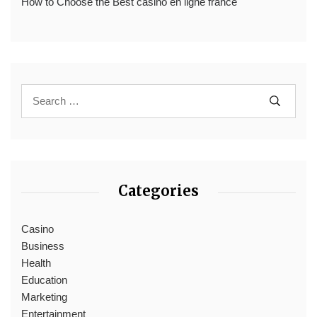
How to Choose the Best casino en ligne france
Categories
Casino
Business
Health
Education
Marketing
Entertainment