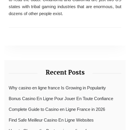
states with tribal gaming industries that are enormous, but
dozens of other people exist.
Recent Posts
Why casino en ligne france Is Growing in Popularity
Bonus Casino En Ligne Pour Jouer En Toute Confiance
Complete Guide to Casino en Ligne France in 2026
Find Safe Meilleur Casino En Ligne Websites