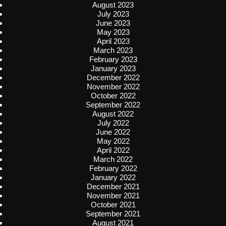
August 2023
July 2023
June 2023
May 2023
April 2023
March 2023
February 2023
January 2023
December 2022
November 2022
October 2022
September 2022
August 2022
July 2022
June 2022
May 2022
April 2022
March 2022
February 2022
January 2022
December 2021
November 2021
October 2021
September 2021
August 2021