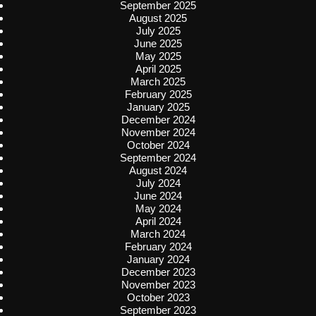
September 2025
August 2025
July 2025
June 2025
May 2025
April 2025
March 2025
February 2025
January 2025
December 2024
November 2024
October 2024
September 2024
August 2024
July 2024
June 2024
May 2024
April 2024
March 2024
February 2024
January 2024
December 2023
November 2023
October 2023
September 2023