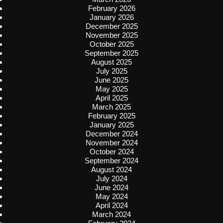
February 2026
January 2026
December 2025
November 2025
October 2025
September 2025
August 2025
July 2025
June 2025
May 2025
April 2025
March 2025
February 2025
January 2025
December 2024
November 2024
October 2024
September 2024
August 2024
July 2024
June 2024
May 2024
April 2024
March 2024