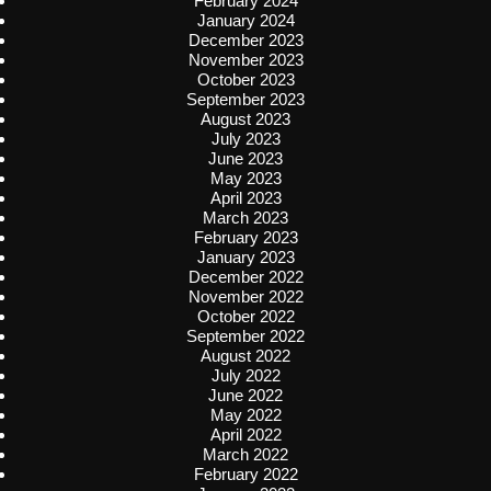
February 2024
January 2024
December 2023
November 2023
October 2023
September 2023
August 2023
July 2023
June 2023
May 2023
April 2023
March 2023
February 2023
January 2023
December 2022
November 2022
October 2022
September 2022
August 2022
July 2022
June 2022
May 2022
April 2022
March 2022
February 2022