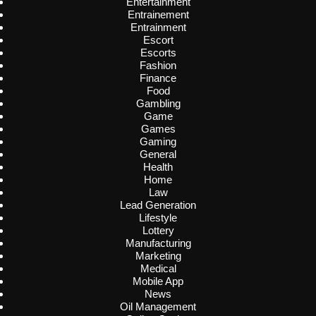
Entertainment
Entrainement
Entrainment
Escort
Escorts
Fashion
Finance
Food
Gambling
Game
Games
Gaming
General
Health
Home
Law
Lead Generation
Lifestyle
Lottery
Manufacturing
Marketing
Medical
Mobile App
News
Oil Management