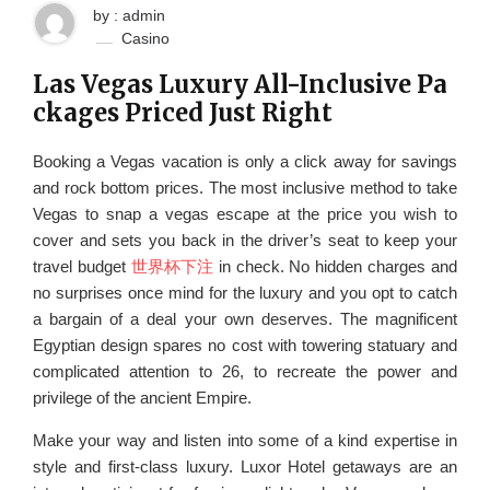
by : admin
Casino
Las Vegas Luxury All-Inclusive Pa
ckages Priced Just Right
Booking a Vegas vacation is only a click away for savings
and rock bottom prices. The most inclusive method to take
Vegas to snap a vegas escape at the price you wish to
cover and sets you back in the driver’s seat to keep your
travel budget
世界杯下注
in check. No hidden charges and
no surprises once mind for the luxury and you opt to catch
a bargain of a deal your own deserves. The magnificent
Egyptian design spares no cost with towering statuary and
complicated attention to 26, to recreate the power and
privilege of the ancient Empire.
Make your way and listen into some of a kind expertise in
style and first-class luxury. Luxor Hotel getaways are an