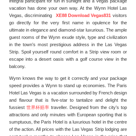
integral participant for fun in sunlight and a Vegas package
vacation has done your own way. At the Wynn Hotel Las
Vegas, discriminating
XE88 Download Vegas831
visitors
go directly for the very first name in opulence for the
ultimate in elegance and diamond-star luxurious. The ample
guest rooms of the Wynn exude style, type and civilization
in the town’s most prestigious address in the Las Vegas
Strip. Spoil yourself round comfort in a Strip view room or
escape into a desert oasis with a golf course view in the
balcony.
Wynn knows the way to get it correctly and your package
speed provides a Wynn to stand up economies. The Paris
Hotel Las Vegas is a vacation surrounded by French design
and flavour that is five-star to tantalize and delight the
fussiest
世界杯赔率
traveller. Designed from the city’s top
attractions and only minutes with European sporting that is
sumptuous, the Paris Hotel is a luxurious hotel in the centre
of the action. All prices with the Las Vegas Strip lodging are