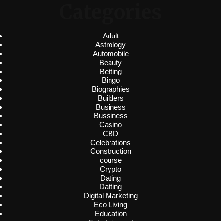
Categories
Adult
Astrology
Automobile
Beauty
Betting
Bingo
Biographies
Builders
Business
Bussiness
Casino
CBD
Celebrations
Construction
course
Crypto
Dating
Datting
Digital Marketing
Eco Living
Education