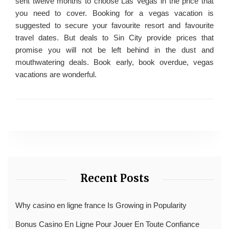
sent twelve months to choose Las Vegas in the price that
you need to cover. Booking for a vegas vacation is
suggested to secure your favourite resort and favourite
travel dates. But deals to Sin City provide prices that
promise you will not be left behind in the dust and
mouthwatering deals. Book early, book overdue, vegas
vacations are wonderful.
Recent Posts
Why casino en ligne france Is Growing in Popularity
Bonus Casino En Ligne Pour Jouer En Toute Confiance