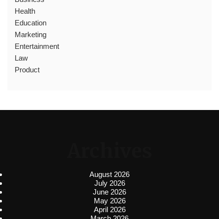
Health
Education
Marketing
Entertainment
Law
Product
Archives
August 2026
July 2026
June 2026
May 2026
April 2026
March 2026