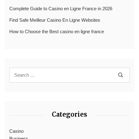
Complete Guide to Casino en Ligne France in 2026
Find Safe Meilleur Casino En Ligne Websites
How to Choose the Best casino en ligne france
Categories
Casino
Business