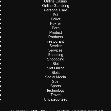
Online Casino
Online Gambling
Personal Care
Pet
Poker
Pokrer
Porn
Product
Products
restourant
Service
Services
Shopping
Shoppping
Slot
Slot Online
Slots
Social Media
Spin
Sports
Technology
Travel
Uncategorized