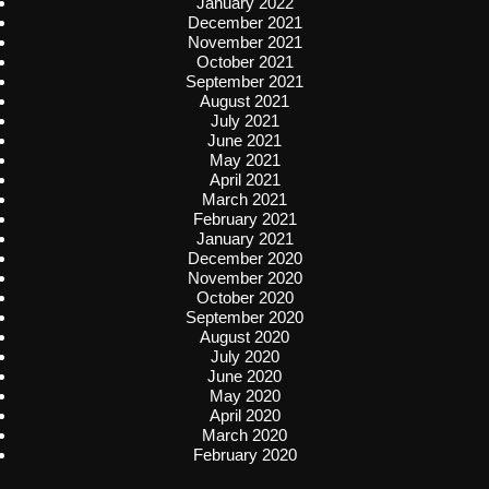
January 2022
December 2021
November 2021
October 2021
September 2021
August 2021
July 2021
June 2021
May 2021
April 2021
March 2021
February 2021
January 2021
December 2020
November 2020
October 2020
September 2020
August 2020
July 2020
June 2020
May 2020
April 2020
March 2020
February 2020