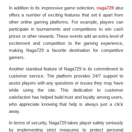
In addition to its impressive game selection,
naga729
also
offers a number of exciting features that set it apart from
other online gaming platforms. For example, players can
participate in tournaments and competitions to win cash
prizes or other rewards. These events add an extra level of
excitement and competition to the gaming experience,
making Naga729 a favorite destination for competitive
gamers.
Another standout feature of Naga729 is its commitment to
customer service. The platform provides 24/7 support to
assist players with any questions or issues they may have
while using the site. This dedication to customer
satisfaction has helped build trust and loyalty among users,
who appreciate knowing that help is always just a click
away.
In terms of security, Naga729 takes player safety seriously
by implementing strict measures to protect personal