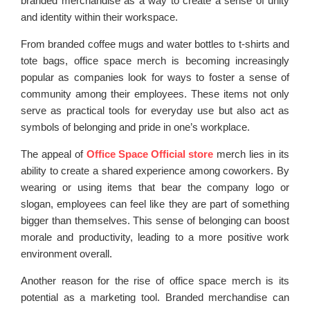
branded merchandise as a way to create a sense of unity
and identity within their workspace.
From branded coffee mugs and water bottles to t-shirts and
tote bags, office space merch is becoming increasingly
popular as companies look for ways to foster a sense of
community among their employees. These items not only
serve as practical tools for everyday use but also act as
symbols of belonging and pride in one’s workplace.
The appeal of
Office Space Official store
merch lies in its
ability to create a shared experience among coworkers. By
wearing or using items that bear the company logo or
slogan, employees can feel like they are part of something
bigger than themselves. This sense of belonging can boost
morale and productivity, leading to a more positive work
environment overall.
Another reason for the rise of office space merch is its
potential as a marketing tool. Branded merchandise can