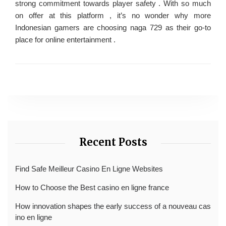
strong commitment towards player safety . With so much
on offer at this platform , it’s no wonder why more
Indonesian gamers are choosing naga 729 as their go-to
place for online entertainment .
Recent Posts
Find Safe Meilleur Casino En Ligne Websites
How to Choose the Best casino en ligne france
How innovation shapes the early success of a nouveau cas
ino en ligne