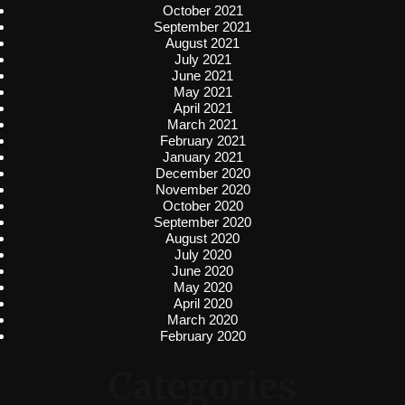
October 2021
September 2021
August 2021
July 2021
June 2021
May 2021
April 2021
March 2021
February 2021
January 2021
December 2020
November 2020
October 2020
September 2020
August 2020
July 2020
June 2020
May 2020
April 2020
March 2020
February 2020
Categories