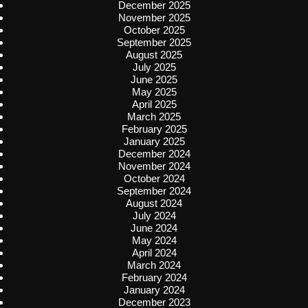
December 2025
November 2025
October 2025
September 2025
August 2025
July 2025
June 2025
May 2025
April 2025
March 2025
February 2025
January 2025
December 2024
November 2024
October 2024
September 2024
August 2024
July 2024
June 2024
May 2024
April 2024
March 2024
February 2024
January 2024
December 2023