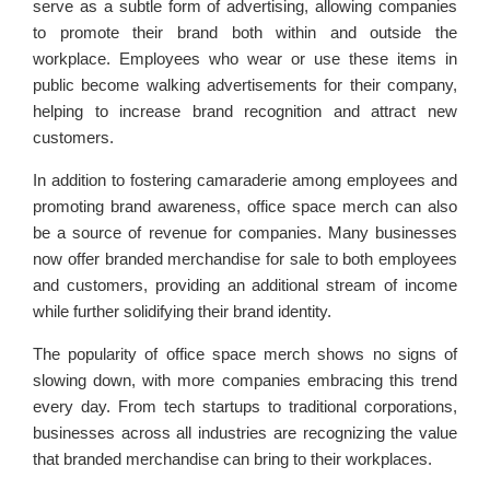
serve as a subtle form of advertising, allowing companies
to promote their brand both within and outside the
workplace. Employees who wear or use these items in
public become walking advertisements for their company,
helping to increase brand recognition and attract new
customers.
In addition to fostering camaraderie among employees and
promoting brand awareness, office space merch can also
be a source of revenue for companies. Many businesses
now offer branded merchandise for sale to both employees
and customers, providing an additional stream of income
while further solidifying their brand identity.
The popularity of office space merch shows no signs of
slowing down, with more companies embracing this trend
every day. From tech startups to traditional corporations,
businesses across all industries are recognizing the value
that branded merchandise can bring to their workplaces.