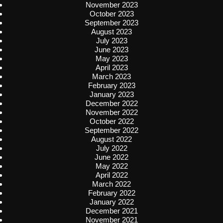
November 2023
October 2023
September 2023
August 2023
July 2023
June 2023
May 2023
April 2023
March 2023
February 2023
January 2023
December 2022
November 2022
October 2022
September 2022
August 2022
July 2022
June 2022
May 2022
April 2022
March 2022
February 2022
January 2022
December 2021
November 2021