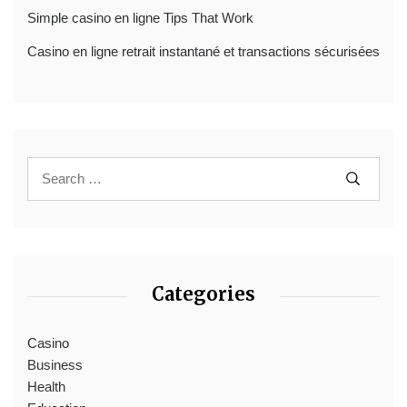
Simple casino en ligne Tips That Work
Casino en ligne retrait instantané et transactions sécurisées
Categories
Casino
Business
Health