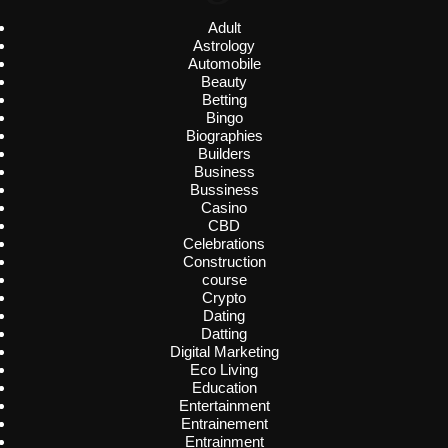
Adult
Astrology
Automobile
Beauty
Betting
Bingo
Biographies
Builders
Business
Bussiness
Casino
CBD
Celebrations
Construction
course
Crypto
Dating
Datting
Digital Marketing
Eco Living
Education
Entertainment
Entrainement
Entrainment