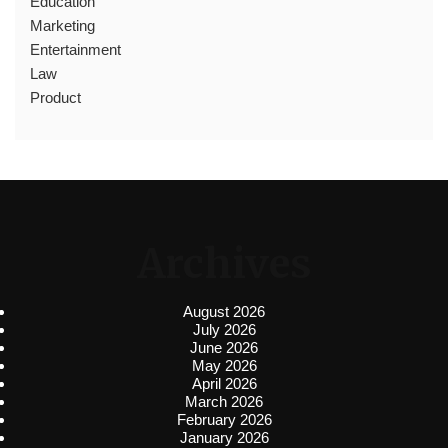
Education
Marketing
Entertainment
Law
Product
Archives
August 2026
July 2026
June 2026
May 2026
April 2026
March 2026
February 2026
January 2026