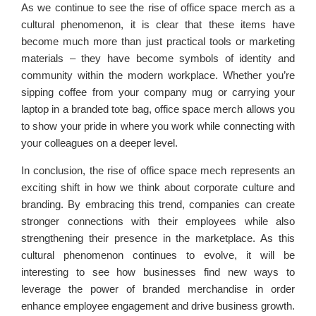
As we continue to see the rise of office space merch as a
cultural phenomenon, it is clear that these items have
become much more than just practical tools or marketing
materials – they have become symbols of identity and
community within the modern workplace. Whether you’re
sipping coffee from your company mug or carrying your
laptop in a branded tote bag, office space merch allows you
to show your pride in where you work while connecting with
your colleagues on a deeper level.
In conclusion, the rise of office space mech represents an
exciting shift in how we think about corporate culture and
branding. By embracing this trend, companies can create
stronger connections with their employees while also
strengthening their presence in the marketplace. As this
cultural phenomenon continues to evolve, it will be
interesting to see how businesses find new ways to
leverage the power of branded merchandise in order
enhance employee engagement and drive business growth.