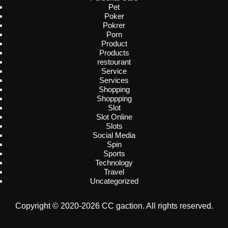
Pet
Poker
Pokrer
Porn
Product
Products
restourant
Service
Services
Shopping
Shoppping
Slot
Slot Online
Slots
Social Media
Spin
Sports
Technology
Travel
Uncategorized
Copyright © 2020-2026 CC gaction. All rights reserved.