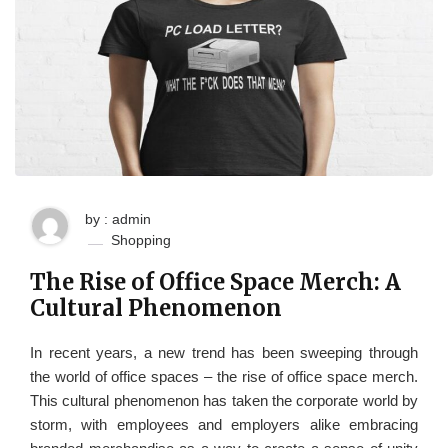
by : admin
Shopping
The Rise of Office Space Merch: A
Cultural Phenomenon
In recent years, a new trend has been sweeping through
the world of office spaces – the rise of office space merch.
This cultural phenomenon has taken the corporate world by
storm, with employees and employers alike embracing