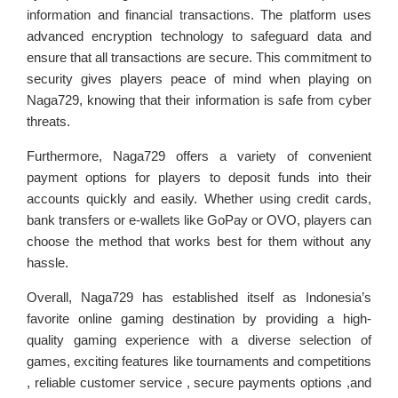
information and financial transactions. The platform uses
advanced encryption technology to safeguard data and
ensure that all transactions are secure. This commitment to
security gives players peace of mind when playing on
Naga729, knowing that their information is safe from cyber
threats.
Furthermore, Naga729 offers a variety of convenient
payment options for players to deposit funds into their
accounts quickly and easily. Whether using credit cards,
bank transfers or e-wallets like GoPay or OVO, players can
choose the method that works best for them without any
hassle.
Overall, Naga729 has established itself as Indonesia’s
favorite online gaming destination by providing a high-
quality gaming experience with a diverse selection of
games, exciting features like tournaments and competitions
, reliable customer service , secure payments options ,and