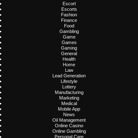
Escort
Escorts
Fashion
Finance
Food
Gambling
Game
Games
Gaming
General
Health
Home
Law
Lead Generation
Lifestyle
Lottery
Manufacturing
Marketing
Medical
Mobile App
News
Oil Management
Online Casino
Online Gambling
Personal Care