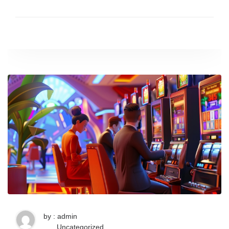
by : admin
Uncategorized