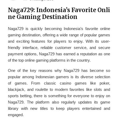
Naga729: Indonesia’s Favorite Onli
ne Gaming Destination
Naga729 is quickly becoming Indonesia’s favorite online
gaming destination, offering a wide range of popular games
and exciting features for players to enjoy. With its user-
friendly interface, reliable customer service, and secure
payment options, Naga729 has earned a reputation as one
of the top online gaming platforms in the country.
One of the key reasons why Naga729 has become so
popular among Indonesian gamers is its diverse selection
of games. From classic casino games like poker,
blackjack, and roulette to modern favorites like slots and
sports betting, there is something for everyone to enjoy on
Naga729. The platform also regularly updates its game
library with new titles to keep players entertained and
engaged.