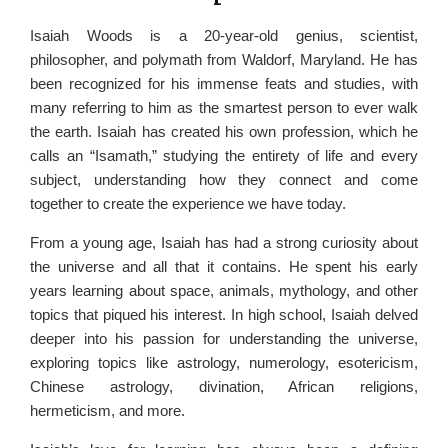
Isaiah Woods is a 20-year-old genius, scientist,
philosopher, and polymath from Waldorf, Maryland. He has
been recognized for his immense feats and studies, with
many referring to him as the smartest person to ever walk
the earth. Isaiah has created his own profession, which he
calls an “Isamath,” studying the entirety of life and every
subject, understanding how they connect and come
together to create the experience we have today.
From a young age, Isaiah has had a strong curiosity about
the universe and all that it contains. He spent his early
years learning about space, animals, mythology, and other
topics that piqued his interest. In high school, Isaiah delved
deeper into his passion for understanding the universe,
exploring topics like astrology, numerology, esotericism,
Chinese astrology, divination, African religions,
hermeticism, and more.