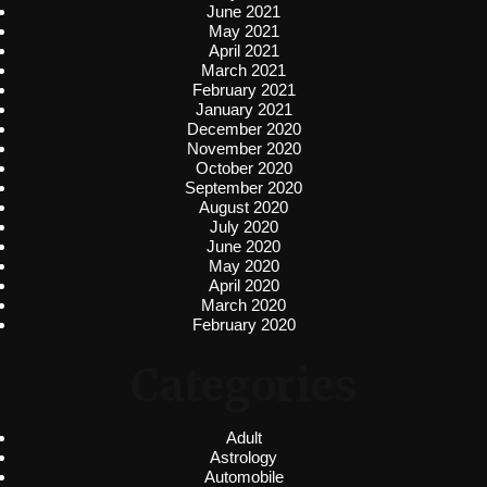
June 2021
May 2021
April 2021
March 2021
February 2021
January 2021
December 2020
November 2020
October 2020
September 2020
August 2020
July 2020
June 2020
May 2020
April 2020
March 2020
February 2020
Categories
Adult
Astrology
Automobile