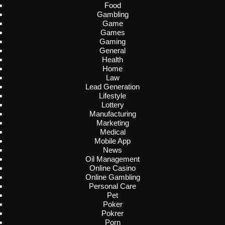
Food
Gambling
Game
Games
Gaming
General
Health
Home
Law
Lead Generation
Lifestyle
Lottery
Manufacturing
Marketing
Medical
Mobile App
News
Oil Management
Online Casino
Online Gambling
Personal Care
Pet
Poker
Pokrer
Porn