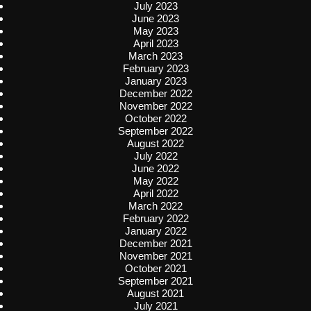
July 2023
June 2023
May 2023
April 2023
March 2023
February 2023
January 2023
December 2022
November 2022
October 2022
September 2022
August 2022
July 2022
June 2022
May 2022
April 2022
March 2022
February 2022
January 2022
December 2021
November 2021
October 2021
September 2021
August 2021
July 2021