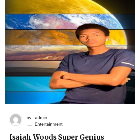
by : admin
Entertainment
Isaiah Woods Super Genius