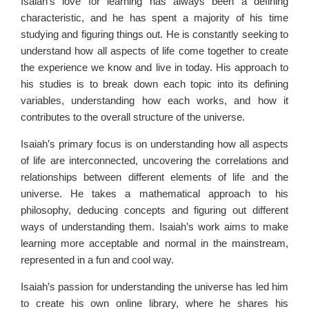
Isaiah’s love for learning has always been a defining
characteristic, and he has spent a majority of his time
studying and figuring things out. He is constantly seeking to
understand how all aspects of life come together to create
the experience we know and live in today. His approach to
his studies is to break down each topic into its defining
variables, understanding how each works, and how it
contributes to the overall structure of the universe.
Isaiah’s primary focus is on understanding how all aspects
of life are interconnected, uncovering the correlations and
relationships between different elements of life and the
universe. He takes a mathematical approach to his
philosophy, deducing concepts and figuring out different
ways of understanding them. Isaiah’s work aims to make
learning more acceptable and normal in the mainstream,
represented in a fun and cool way.
Isaiah’s passion for understanding the universe has led him
to create his own online library, where he shares his