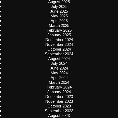
August 2025
July 2025
June 2025
May 2025
April 2025
March 2025
February 2025
January 2025
December 2024
November 2024
October 2024
September 2024
August 2024
July 2024
June 2024
May 2024
April 2024
March 2024
February 2024
January 2024
December 2023
November 2023
October 2023
September 2023
August 2023