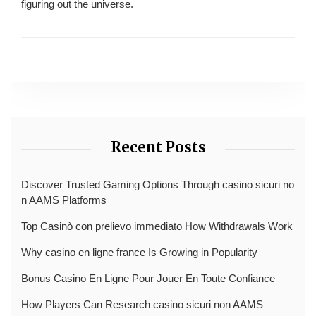
figuring out the universe.
Recent Posts
Discover Trusted Gaming Options Through casino sicuri no
n AAMS Platforms
Top Casinò con prelievo immediato How Withdrawals Work
Why casino en ligne france Is Growing in Popularity
Bonus Casino En Ligne Pour Jouer En Toute Confiance
How Players Can Research casino sicuri non AAMS