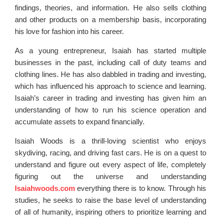
findings, theories, and information. He also sells clothing
and other products on a membership basis, incorporating
his love for fashion into his career.
As a young entrepreneur, Isaiah has started multiple
businesses in the past, including call of duty teams and
clothing lines. He has also dabbled in trading and investing,
which has influenced his approach to science and learning.
Isaiah’s career in trading and investing has given him an
understanding of how to run his science operation and
accumulate assets to expand financially.
Isaiah Woods is a thrill-loving scientist who enjoys
skydiving, racing, and driving fast cars. He is on a quest to
understand and figure out every aspect of life, completely
figuring out the universe and understanding
Isaiahwoods.com
everything there is to know. Through his
studies, he seeks to raise the base level of understanding
of all of humanity, inspiring others to prioritize learning and