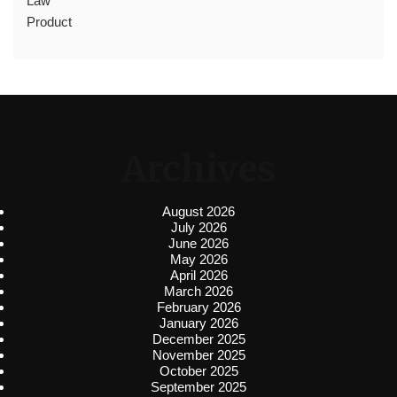
Law
Product
Archives
August 2026
July 2026
June 2026
May 2026
April 2026
March 2026
February 2026
January 2026
December 2025
November 2025
October 2025
September 2025