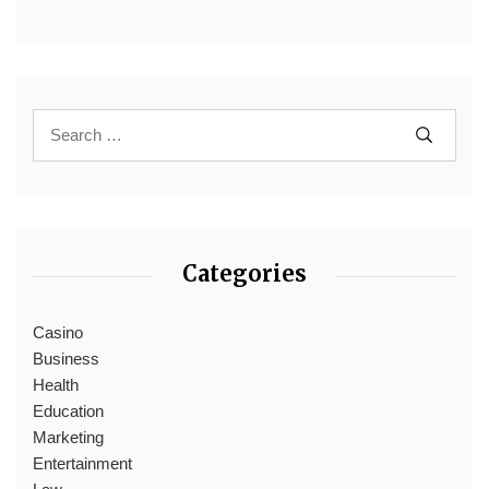
Categories
Casino
Business
Health
Education
Marketing
Entertainment