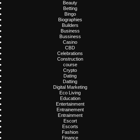
Beauty
Betting
Bingo
Biographies
Builders
Business
Bussiness
Casino
CBD
Celebrations
Construction
course
Crypto
Dating
Datting
Digital Marketing
Eco Living
Education
Entertainment
Entrainement
Entrainment
Escort
Escorts
Fashion
Finance