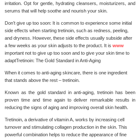
irritation. Opt for gentle, hydrating cleansers, moisturizers, and
serums that will help soothe and nourish your skin.
Don’t give up too soon: It is common to experience some initial
side effects when starting tretinoin, such as redness, peeling,
and dryness. However, these side effects usually subside after
a few weeks as your skin adjusts to the product. It is
www
important not to give up too soon and to give your skin time to
adaptTretinoin: The Gold Standard in Anti-Aging
When it comes to anti-aging skincare, there is one ingredient
that stands above the rest – tretinoin.
Known as the gold standard in anti-aging, tretinoin has been
proven time and time again to deliver remarkable results in
reducing the signs of aging and improving overall skin health.
Tretinoin, a derivative of vitamin A, works by increasing cell
turnover and stimulating collagen production in the skin. This
powerful combination helps to reduce the appearance of fine