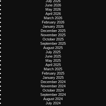
July 2026
June 2026
May 2026
April 2026
March 2026
February 2026
January 2026
December 2025
November 2025
October 2025
September 2025
August 2025
July 2025
June 2025
May 2025
April 2025
March 2025
February 2025
January 2025
December 2024
November 2024
October 2024
September 2024
August 2024
July 2024