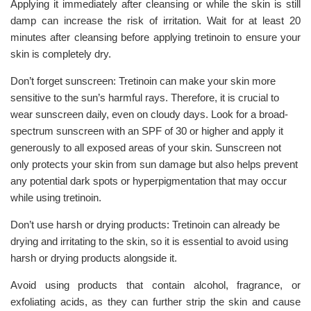
Applying it immediately after cleansing or while the skin is still
damp can increase the risk of irritation. Wait for at least 20
minutes after cleansing before applying tretinoin to ensure your
skin is completely dry.
Don’t forget sunscreen: Tretinoin can make your skin more
sensitive to the sun’s harmful rays. Therefore, it is crucial to
wear sunscreen daily, even on cloudy days. Look for a broad-
spectrum sunscreen with an SPF of 30 or higher and apply it
generously to all exposed areas of your skin. Sunscreen not
only protects your skin from sun damage but also helps prevent
any potential dark spots or hyperpigmentation that may occur
while using tretinoin.
Don’t use harsh or drying products: Tretinoin can already be
drying and irritating to the skin, so it is essential to avoid using
harsh or drying products alongside it.
Avoid using products that contain alcohol, fragrance, or
exfoliating acids, as they can further strip the skin and cause