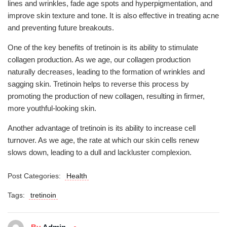
lines and wrinkles, fade age spots and hyperpigmentation, and
improve skin texture and tone. It is also effective in treating acne
and preventing future breakouts.
One of the key benefits of tretinoin is its ability to stimulate
collagen production. As we age, our collagen production
naturally decreases, leading to the formation of wrinkles and
sagging skin. Tretinoin helps to reverse this process by
promoting the production of new collagen, resulting in firmer,
more youthful-looking skin.
Another advantage of tretinoin is its ability to increase cell
turnover. As we age, the rate at which our skin cells renew
slows down, leading to a dull and lackluster complexion.
Post Categories:
Health
Tags:
tretinoin