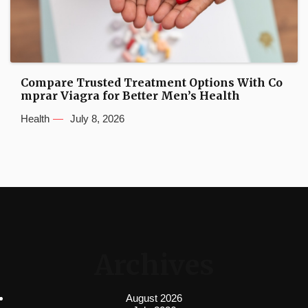
Compare Trusted Treatment Options With Co
mprar Viagra for Better Men’s Health
Health
July 8, 2026
Archives
August 2026