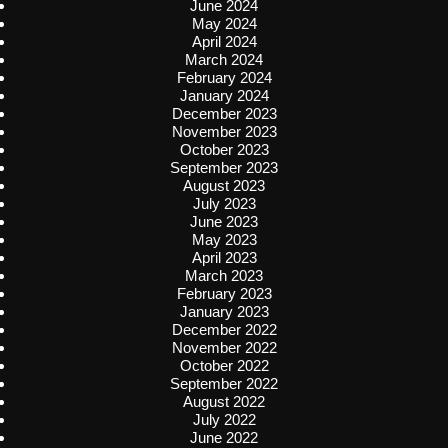
June 2024
May 2024
April 2024
March 2024
February 2024
January 2024
December 2023
November 2023
October 2023
September 2023
August 2023
July 2023
June 2023
May 2023
April 2023
March 2023
February 2023
January 2023
December 2022
November 2022
October 2022
September 2022
August 2022
July 2022
June 2022