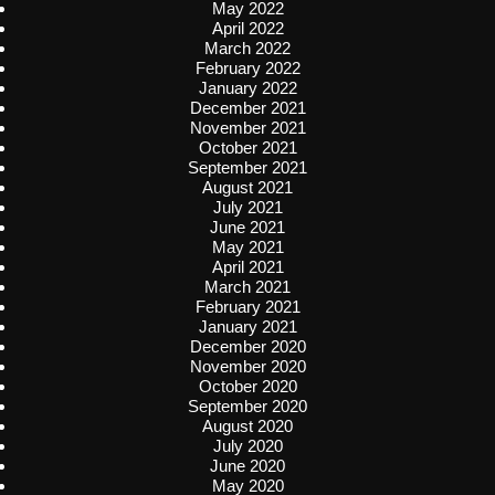
May 2022
April 2022
March 2022
February 2022
January 2022
December 2021
November 2021
October 2021
September 2021
August 2021
July 2021
June 2021
May 2021
April 2021
March 2021
February 2021
January 2021
December 2020
November 2020
October 2020
September 2020
August 2020
July 2020
June 2020
May 2020