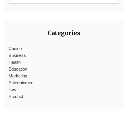
Categories
Casino
Business
Health
Education
Marketing
Entertainment
Law
Product