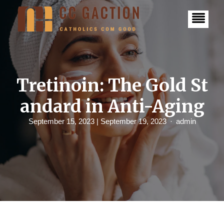
S
k
i
p
t
o
c
o
n
Tretinoin: The Gold St
t
e
andard in Anti-Aging
n
t
September 15, 2023
| September 19, 2023
admin