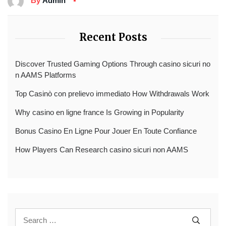
By
Admin
Recent Posts
Discover Trusted Gaming Options Through casino sicuri no
n AAMS Platforms
Top Casinò con prelievo immediato How Withdrawals Work
Why casino en ligne france Is Growing in Popularity
Bonus Casino En Ligne Pour Jouer En Toute Confiance
How Players Can Research casino sicuri non AAMS