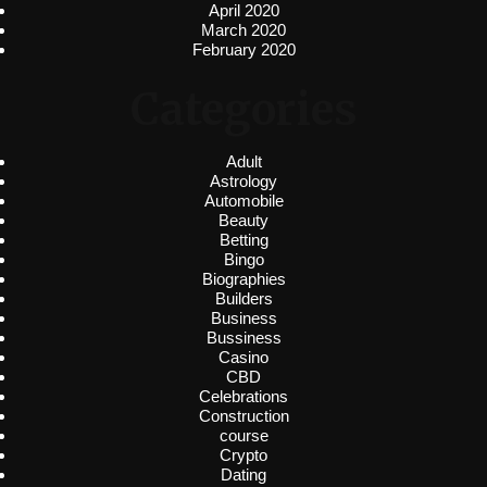
April 2020
March 2020
February 2020
Categories
Adult
Astrology
Automobile
Beauty
Betting
Bingo
Biographies
Builders
Business
Bussiness
Casino
CBD
Celebrations
Construction
course
Crypto
Dating