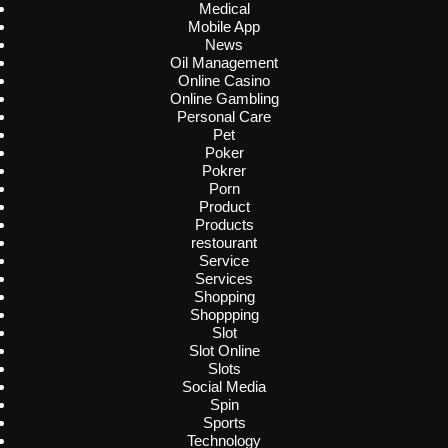
Medical
Mobile App
News
Oil Management
Online Casino
Online Gambling
Personal Care
Pet
Poker
Pokrer
Porn
Product
Products
restourant
Service
Services
Shopping
Shoppping
Slot
Slot Online
Slots
Social Media
Spin
Sports
Technology