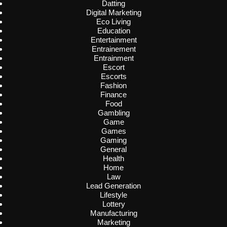
Datting
Digital Marketing
Eco Living
Education
Entertainment
Entrainement
Entrainment
Escort
Escorts
Fashion
Finance
Food
Gambling
Game
Games
Gaming
General
Health
Home
Law
Lead Generation
Lifestyle
Lottery
Manufacturing
Marketing