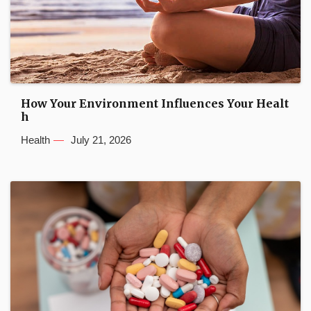
How Your Environment Influences Your Healt
h
Health
July 21, 2026