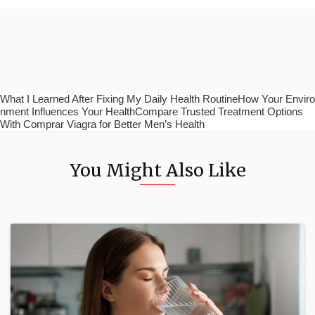
What I Learned After Fixing My Daily Health RoutineHow Your Enviro
nment Influences Your HealthCompare Trusted Treatment Options
With Comprar Viagra for Better Men’s Health
You Might Also Like