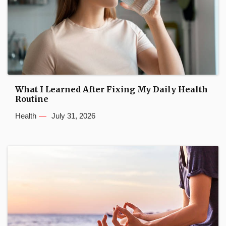
What I Learned After Fixing My Daily Health
Routine
Health
July 31, 2026