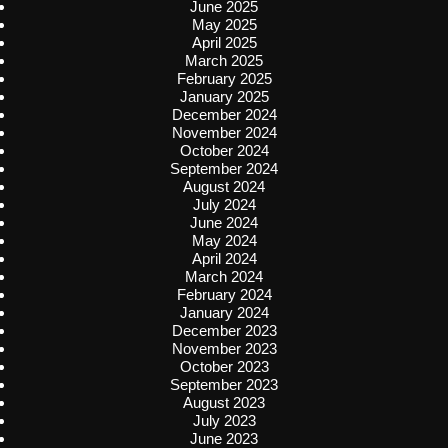
June 2025
May 2025
April 2025
March 2025
February 2025
January 2025
December 2024
November 2024
October 2024
September 2024
August 2024
July 2024
June 2024
May 2024
April 2024
March 2024
February 2024
January 2024
December 2023
November 2023
October 2023
September 2023
August 2023
July 2023
June 2023