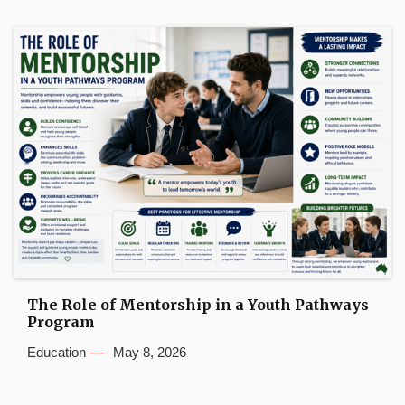
The Role of Mentorship in a Youth Pathways
Program
Education
May 8, 2026