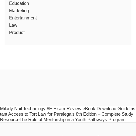
Education
Marketing
Entertainment
Law
Product
Milady Nail Technology 8E Exam Review eBook Download GuideIns
tant Access to Tort Law for Paralegals 8th Edition – Complete Study
ResourceThe Role of Mentorship in a Youth Pathways Program