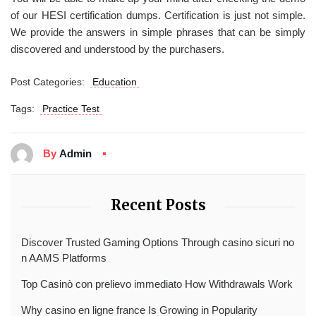
of our HESI certification dumps. Certification is just not simple.
We provide the answers in simple phrases that can be simply
discovered and understood by the purchasers.
Post Categories:
Education
Tags:
Practice Test
By
Admin
Recent Posts
Discover Trusted Gaming Options Through casino sicuri no
n AAMS Platforms
Top Casinò con prelievo immediato How Withdrawals Work
Why casino en ligne france Is Growing in Popularity