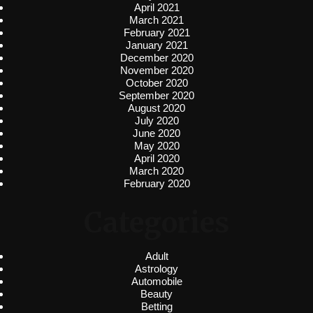
April 2021
March 2021
February 2021
January 2021
December 2020
November 2020
October 2020
September 2020
August 2020
July 2020
June 2020
May 2020
April 2020
March 2020
February 2020
Categories
Adult
Astrology
Automobile
Beauty
Betting