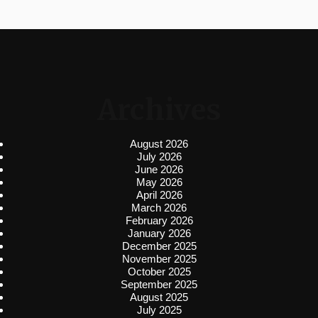
Archives
August 2026
July 2026
June 2026
May 2026
April 2026
March 2026
February 2026
January 2026
December 2025
November 2025
October 2025
September 2025
August 2025
July 2025