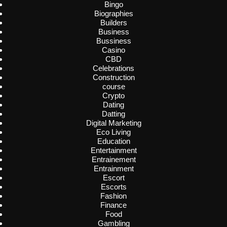
Bingo
Biographies
Builders
Business
Bussiness
Casino
CBD
Celebrations
Construction
course
Crypto
Dating
Datting
Digital Marketing
Eco Living
Education
Entertainment
Entrainement
Entrainment
Escort
Escorts
Fashion
Finance
Food
Gambling