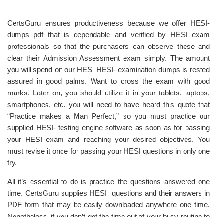
CertsGuru ensures productiveness because we offer HESI-
dumps pdf that is dependable and verified by HESI exam
professionals so that the purchasers can observe these and
clear their Admission Assessment exam simply. The amount
you will spend on our HESI HESI- examination dumps is rested
assured in good palms. Want to cross the exam with good
marks. Later on, you should utilize it in your tablets, laptops,
smartphones, etc. you will need to have heard this quote that
“Practice makes a Man Perfect,” so you must practice our
supplied HESI- testing engine software as soon as for passing
your HESI exam and reaching your desired objectives. You
must revise it once for passing your HESI questions in only one
try.
All it’s essential to do is practice the questions answered one
time. CertsGuru supplies HESI questions and their answers in
PDF form that may be easily downloaded anywhere one time.
Nonetheless, if you don’t get the time out of your busy routine to