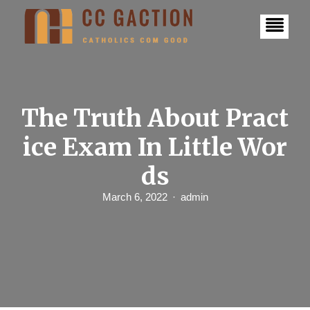
S
k
i
p
t
o
c
o
n
The Truth About Pract
t
e
ice Exam In Little Wor
n
t
ds
March 6, 2022
admin