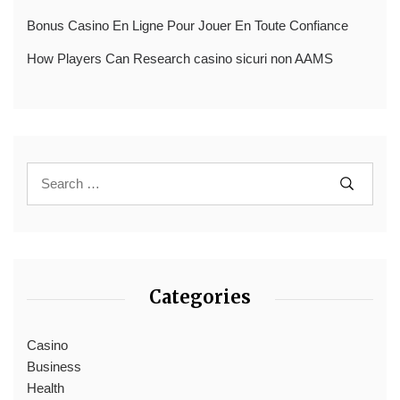
Bonus Casino En Ligne Pour Jouer En Toute Confiance
How Players Can Research casino sicuri non AAMS
Categories
Casino
Business
Health