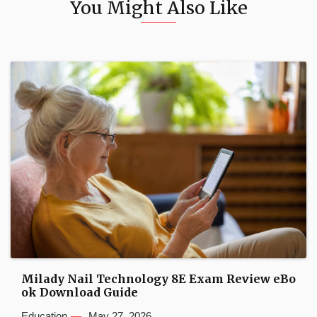
You Might Also Like
Milady Nail Technology 8E Exam Review eBo
ok Download Guide
Education
May 27, 2026