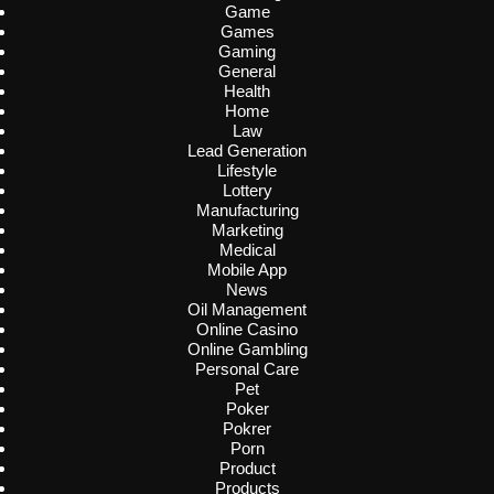
Game
Games
Gaming
General
Health
Home
Law
Lead Generation
Lifestyle
Lottery
Manufacturing
Marketing
Medical
Mobile App
News
Oil Management
Online Casino
Online Gambling
Personal Care
Pet
Poker
Pokrer
Porn
Product
Products