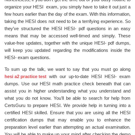
organize your HESI exam, you simply have to take it out just a
few hours earlier than the day of the exam. With this information,
taking the HESI does not need to be a terrifying experience. So
they’ve structured the HESI HESI- pdf questions in an easy
means that may be accessed well-timed and simply. These
value-free updates, together with the unique HESI- pdf dumps,
will keep you updated regarding the modifications inside the
HESI- exam questions.
To sum up the talk, we want to say that you must go along
hesi a2 practice test
with our up-to-date HESI HESI- exam
dumps. Use our HESI math practice check beneath that can
assist you in higher understanding what you understand and
what you do not know. You’ll be able to search for help from
CertsGuru to prepare HESI. We provide help in turning into a
certified HESI skilled. Ensure that you are using all the HESI
certification dumps that may enable you to enhance the
preparation level earlier than attempting an actual examination.
You will be able to make up your mind after checking the demo