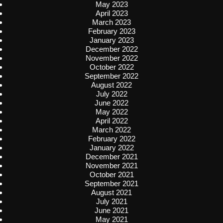
May 2023
April 2023
March 2023
February 2023
January 2023
December 2022
November 2022
October 2022
September 2022
August 2022
July 2022
June 2022
May 2022
April 2022
March 2022
February 2022
January 2022
December 2021
November 2021
October 2021
September 2021
August 2021
July 2021
June 2021
May 2021