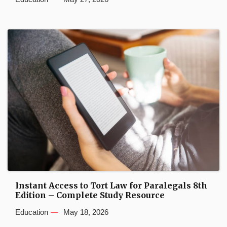
Instant Access to Tort Law for Paralegals 8th
Edition – Complete Study Resource
Education
May 18, 2026