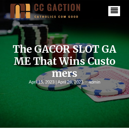
S
k
i
p
t
o
c
o
n
The GACOR SLOT GA
t
e
ME That Wins Custo
n
t
mers
April 15, 2023
| April 28, 2023
admin