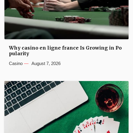
Why casino en ligne france Is Growing in Po
pularity
Casino
August 7, 2026