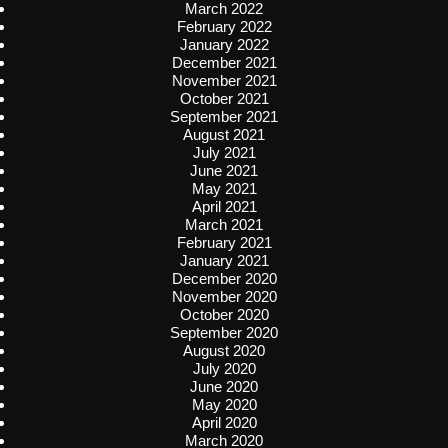
March 2022
February 2022
January 2022
December 2021
November 2021
October 2021
September 2021
August 2021
July 2021
June 2021
May 2021
April 2021
March 2021
February 2021
January 2021
December 2020
November 2020
October 2020
September 2020
August 2020
July 2020
June 2020
May 2020
April 2020
March 2020