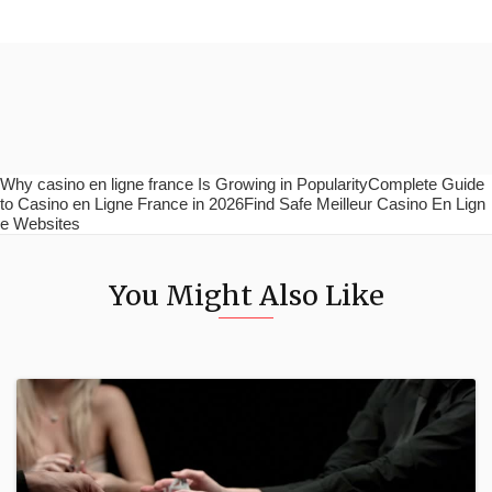
Why casino en ligne france Is Growing in PopularityComplete Guide
to Casino en Ligne France in 2026Find Safe Meilleur Casino En Lign
e Websites
You Might Also Like