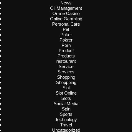
News
Oil Management
Online Casino
Online Gambling
Personal Care
Pet
Poker
Pokrer
Porn
Product
Products
restourant
Service
Services
Shopping
Shoppping
Slot
Slot Online
Slots
Social Media
Spin
Sports
Technology
Travel
Uncategorized