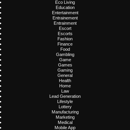
Eco Living
Education
Entertainment
Entrainement
Entrainment
Escort
Escorts
Fashion
Finance
Food
Gambling
Game
Games
Gaming
General
Health
Home
Law
Lead Generation
Lifestyle
Lottery
Manufacturing
Marketing
Medical
Mobile App