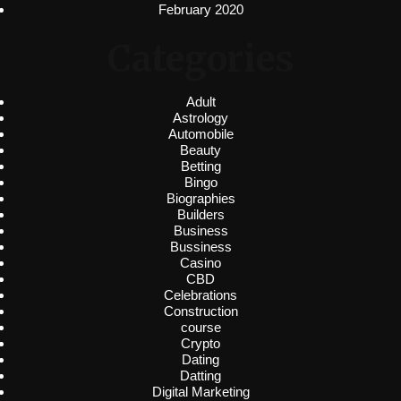
February 2020
Categories
Adult
Astrology
Automobile
Beauty
Betting
Bingo
Biographies
Builders
Business
Bussiness
Casino
CBD
Celebrations
Construction
course
Crypto
Dating
Datting
Digital Marketing