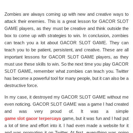
Zombies are always coming up with new and creative ways to
attack their enemies. This is a great lesson for GACOR SLOT
GAME players, as they must be creative and think outside the
box to come up with strategies to win. In conclusion, zombies
can teach you a lot about GACOR SLOT GAME. They can
teach you to be patient, persistent, and creative. These are all
important lessons for GACOR SLOT GAME players, as they
must use these skills to win. So the next time you play GACOR
SLOT GAME, remember what zombies can teach you. Twitter
has become a powerful tool for many people, but it can also be a
destructive force.
In my case, it destroyed my GACOR SLOT GAME without me
even noticing. GACOR SLOT GAME was a game I had created
and was very proud of. It was a simple
game slot gacor terpercaya
game, but it was fun and I had put
a lot of time and effort into it. I had even made a website for it
and was promoting it on Twitter. At first, everything was going