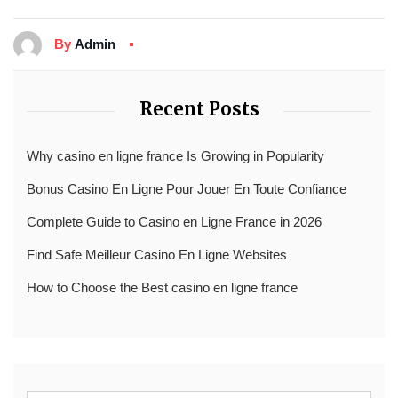
By
Admin
Recent Posts
Why casino en ligne france Is Growing in Popularity
Bonus Casino En Ligne Pour Jouer En Toute Confiance
Complete Guide to Casino en Ligne France in 2026
Find Safe Meilleur Casino En Ligne Websites
How to Choose the Best casino en ligne france