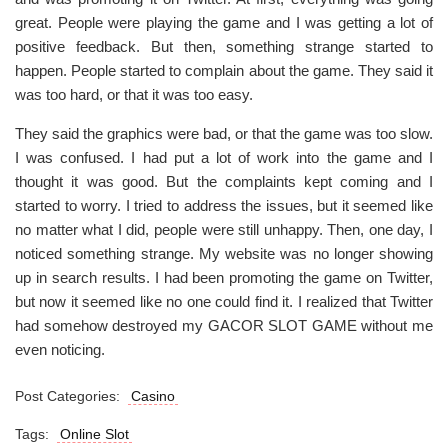
great. People were playing the game and I was getting a lot of
positive feedback. But then, something strange started to
happen. People started to complain about the game. They said it
was too hard, or that it was too easy.
They said the graphics were bad, or that the game was too slow.
I was confused. I had put a lot of work into the game and I
thought it was good. But the complaints kept coming and I
started to worry. I tried to address the issues, but it seemed like
no matter what I did, people were still unhappy. Then, one day, I
noticed something strange. My website was no longer showing
up in search results. I had been promoting the game on Twitter,
but now it seemed like no one could find it. I realized that Twitter
had somehow destroyed my GACOR SLOT GAME without me
even noticing.
Post Categories:
Casino
Tags:
Online Slot