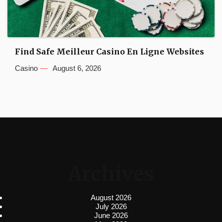
Find Safe Meilleur Casino En Ligne Websites
Casino
August 6, 2026
Archives
August 2026
July 2026
June 2026