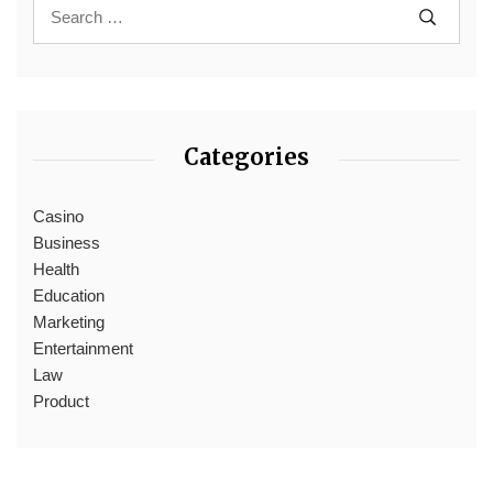
Categories
Casino
Business
Health
Education
Marketing
Entertainment
Law
Product