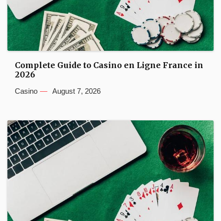
Complete Guide to Casino en Ligne France in
2026
Casino
August 7, 2026