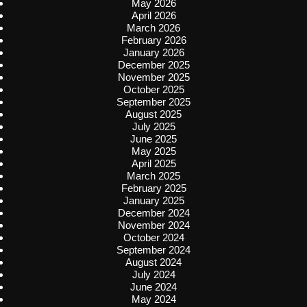
May 2026
April 2026
March 2026
February 2026
January 2026
December 2025
November 2025
October 2025
September 2025
August 2025
July 2025
June 2025
May 2025
April 2025
March 2025
February 2025
January 2025
December 2024
November 2024
October 2024
September 2024
August 2024
July 2024
June 2024
May 2024