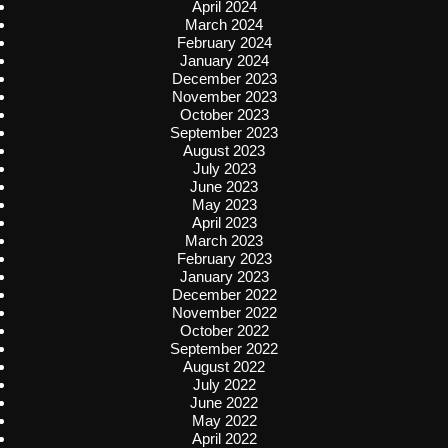
April 2024
March 2024
February 2024
January 2024
December 2023
November 2023
October 2023
September 2023
August 2023
July 2023
June 2023
May 2023
April 2023
March 2023
February 2023
January 2023
December 2022
November 2022
October 2022
September 2022
August 2022
July 2022
June 2022
May 2022
April 2022