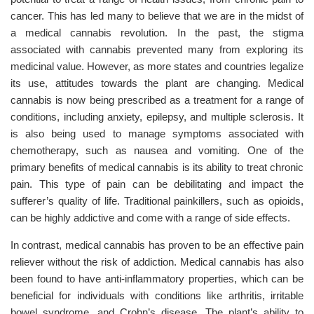
cancer. This has led many to believe that we are in the midst of
a medical cannabis revolution. In the past, the stigma
associated with cannabis prevented many from exploring its
medicinal value. However, as more states and countries legalize
its use, attitudes towards the plant are changing. Medical
cannabis is now being prescribed as a treatment for a range of
conditions, including anxiety, epilepsy, and multiple sclerosis. It
is also being used to manage symptoms associated with
chemotherapy, such as nausea and vomiting. One of the
primary benefits of medical cannabis is its ability to treat chronic
pain. This type of pain can be debilitating and impact the
sufferer’s quality of life. Traditional painkillers, such as opioids,
can be highly addictive and come with a range of side effects.
In contrast, medical cannabis has proven to be an effective pain
reliever without the risk of addiction. Medical cannabis has also
been found to have anti-inflammatory properties, which can be
beneficial for individuals with conditions like arthritis, irritable
bowel syndrome, and Crohn’s disease. The plant’s ability to