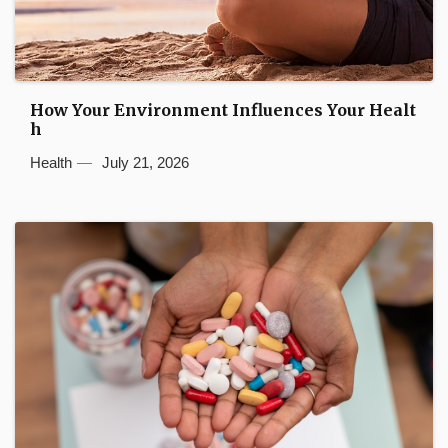
How Your Environment Influences Your Healt
h
Health
July 21, 2026