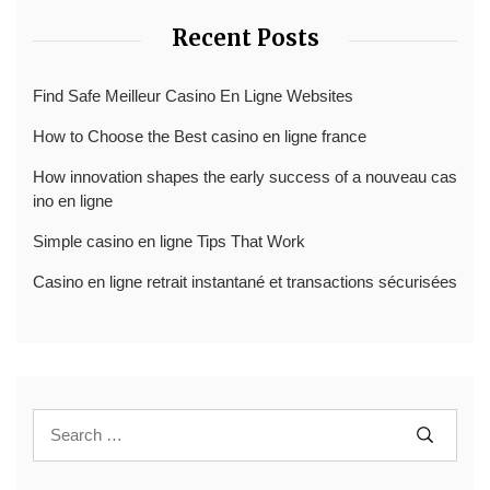
Recent Posts
Find Safe Meilleur Casino En Ligne Websites
How to Choose the Best casino en ligne france
How innovation shapes the early success of a nouveau cas
ino en ligne
Simple casino en ligne Tips That Work
Casino en ligne retrait instantané et transactions sécurisées