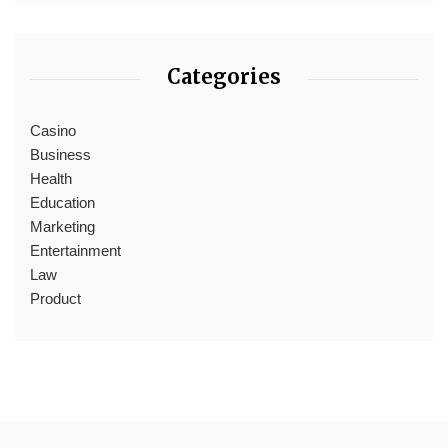
Categories
Casino
Business
Health
Education
Marketing
Entertainment
Law
Product