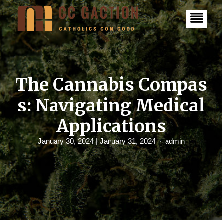
S
k
i
p
t
o
c
o
n
The Cannabis Compas
t
e
s: Navigating Medical
n
t
Applications
January 30, 2024
| January 31, 2024
admin