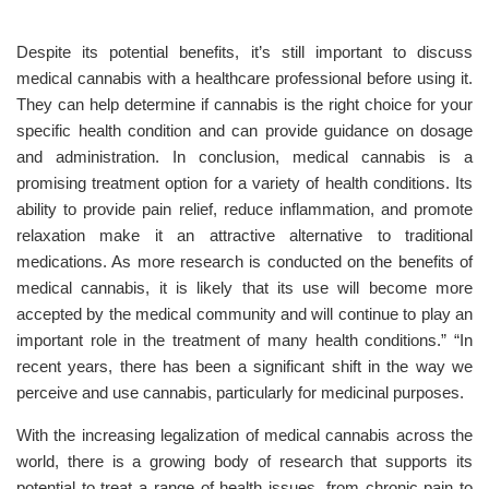
Despite its potential benefits, it’s still important to discuss
medical cannabis with a healthcare professional before using it.
They can help determine if cannabis is the right choice for your
specific health condition and can provide guidance on dosage
and administration. In conclusion, medical cannabis is a
promising treatment option for a variety of health conditions. Its
ability to provide pain relief, reduce inflammation, and promote
relaxation make it an attractive alternative to traditional
medications. As more research is conducted on the benefits of
medical cannabis, it is likely that its use will become more
accepted by the medical community and will continue to play an
important role in the treatment of many health conditions.” “In
recent years, there has been a significant shift in the way we
perceive and use cannabis, particularly for medicinal purposes.
With the increasing legalization of medical cannabis across the
world, there is a growing body of research that supports its
potential to treat a range of health issues, from chronic pain to