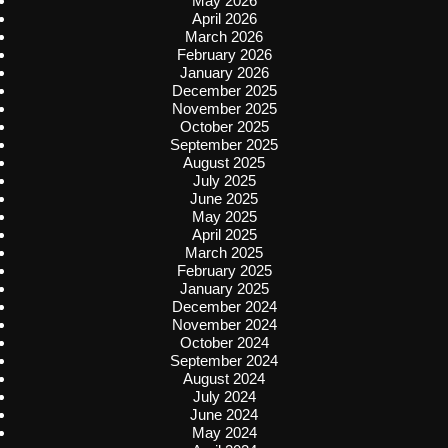
May 2026
April 2026
March 2026
February 2026
January 2026
December 2025
November 2025
October 2025
September 2025
August 2025
July 2025
June 2025
May 2025
April 2025
March 2025
February 2025
January 2025
December 2024
November 2024
October 2024
September 2024
August 2024
July 2024
June 2024
May 2024