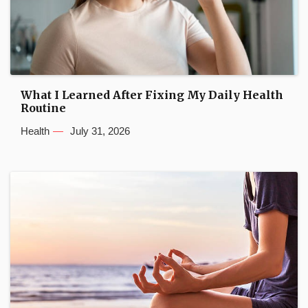
What I Learned After Fixing My Daily Health
Routine
Health
July 31, 2026