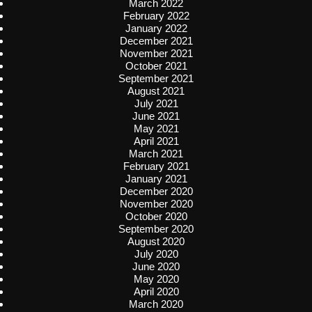
March 2022
February 2022
January 2022
December 2021
November 2021
October 2021
September 2021
August 2021
July 2021
June 2021
May 2021
April 2021
March 2021
February 2021
January 2021
December 2020
November 2020
October 2020
September 2020
August 2020
July 2020
June 2020
May 2020
April 2020
March 2020