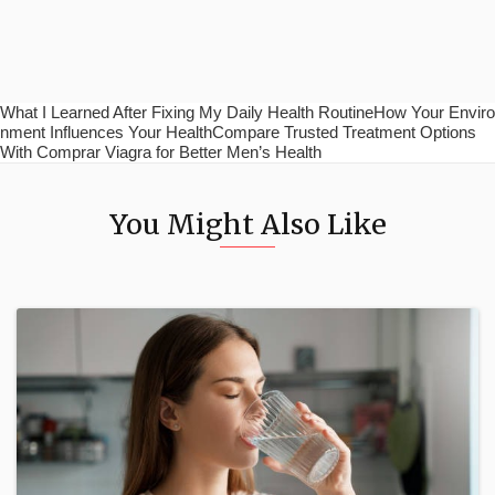
What I Learned After Fixing My Daily Health RoutineHow Your Enviro
nment Influences Your HealthCompare Trusted Treatment Options
With Comprar Viagra for Better Men’s Health
You Might Also Like