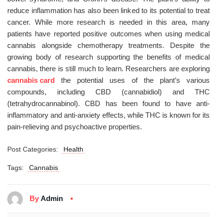
reduce inflammation has also been linked to its potential to treat
cancer. While more research is needed in this area, many
patients have reported positive outcomes when using medical
cannabis alongside chemotherapy treatments. Despite the
growing body of research supporting the benefits of medical
cannabis, there is still much to learn. Researchers are exploring
cannabis card
the potential uses of the plant’s various
compounds, including CBD (cannabidiol) and THC
(tetrahydrocannabinol). CBD has been found to have anti-
inflammatory and anti-anxiety effects, while THC is known for its
pain-relieving and psychoactive properties.
Post Categories:
Health
Tags:
Cannabis
By
Admin