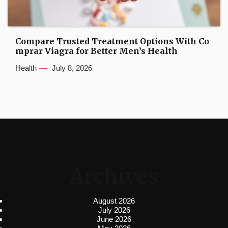
Compare Trusted Treatment Options With Co
mprar Viagra for Better Men’s Health
Health
July 8, 2026
Archives
August 2026
July 2026
June 2026