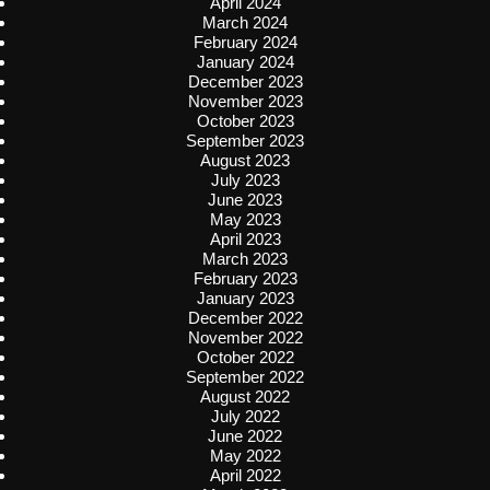
April 2024
March 2024
February 2024
January 2024
December 2023
November 2023
October 2023
September 2023
August 2023
July 2023
June 2023
May 2023
April 2023
March 2023
February 2023
January 2023
December 2022
November 2022
October 2022
September 2022
August 2022
July 2022
June 2022
May 2022
April 2022