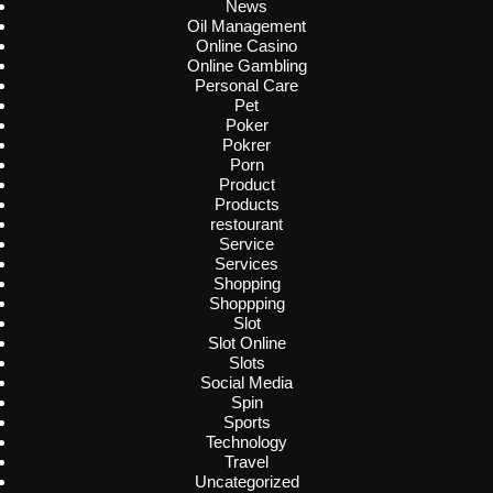
News
Oil Management
Online Casino
Online Gambling
Personal Care
Pet
Poker
Pokrer
Porn
Product
Products
restourant
Service
Services
Shopping
Shoppping
Slot
Slot Online
Slots
Social Media
Spin
Sports
Technology
Travel
Uncategorized