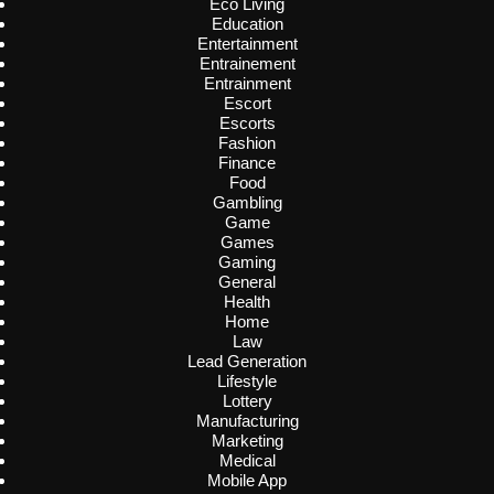
Eco Living
Education
Entertainment
Entrainement
Entrainment
Escort
Escorts
Fashion
Finance
Food
Gambling
Game
Games
Gaming
General
Health
Home
Law
Lead Generation
Lifestyle
Lottery
Manufacturing
Marketing
Medical
Mobile App