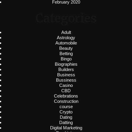
February 2020
Categories
Adult
Astrology
Automobile
Beauty
Betting
Bingo
Biographies
Builders
Business
Bussiness
Casino
CBD
Celebrations
Construction
course
Crypto
Dating
Datting
Digital Marketing