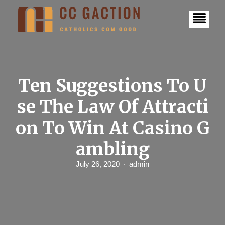
S
k
i
p
t
o
c
o
n
Ten Suggestions To U
t
e
se The Law Of Attracti
n
t
on To Win At Casino G
ambling
July 26, 2020
admin