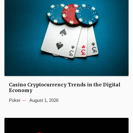
Casino Cryptocurrency Trends in the Digital
Economy
Poker
August 1, 2026