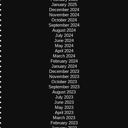
January 2025
December 2024
November 2024
October 2024
September 2024
August 2024
July 2024
June 2024
May 2024
April 2024
March 2024
February 2024
January 2024
December 2023
November 2023
October 2023
September 2023
August 2023
July 2023
June 2023
May 2023
April 2023
March 2023
February 2023
January 2023