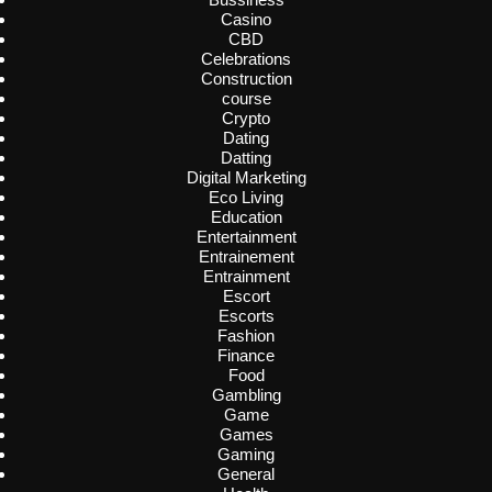
Casino
CBD
Celebrations
Construction
course
Crypto
Dating
Datting
Digital Marketing
Eco Living
Education
Entertainment
Entrainement
Entrainment
Escort
Escorts
Fashion
Finance
Food
Gambling
Game
Games
Gaming
General