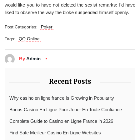
would like you to have not deleted the sexist remarks; I’d have
liked to observe the way the bloke suspended himself openly.
Post Categories:
Poker
Tags:
QQ Online
By
Admin
Recent Posts
Why casino en ligne france Is Growing in Popularity
Bonus Casino En Ligne Pour Jouer En Toute Confiance
Complete Guide to Casino en Ligne France in 2026
Find Safe Meilleur Casino En Ligne Websites