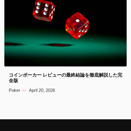
コインポーカー レビューの最終結論を徹底解説した完
全版
Poker
April 20, 2026