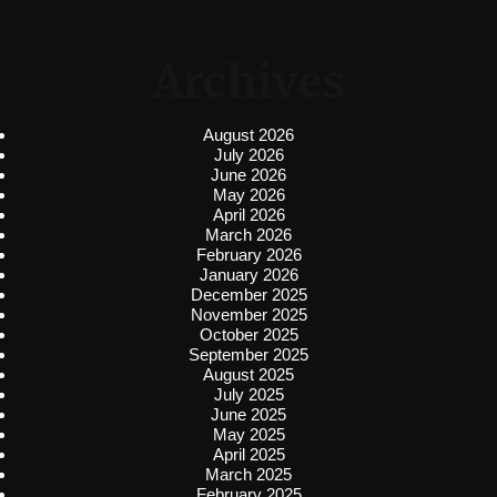
Archives
August 2026
July 2026
June 2026
May 2026
April 2026
March 2026
February 2026
January 2026
December 2025
November 2025
October 2025
September 2025
August 2025
July 2025
June 2025
May 2025
April 2025
March 2025
February 2025