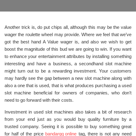
Another trick is, do put chips all, although this may be the value
wager the roulette wheel may provide. Where we feel that we’ve
got the best hand A Value wager is, and also we wish to get
boost the magnitude of this bud we are going to win. If you want
to enhance your entertainment attributes by installing something
interesting and have a business, a secondhand slot machine
might turn out to be a rewarding investment. Your customers
may hardly see the gap between a new slot machine along with
also a one that is used, that is what produces purchasing a used
slot machine beneficial for owners of companies, who don’t
need to go forward with their costs.
Investment in used slot machines also takes a bit of research
from your end just as you would buy quality furniture by a
trusted company. Seeing it is possible to buy something great
for half of the price
bandarqq online
tag, there is not any need