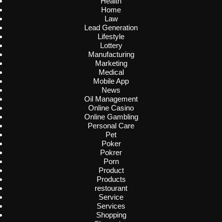
Health
Home
Law
Lead Generation
Lifestyle
Lottery
Manufacturing
Marketing
Medical
Mobile App
News
Oil Management
Online Casino
Online Gambling
Personal Care
Pet
Poker
Pokrer
Porn
Product
Products
restourant
Service
Services
Shopping