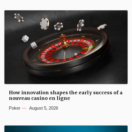
How innovation shapes the early success of a
nouveau casino en ligne
Poker
August 5, 2026