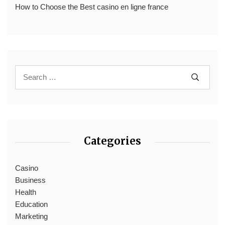
How to Choose the Best casino en ligne france
Categories
Casino
Business
Health
Education
Marketing