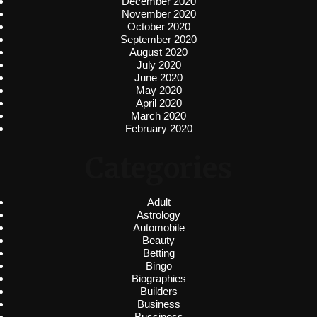
December 2020
November 2020
October 2020
September 2020
August 2020
July 2020
June 2020
May 2020
April 2020
March 2020
February 2020
Categories
Adult
Astrology
Automobile
Beauty
Betting
Bingo
Biographies
Builders
Business
Bussiness