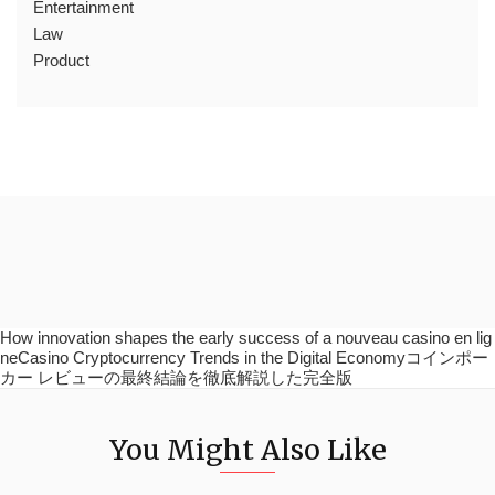
Entertainment
Law
Product
How innovation shapes the early success of a nouveau casino en lig
neCasino Cryptocurrency Trends in the Digital Economyコインポー
カー レビューの最終結論を徹底解説した完全版
You Might Also Like