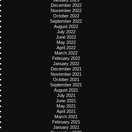
December 2022
November 2022
October 2022
September 2022
August 2022
July 2022
June 2022
May 2022
April 2022
March 2022
February 2022
January 2022
December 2021
November 2021
October 2021
September 2021
August 2021
July 2021
June 2021
May 2021
April 2021
March 2021
February 2021
January 2021