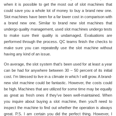
when it is possible to get the most out of slot machines that
could save you a whole lot of money to buy a brand new one.
Slot machines have been for a far lower cost in comparison with
a brand new one. Similar to brand new slot machines that
undergo quality management, used slot machines undergo tests
to make sure their quality is undamaged. Evaluations are
performed through the process. QC teams finish the checks to
make sure you can repeatedly use the slot machine without
having any kind of an issue.
On average, the slot system that’s been used for at least a year
can be had for anywhere between 30 – 50 percent of its initial
cost. I’m blessed to live in a climate in which I will grow. A brand-
new slot machine could be fantastic. However, the costs could
be high. Machines that are utilized for some time may be equally
as great as fresh ones if they’ve been well-maintained. When
you inquire about buying a slot machine, then you’ll need to
inspect the machine to find out whether the operation is always
great. P.S. I am certain you did the perfect thing. However, I