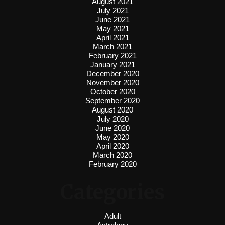
August 2021
July 2021
June 2021
May 2021
April 2021
March 2021
February 2021
January 2021
December 2020
November 2020
October 2020
September 2020
August 2020
July 2020
June 2020
May 2020
April 2020
March 2020
February 2020
Categories
Adult