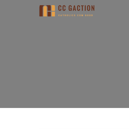
S
k
i
p
t
o
c
o
n
t
e
n
t