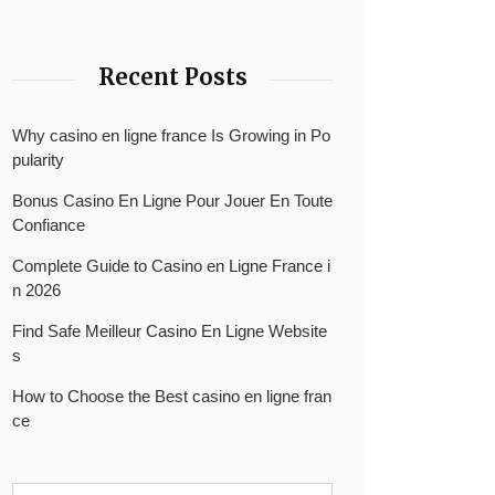
Recent Posts
Why casino en ligne france Is Growing in Po
pularity
Bonus Casino En Ligne Pour Jouer En Toute
Confiance
Complete Guide to Casino en Ligne France i
n 2026
Find Safe Meilleur Casino En Ligne Website
s
How to Choose the Best casino en ligne fran
ce