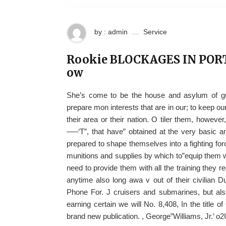
by : admin
Service
Rookie BLOCKAGES IN PORTO
ow
She’s come to be the house and asylum of guy
prepare mon interests that are in our; to keep ou
their area or their nation. O tiler them, howev
—–‘T”, that have” obtained at the very basic an
prepared to shape themselves into a fighting force
munitions and supplies by which to”equip them wit
need to provide them with all the training they r
anytime also long awa v out of their civilian Durs
Phone For. J cruisers and submarines, but also a
earning certain we will No. 8,408, In the title 
brand new publication. , George”Williams, Jr.’ o2U