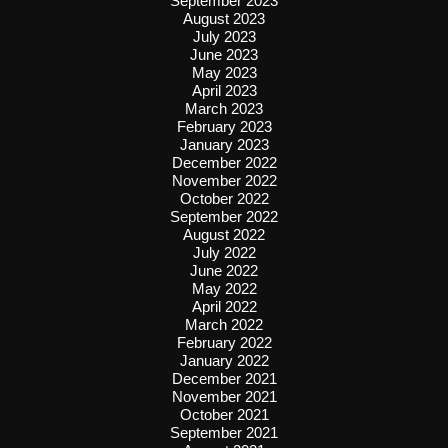
September 2023
August 2023
July 2023
June 2023
May 2023
April 2023
March 2023
February 2023
January 2023
December 2022
November 2022
October 2022
September 2022
August 2022
July 2022
June 2022
May 2022
April 2022
March 2022
February 2022
January 2022
December 2021
November 2021
October 2021
September 2021