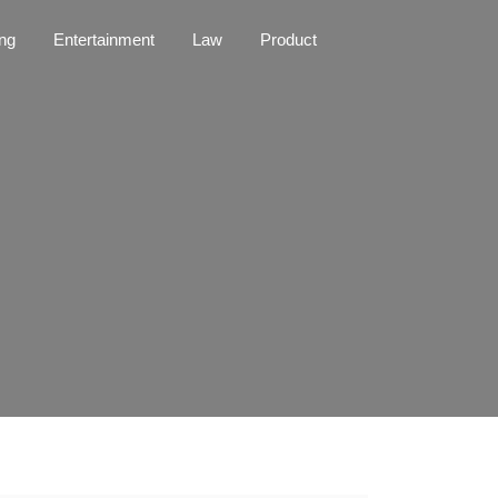
ng
Entertainment
Law
Product