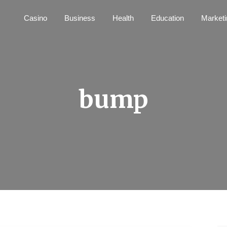
Casino
Business
Health
Education
Marketi
bump