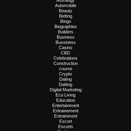
Astrology
Automobile
Beauty
Betting
Bingo
Biographies
Builders
Business
Bussiness
Casino
CBD
Celebrations
Construction
course
Crypto
Dating
Datting
Digital Marketing
Eco Living
Education
Entertainment
Entrainement
Entrainment
Escort
Escorts