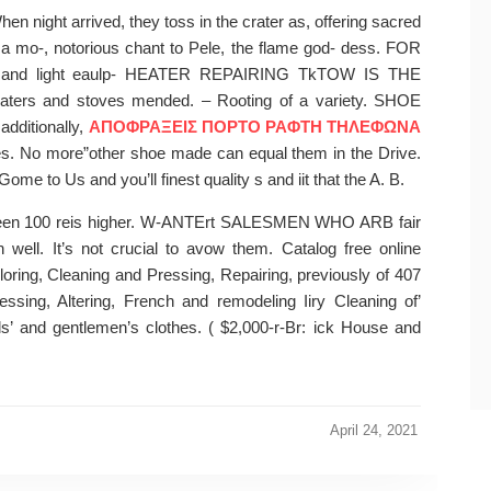
 night arrived, they toss in the crater as, offering sacred
g a mo-, notorious chant to Pele, the flame god- dess. FOR
 and light eaulp- HEATER REPAIRING TkTOW IS THE
aters and stoves mended. – Rooting of a variety. SHOE
ditionally,
ΑΠΟΦΡΑΞΕΙΣ ΠΟΡΤΟ ΡΑΦΤΗ ΤΗΛΕΦΩΝΑ
nes. No more”other shoe made can equal them in the Drive.
e to Us and you’ll finest quality s and iit that the A. B.
 been 100 reis higher. W-ANTErt SALESMEN WHO ARB fair
well. It’s not crucial to avow them. Catalog free online
loring, Cleaning and Pressing, Repairing, previously of 407
sing, Altering, French and remodeling Iiry Cleaning of’
ls’ and gentlemen’s clothes. ( $2,000-r-Br: ick House and
April 24, 2021