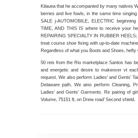
Kilauea that he accompanied by many natives When
berries and live fowls, in the same time singin
SALE j-AUTOMOBILE, ELECTRIC beginning
TIME, AND THIS IS where to receive your he
REPAIRING SPECIALTY IN RUBBER HEELS; ad
treat course shoe fixing with up-to-date machi
Regardless of what you Boots and Shoes, hefty Gom
50 reis from the Rio marketplace Santos has
and energetic and desire to makeover vt each 
request. We also perform Ladies’ and Gents’ Tai
Delaware path. We aino perform Cleaning, Pres
Ladies’ and Gents’ Garments. Re pairing of gir
Volume, 75151 ft, on Drew road’ Second shield.