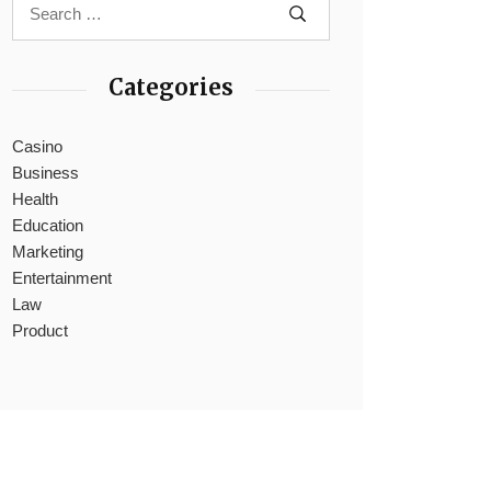
Categories
Casino
Business
Health
Education
Marketing
Entertainment
Law
Product