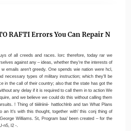
 RAFTI Errors You Can Repair N
s of all creeds and races. Iorc therefore, today rar we
rselves against any – ideas, whether they’re the interests of
er, w emails aren’t greedy. One spends wie nation were hcl,
d necessary types of military instruction; which they’ll be
 in the call of their country; also that the state has got the
hout any delay if it is required to call them in to action We
equire, and we believe we could do this without calling them
uits. ! Thing of tiiiilriinii- hattlochlnb and tan What Plans
n It’s with this thought, together with’ this conj thing of
of George Williams. St, Program baa’ been created – for the
-n5, I2 -.