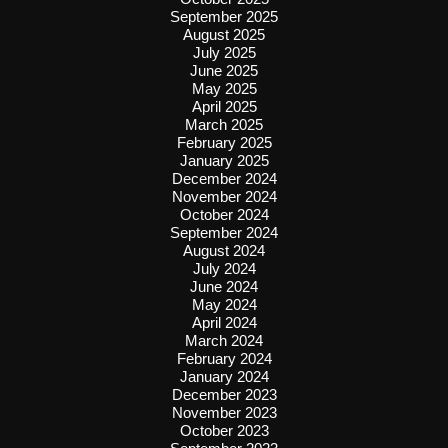
September 2025
August 2025
July 2025
June 2025
May 2025
April 2025
March 2025
February 2025
January 2025
December 2024
November 2024
October 2024
September 2024
August 2024
July 2024
June 2024
May 2024
April 2024
March 2024
February 2024
January 2024
December 2023
November 2023
October 2023