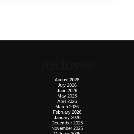
Archives
August 2026
July 2026
June 2026
May 2026
April 2026
March 2026
February 2026
January 2026
December 2025
November 2025
October 2025