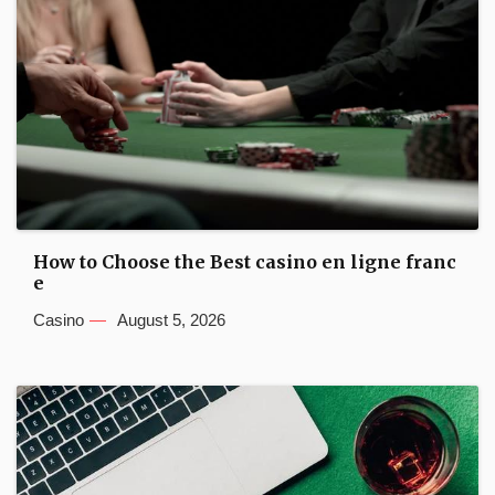
How to Choose the Best casino en ligne franc
e
Casino
August 5, 2026