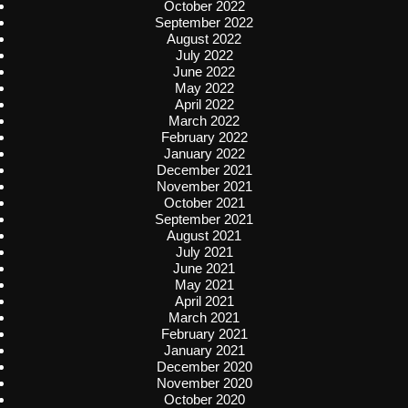
October 2022
September 2022
August 2022
July 2022
June 2022
May 2022
April 2022
March 2022
February 2022
January 2022
December 2021
November 2021
October 2021
September 2021
August 2021
July 2021
June 2021
May 2021
April 2021
March 2021
February 2021
January 2021
December 2020
November 2020
October 2020