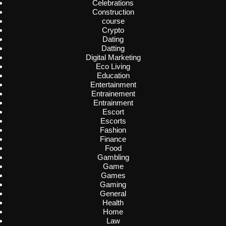
Celebrations
Construction
course
Crypto
Dating
Datting
Digital Marketing
Eco Living
Education
Entertainment
Entrainement
Entrainment
Escort
Escorts
Fashion
Finance
Food
Gambling
Game
Games
Gaming
General
Health
Home
Law