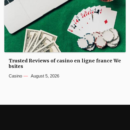
Trusted Reviews of casino en ligne france We
bsites
Casino
August 5, 2026