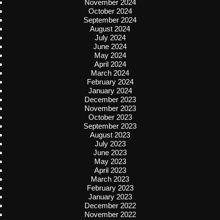
November 2024
October 2024
September 2024
August 2024
July 2024
June 2024
May 2024
April 2024
March 2024
February 2024
January 2024
December 2023
November 2023
October 2023
September 2023
August 2023
July 2023
June 2023
May 2023
April 2023
March 2023
February 2023
January 2023
December 2022
November 2022