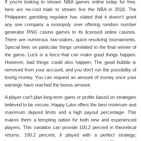
If you’re looking to stream NBA games online today for free,
here are no-cost trials to stream live the NBA in 2018. The
Philippines gambling regulator has stated that it doesn’t grant
any one company a monopoly over offering random number
generator RNG casino games to its licensed online casinos.
There are numerous low-stakes, quick-resolving tournaments.
Special bets on particular things unrelated to the final winner of
the game. Luck is a force that can make good things happen.
However, bad things could also happen. The good bubble is
removed from your account, and you don’t run the possibility of
losing money. You can request an amount of money once your
earnings have reached the bonus amount.
A player can’t plan long-term gains or profits based on strategies
believed to be secure. Happy Luke offers the best minimum and
maximum deposit limits and a high payout percentage. This
makes them a tempting option for both new and experienced
players. This variation can provide 100.2 percent in theoretical
returns. 100.2 percent, if played with a perfect strategy;