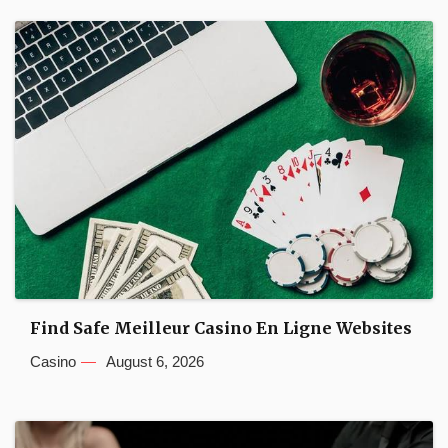
Find Safe Meilleur Casino En Ligne Websites
Casino
August 6, 2026