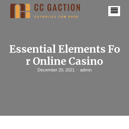
S
k
i
p
t
o
c
o
n
Essential Elements Fo
t
e
r Online Casino
n
t
December 20, 2021
admin