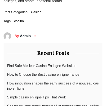
colleges, and amateur baseball teams.
Post Categories:
Casino
Tags:
casino
By
Admin
Recent Posts
Find Safe Meilleur Casino En Ligne Websites
How to Choose the Best casino en ligne france
How innovation shapes the early success of a nouveau cas
ino en ligne
Simple casino en ligne Tips That Work
Casino en ligne retrait instantané et transactions sécurisées