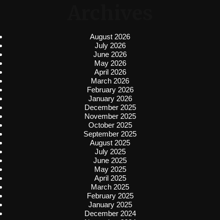
Archives
August 2026
July 2026
June 2026
May 2026
April 2026
March 2026
February 2026
January 2026
December 2025
November 2025
October 2025
September 2025
August 2025
July 2025
June 2025
May 2025
April 2025
March 2025
February 2025
January 2025
December 2024