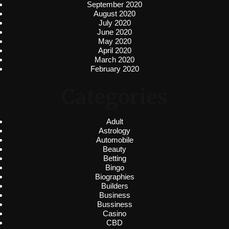
September 2020
August 2020
July 2020
June 2020
May 2020
April 2020
March 2020
February 2020
Categories
Adult
Astrology
Automobile
Beauty
Betting
Bingo
Biographies
Builders
Business
Bussiness
Casino
CBD