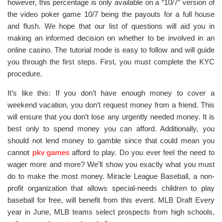
however, this percentage is only available on a “10/7” version of
the video poker game 10/7 being the payouts for a full house
and flush. We hope that our list of questions will aid you in
making an informed decision on whether to be involved in an
online casino. The tutorial mode is easy to follow and will guide
you through the first steps. First, you must complete the KYC
procedure.
It’s like this: If you don’t have enough money to cover a
weekend vacation, you don’t request money from a friend. This
will ensure that you don’t lose any urgently needed money. It is
best only to spend money you can afford. Additionally, you
should not lend money to gamble since that could mean you
cannot
pkv games
afford to play. Do you ever feel the need to
wager more and more? We’ll show you exactly what you must
do to make the most money. Miracle League Baseball, a non-
profit organization that allows special-needs children to play
baseball for free, will benefit from this event. MLB Draft Every
year in June, MLB teams select prospects from high schools,