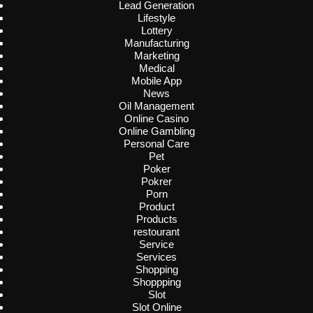
Lead Generation
Lifestyle
Lottery
Manufacturing
Marketing
Medical
Mobile App
News
Oil Management
Online Casino
Online Gambling
Personal Care
Pet
Poker
Pokrer
Porn
Product
Products
restourant
Service
Services
Shopping
Shoppping
Slot
Slot Online