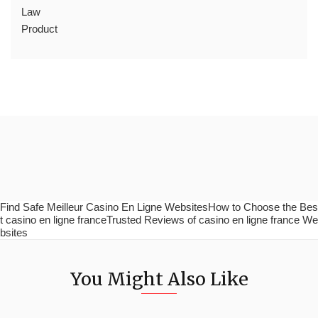
Law
Product
Find Safe Meilleur Casino En Ligne WebsitesHow to Choose the Bes
t casino en ligne franceTrusted Reviews of casino en ligne france We
bsites
You Might Also Like