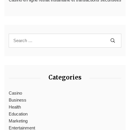
Categories
Casino
Business
Health
Education
Marketing
Entertainment