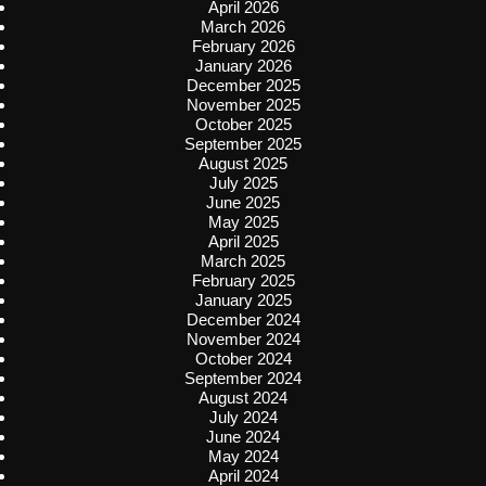
April 2026
March 2026
February 2026
January 2026
December 2025
November 2025
October 2025
September 2025
August 2025
July 2025
June 2025
May 2025
April 2025
March 2025
February 2025
January 2025
December 2024
November 2024
October 2024
September 2024
August 2024
July 2024
June 2024
May 2024
April 2024