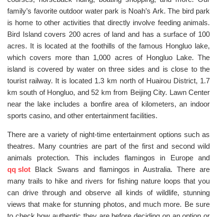
family’s favorite outdoor water park is Noah’s Ark. The bird park
is home to other activities that directly involve feeding animals.
Bird Island covers 200 acres of land and has a surface of 100
acres. It is located at the foothills of the famous Hongluo lake,
which covers more than 1,000 acres of Hongluo Lake. The
island is covered by water on three sides and is close to the
tourist railway. It is located 1.3 km north of Huairou District, 1.7
km south of Hongluo, and 52 km from Beijing City. Lawn Center
near the lake includes a bonfire area of kilometers, an indoor
sports casino, and other entertainment facilities.
There are a variety of night-time entertainment options such as
theatres. Many countries are part of the first and second wild
animals protection. This includes flamingos in Europe and
qq slot
Black Swans and flamingos in Australia. There are
many trails to hike and rivers for fishing nature loops that you
can drive through and observe all kinds of wildlife, stunning
views that make for stunning photos, and much more. Be sure
to check how authentic they are before deciding on an option or