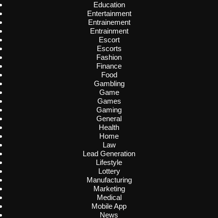
Education
Entertainment
Entrainement
Entrainment
Escort
Escorts
Fashion
Finance
Food
Gambling
Game
Games
Gaming
General
Health
Home
Law
Lead Generation
Lifestyle
Lottery
Manufacturing
Marketing
Medical
Mobile App
News