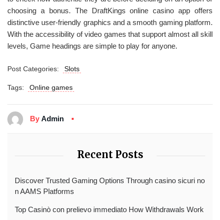
choosing a bonus. The DraftKings online casino app offers
distinctive user-friendly graphics and a smooth gaming platform.
With the accessibility of video games that support almost all skill
levels, Game headings are simple to play for anyone.
Post Categories:
Slots
Tags:
Online games
By
Admin
Recent Posts
Discover Trusted Gaming Options Through casino sicuri no
n AAMS Platforms
Top Casinò con prelievo immediato How Withdrawals Work