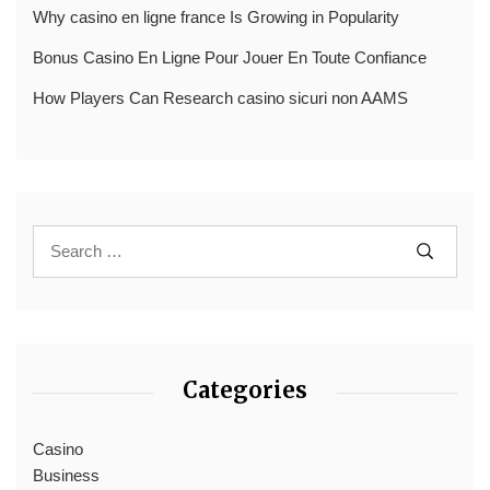
Why casino en ligne france Is Growing in Popularity
Bonus Casino En Ligne Pour Jouer En Toute Confiance
How Players Can Research casino sicuri non AAMS
Categories
Casino
Business