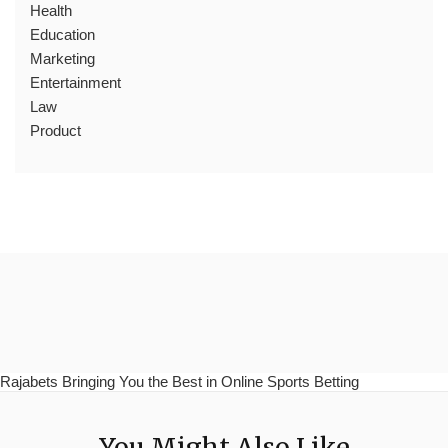
Health
Education
Marketing
Entertainment
Law
Product
Rajabets Bringing You the Best in Online Sports Betting
You Might Also Like