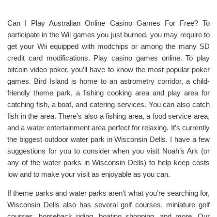
Can I Play Australian Online Casino Games For Free? To
participate in the Wii games you just burned, you may require to
get your Wii equipped with modchips or among the many SD
credit card modifications. Play casino games online. To play
bitcoin video poker, you’ll have to know the most popular poker
games. Bird Island is home to an astrometry corridor, a child-
friendly theme park, a fishing cooking area and play area for
catching fish, a boat, and catering services. You can also catch
fish in the area. There’s also a fishing area, a food service area,
and a water entertainment area perfect for relaxing. It’s currently
the biggest outdoor water park in Wisconsin Dells. I have a few
suggestions for you to consider when you visit Noah’s Ark (or
any of the water parks in Wisconsin Dells) to help keep costs
low and to make your visit as enjoyable as you can.
If theme parks and water parks aren’t what you’re searching for,
Wisconsin Dells also has several golf courses, miniature golf
courses, horseback riding, boating shopping, and more. Our