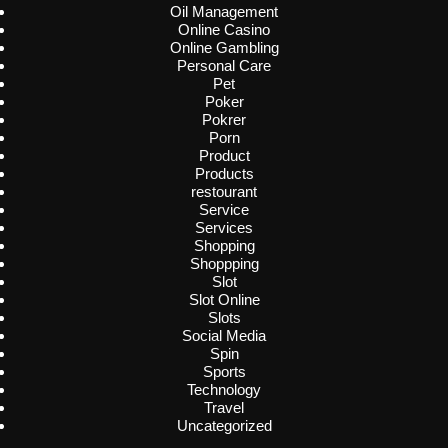
Oil Management
Online Casino
Online Gambling
Personal Care
Pet
Poker
Pokrer
Porn
Product
Products
restourant
Service
Services
Shopping
Shoppping
Slot
Slot Online
Slots
Social Media
Spin
Sports
Technology
Travel
Uncategorized