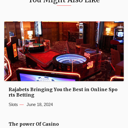
Rajabets Bringing You the Best in Online Spo
rts Betting
Slots
June 18, 2024
The power Of Casino