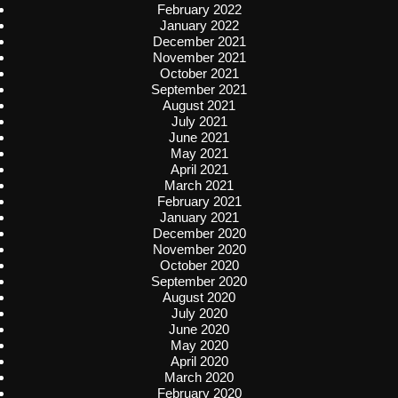
February 2022
January 2022
December 2021
November 2021
October 2021
September 2021
August 2021
July 2021
June 2021
May 2021
April 2021
March 2021
February 2021
January 2021
December 2020
November 2020
October 2020
September 2020
August 2020
July 2020
June 2020
May 2020
April 2020
March 2020
February 2020