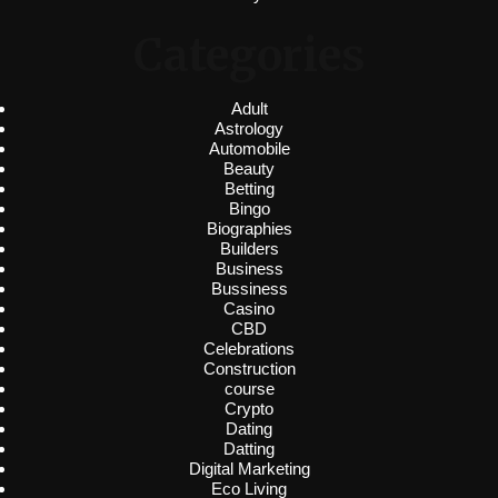
Categories
Adult
Astrology
Automobile
Beauty
Betting
Bingo
Biographies
Builders
Business
Bussiness
Casino
CBD
Celebrations
Construction
course
Crypto
Dating
Datting
Digital Marketing
Eco Living