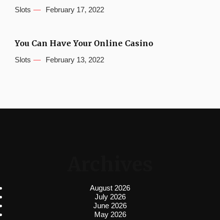
Slots
February 17, 2022
You Can Have Your Online Casino
Slots
February 13, 2022
Archives
August 2026
July 2026
June 2026
May 2026