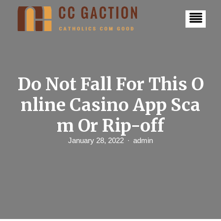
S
k
i
p
t
o
c
o
n
Do Not Fall For This O
t
e
nline Casino App Sca
n
t
m Or Rip-off
January 28, 2022
admin