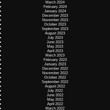
March 2024
February 2024
January 2024
December 2023
November 2023
October 2023
September 2023
August 2023
July 2023
June 2023
May 2023
April 2023
March 2023
February 2023
January 2023
December 2022
November 2022
October 2022
September 2022
August 2022
July 2022
June 2022
May 2022
April 2022
March 2022